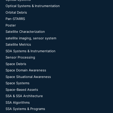
Optical Systems & Instrumentation
Orbital Debris
Pan-STARRS
Poster
Satellite Characterization
satellite imaging, sensor system
Satellite Metrics
SDA Systems & Instrumentation
Sensor Processing
Space Debris
Space Domain Awareness
Space Situational Awareness
Space Systems
Space-Based Assets
SSA & SSA Architecture
SSA Algorithms
SSA Systems & Programs