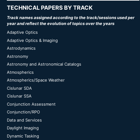
TECHNICAL PAPERS BY TRACK
Track names assigned according to the track/sessions used per
year and reflect the evolution of topics over the years
Adaptive Optics
Adaptive Optics & Imaging
Astrodynamics
Astronomy
Astronomy and Astronomical Catalogs
Atmospherics
Atmospherics/Space Weather
Cislunar SDA
Cislunar SSA
Conjunction Assessment
Conjunction/RPO
Data and Services
Daylight Imaging
Dynamic Tasking