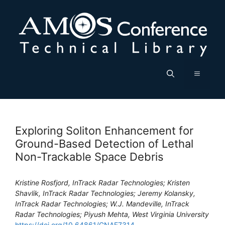
Skip
to
content
Menu
Exploring Soliton Enhancement for
Ground-Based Detection of Lethal
Non-Trackable Space Debris
Kristine Rosfjord, InTrack Radar Technologies; Kristen
Shavlik, InTrack Radar Technologies; Jeremy Kolansky,
InTrack Radar Technologies; W.J. Mandeville, InTrack
Radar Technologies; Piyush Mehta, West Virginia University
https://doi.org/10.64861/GNAE7314