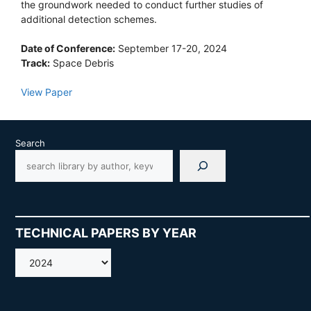
the groundwork needed to conduct further studies of
additional detection schemes.
Date of Conference:
September 17-20, 2024
Track:
Space Debris
View Paper
Search
TECHNICAL PAPERS BY YEAR
AMOS