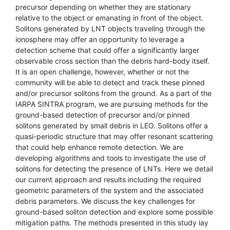
precursor depending on whether they are stationary
relative to the object or emanating in front of the object.
Solitons generated by LNT objects traveling through the
ionosphere may offer an opportunity to leverage a
detection scheme that could offer a significantly larger
observable cross section than the debris hard-body itself.
It is an open challenge, however, whether or not the
community will be able to detect and track these pinned
and/or precursor solitons from the ground. As a part of the
IARPA SINTRA program, we are pursuing methods for the
ground-based detection of precursor and/or pinned
solitons generated by small debris in LEO. Solitons offer a
quasi-periodic structure that may offer resonant scattering
that could help enhance remote detection. We are
developing algorithms and tools to investigate the use of
solitons for detecting the presence of LNTs. Here we detail
our current approach and results including the required
geometric parameters of the system and the associated
debris parameters. We discuss the key challenges for
ground-based soliton detection and explore some possible
mitigation paths. The methods presented in this study lay