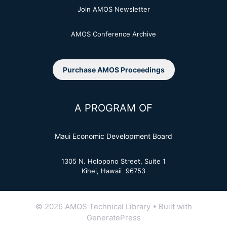
Join AMOS Newsletter
AMOS Conference Archive
Purchase AMOS Proceedings
A PROGRAM OF
Maui Economic Development Board
1305 N. Holopono Street, Suite 1
Kihei, Hawaii 96753
© 2026 AMOS Technical Library
• Built with
GeneratePress