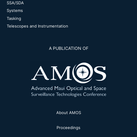
SSA/SDA
Systems
Tasking
Telescopes and Instrumentation
A PUBLICATION OF
About AMOS
Proceedings