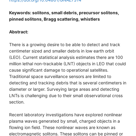
Keywords: solitons, small debris, precursor solitons,
pinned solitons, Bragg scattering, whistlers
Abstract:
There is a growing desire to be able to detect and track
centimeter sized and smaller debris in low earth orbit
(LEO). Current statistical analysis estimates there are 100
million lethal non-trackable (LNT) objects in LEO that could
cause significant damage to operational satellites.
Traditional space surveillance sensors are limited to
detecting and tracking debris that is several centimeters in
diameter or larger. Surveying large areas and detecting
LNTs is challenging due to their small observational cross
section.
Recent laboratory investigations have explored nonlinear
plasma waves generated by small, charged objects in a
flowing ion field. These nonlinear waves are known as
electromagnetic solitons. These solitons can be pinned or