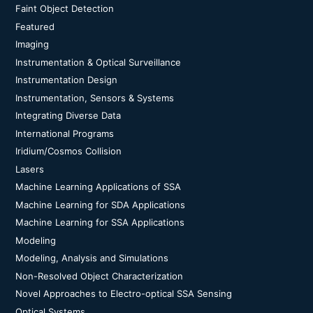
Faint Object Detection
Featured
Imaging
Instrumentation & Optical Surveillance
Instrumentation Design
Instrumentation, Sensors & Systems
Integrating Diverse Data
International Programs
Iridium/Cosmos Collision
Lasers
Machine Learning Applications of SSA
Machine Learning for SDA Applications
Machine Learning for SSA Applications
Modeling
Modeling, Analysis and Simulations
Non-Resolved Object Characterization
Novel Approaches to Electro-optical SSA Sensing
Optical Systems