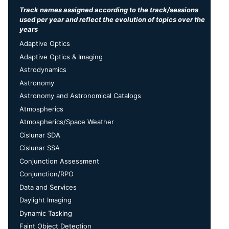
Track names assigned according to the track/sessions
used per year and reflect the evolution of topics over the
years
Adaptive Optics
Adaptive Optics & Imaging
Astrodynamics
Astronomy
Astronomy and Astronomical Catalogs
Atmospherics
Atmospherics/Space Weather
Cislunar SDA
Cislunar SSA
Conjunction Assessment
Conjunction/RPO
Data and Services
Daylight Imaging
Dynamic Tasking
Faint Object Detection