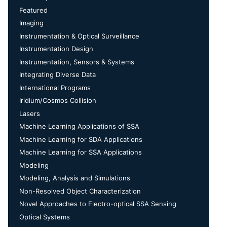
Featured
Imaging
Instrumentation & Optical Surveillance
Instrumentation Design
Instrumentation, Sensors & Systems
Integrating Diverse Data
International Programs
Iridium/Cosmos Collision
Lasers
Machine Learning Applications of SSA
Machine Learning for SDA Applications
Machine Learning for SSA Applications
Modeling
Modeling, Analysis and Simulations
Non-Resolved Object Characterization
Novel Approaches to Electro-optical SSA Sensing
Optical Systems