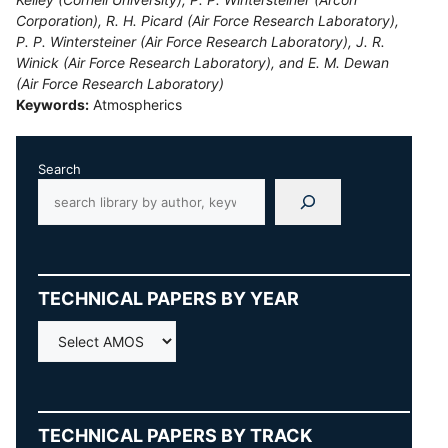
Corporation), R. H. Picard (Air Force Research Laboratory),
P. P. Wintersteiner (Air Force Research Laboratory), J. R.
Winick (Air Force Research Laboratory), and E. M. Dewan
(Air Force Research Laboratory)
Keywords:
Atmospherics
Search
TECHNICAL PAPERS BY YEAR
AMOS
TECHNICAL PAPERS BY TRACK