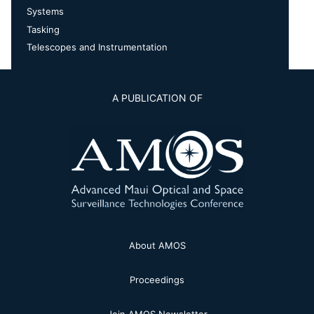
Systems
Tasking
Telescopes and Instrumentation
A PUBLICATION OF
About AMOS
Proceedings