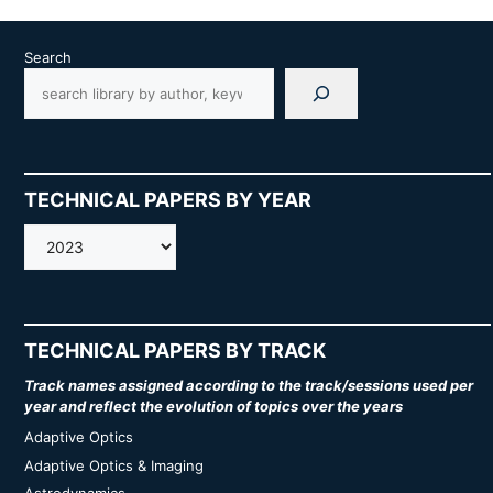
Search
TECHNICAL PAPERS BY YEAR
AMOS
TECHNICAL PAPERS BY TRACK
Track names assigned according to the track/sessions used per
year and reflect the evolution of topics over the years
Adaptive Optics
Adaptive Optics & Imaging