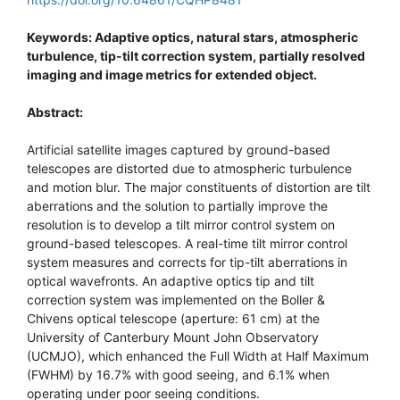
Keywords: Adaptive optics, natural stars, atmospheric
turbulence, tip-tilt correction system, partially resolved
imaging and image metrics for extended object.
Abstract:
Artificial satellite images captured by ground-based
telescopes are distorted due to atmospheric turbulence
and motion blur. The major constituents of distortion are tilt
aberrations and the solution to partially improve the
resolution is to develop a tilt mirror control system on
ground-based telescopes. A real-time tilt mirror control
system measures and corrects for tip-tilt aberrations in
optical wavefronts. An adaptive optics tip and tilt
correction system was implemented on the Boller &
Chivens optical telescope (aperture: 61 cm) at the
University of Canterbury Mount John Observatory
(UCMJO), which enhanced the Full Width at Half Maximum
(FWHM) by 16.7% with good seeing, and 6.1% when
operating under poor seeing conditions.