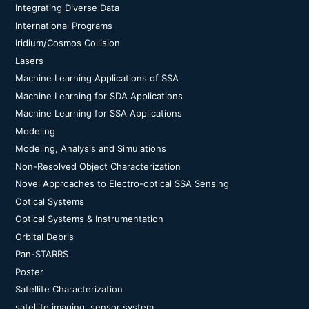
Integrating Diverse Data
International Programs
Iridium/Cosmos Collision
Lasers
Machine Learning Applications of SSA
Machine Learning for SDA Applications
Machine Learning for SSA Applications
Modeling
Modeling, Analysis and Simulations
Non-Resolved Object Characterization
Novel Approaches to Electro-optical SSA Sensing
Optical Systems
Optical Systems & Instrumentation
Orbital Debris
Pan-STARRS
Poster
Satellite Characterization
satellite imaging, sensor system