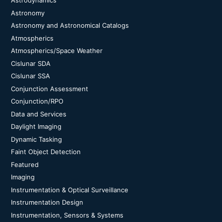
Astrodynamics
Astronomy
Astronomy and Astronomical Catalogs
Atmospherics
Atmospherics/Space Weather
Cislunar SDA
Cislunar SSA
Conjunction Assessment
Conjunction/RPO
Data and Services
Daylight Imaging
Dynamic Tasking
Faint Object Detection
Featured
Imaging
Instrumentation & Optical Surveillance
Instrumentation Design
Instrumentation, Sensors & Systems