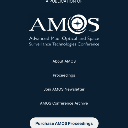
A PUBLICATION OF
About AMOS
Proceedings
Join AMOS Newsletter
AMOS Conference Archive
Purchase AMOS Proceedings