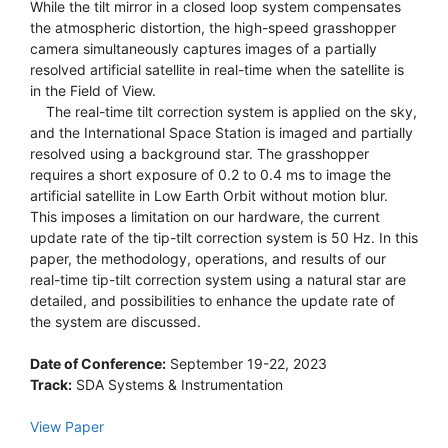
While the tilt mirror in a closed loop system compensates
the atmospheric distortion, the high-speed grasshopper
camera simultaneously captures images of a partially
resolved artificial satellite in real-time when the satellite is
in the Field of View.
The real-time tilt correction system is applied on the sky,
and the International Space Station is imaged and partially
resolved using a background star. The grasshopper
requires a short exposure of 0.2 to 0.4 ms to image the
artificial satellite in Low Earth Orbit without motion blur.
This imposes a limitation on our hardware, the current
update rate of the tip-tilt correction system is 50 Hz. In this
paper, the methodology, operations, and results of our
real-time tip-tilt correction system using a natural star are
detailed, and possibilities to enhance the update rate of
the system are discussed.
Date of Conference:
September 19-22, 2023
Track:
SDA Systems & Instrumentation
View Paper