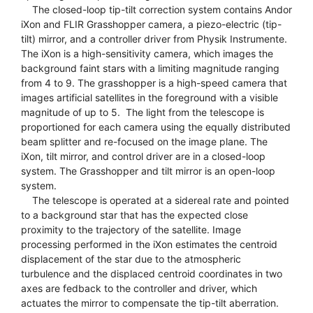
The closed-loop tip-tilt correction system contains Andor
iXon and FLIR Grasshopper camera, a piezo-electric (tip-
tilt) mirror, and a controller driver from Physik Instrumente.
The iXon is a high-sensitivity camera, which images the
background faint stars with a limiting magnitude ranging
from 4 to 9. The grasshopper is a high-speed camera that
images artificial satellites in the foreground with a visible
magnitude of up to 5. The light from the telescope is
proportioned for each camera using the equally distributed
beam splitter and re-focused on the image plane. The
iXon, tilt mirror, and control driver are in a closed-loop
system. The Grasshopper and tilt mirror is an open-loop
system.
The telescope is operated at a sidereal rate and pointed
to a background star that has the expected close
proximity to the trajectory of the satellite. Image
processing performed in the iXon estimates the centroid
displacement of the star due to the atmospheric
turbulence and the displaced centroid coordinates in two
axes are fedback to the controller and driver, which
actuates the mirror to compensate the tip-tilt aberration.