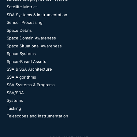
Satellite Metrics
SDA Systems & Instrumentation
Sensor Processing
Space Debris
Space Domain Awareness
Space Situational Awareness
Space Systems
Space-Based Assets
SSA & SSA Architecture
SSA Algorithms
SSA Systems & Programs
SSA/SDA
Systems
Tasking
Telescopes and Instrumentation