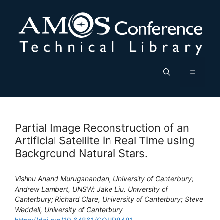
Skip
to
content
Menu
Partial Image Reconstruction of an
Artificial Satellite in Real Time using
Background Natural Stars.
Vishnu Anand Muruganandan, University of Canterbury;
Andrew Lambert, UNSW; Jake Liu, University of
Canterbury; Richard Clare, University of Canterbury; Steve
Weddell, University of Canterbury
https://doi.org/10.64861/CQHP8481