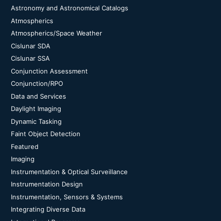
Astronomy and Astronomical Catalogs
Atmospherics
Atmospherics/Space Weather
Cislunar SDA
Cislunar SSA
Conjunction Assessment
Conjunction/RPO
Data and Services
Daylight Imaging
Dynamic Tasking
Faint Object Detection
Featured
Imaging
Instrumentation & Optical Surveillance
Instrumentation Design
Instrumentation, Sensors & Systems
Integrating Diverse Data