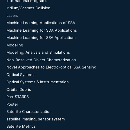
International Programs
Iridium/Cosmos Collision
Lasers
Machine Learning Applications of SSA
Machine Learning for SDA Applications
Machine Learning for SSA Applications
Modeling
Modeling, Analysis and Simulations
Non-Resolved Object Characterization
Novel Approaches to Electro-optical SSA Sensing
Optical Systems
Optical Systems & Instrumentation
Orbital Debris
Pan-STARRS
Poster
Satellite Characterization
satellite imaging, sensor system
Satellite Metrics