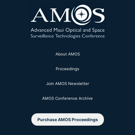
About AMOS
Proceedings
Join AMOS Newsletter
AMOS Conference Archive
Purchase AMOS Proceedings