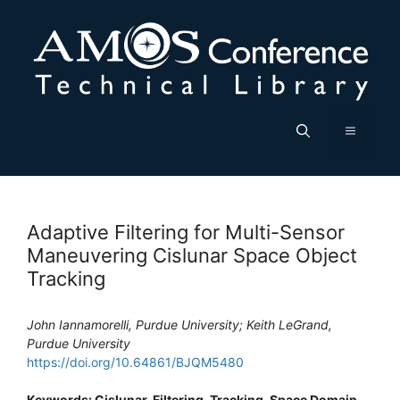
Skip
to
content
Menu
Adaptive Filtering for Multi-Sensor
Maneuvering Cislunar Space Object
Tracking
John Iannamorelli, Purdue University; Keith LeGrand,
Purdue University
https://doi.org/10.64861/BJQM5480
Keywords: Cislunar, Filtering, Tracking, Space Domain