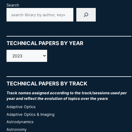
Search
TECHNICAL PAPERS BY YEAR
AMOS
TECHNICAL PAPERS BY TRACK
Track names assigned according to the track/sessions used per
year and reflect the evolution of topics over the years
Adaptive Optics
Adaptive Optics & Imaging
Astrodynamics
Astronomy