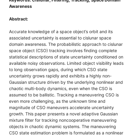
Awareness
Abstract:
Accurate knowledge of a space object’s orbit and its
associated uncertainty is essential to cislunar space
domain awareness. The probabilistic approach to cislunar
space object (CSO) tracking involves finding complete
statistical descriptions of state uncertainty conditioned on
available noisy observations. Limited object visibility leads
to long observation gaps, during which CSO state
uncertainty grows rapidly and exhibits a highly non-
Gaussian structure driven by the underlying nonlinear and
chaotic multi-body dynamics, even when the CSO is
assumed to be ballistic. Tracking a maneuvering CSO is
even more challenging, as the unknown time and
magnitude of CSO maneuvers accelerate uncertainty
growth. This paper presents a novel adaptive Gaussian
mixture filter for tracking noncooperative maneuvering
objects in chaotic dynamic systems. The maneuvering
CSO state estimation problem is formulated as a nonlinear