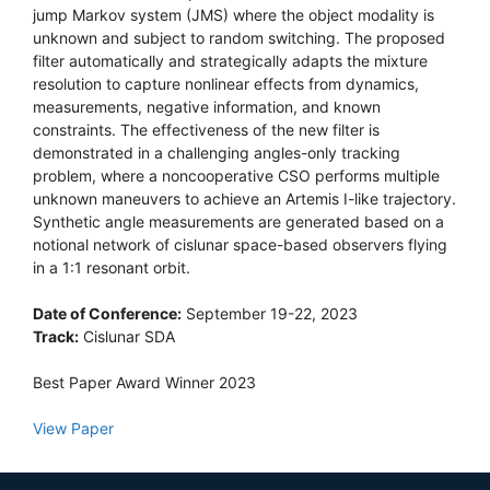
jump Markov system (JMS) where the object modality is
unknown and subject to random switching. The proposed
filter automatically and strategically adapts the mixture
resolution to capture nonlinear effects from dynamics,
measurements, negative information, and known
constraints. The effectiveness of the new filter is
demonstrated in a challenging angles-only tracking
problem, where a noncooperative CSO performs multiple
unknown maneuvers to achieve an Artemis I-like trajectory.
Synthetic angle measurements are generated based on a
notional network of cislunar space-based observers flying
in a 1:1 resonant orbit.
Date of Conference:
September 19-22, 2023
Track:
Cislunar SDA
Best Paper Award Winner 2023
View Paper