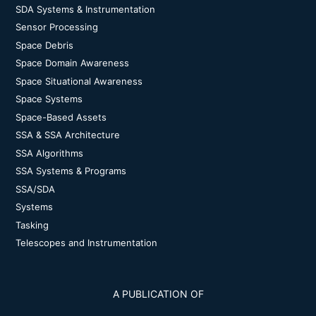
SDA Systems & Instrumentation
Sensor Processing
Space Debris
Space Domain Awareness
Space Situational Awareness
Space Systems
Space-Based Assets
SSA & SSA Architecture
SSA Algorithms
SSA Systems & Programs
SSA/SDA
Systems
Tasking
Telescopes and Instrumentation
A PUBLICATION OF