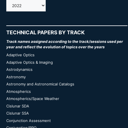
AMOS
TECHNICAL PAPERS BY TRACK
Track names assigned according to the track/sessions used per
year and reflect the evolution of topics over the years
Adaptive Optics
Adaptive Optics & Imaging
Astrodynamics
Astronomy
Astronomy and Astronomical Catalogs
Atmospherics
Atmospherics/Space Weather
Cislunar SDA
Cislunar SSA
Conjunction Assessment
Conjunction/RPO