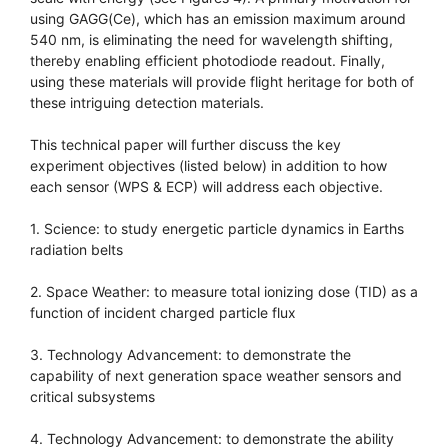
using GAGG(Ce), which has an emission maximum around
540 nm, is eliminating the need for wavelength shifting,
thereby enabling efficient photodiode readout. Finally,
using these materials will provide flight heritage for both of
these intriguing detection materials.
This technical paper will further discuss the key
experiment objectives (listed below) in addition to how
each sensor (WPS & ECP) will address each objective.
1. Science: to study energetic particle dynamics in Earths
radiation belts
2. Space Weather: to measure total ionizing dose (TID) as a
function of incident charged particle flux
3. Technology Advancement: to demonstrate the
capability of next generation space weather sensors and
critical subsystems
4. Technology Advancement: to demonstrate the ability