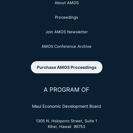
About AMOS
Proceedings
Join AMOS Newsletter
AMOS Conference Archive
Purchase AMOS Proceedings
A PROGRAM OF
Maui Economic Development Board
1305 N. Holopono Street, Suite 1
Kihei, Hawaii 96753