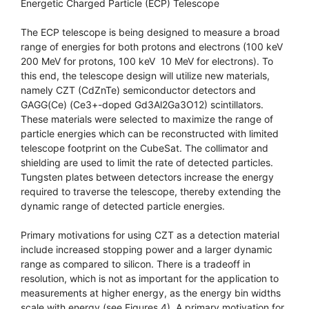
Energetic Charged Particle (ECP) Telescope
The ECP telescope is being designed to measure a broad
range of energies for both protons and electrons (100 keV 
200 MeV for protons, 100 keV  10 MeV for electrons). To
this end, the telescope design will utilize new materials,
namely CZT (CdZnTe) semiconductor detectors and
GAGG(Ce) (Ce3+-doped Gd3Al2Ga3O12) scintillators.
These materials were selected to maximize the range of
particle energies which can be reconstructed with limited
telescope footprint on the CubeSat. The collimator and
shielding are used to limit the rate of detected particles.
Tungsten plates between detectors increase the energy
required to traverse the telescope, thereby extending the
dynamic range of detected particle energies.
Primary motivations for using CZT as a detection material
include increased stopping power and a larger dynamic
range as compared to silicon. There is a tradeoff in
resolution, which is not as important for the application to
measurements at higher energy, as the energy bin widths
scale with energy (see Figures 4). A primary motivation for