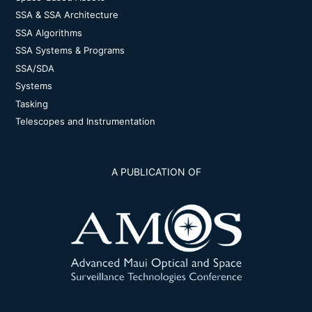
SSA & SSA Architecture
SSA Algorithms
SSA Systems & Programs
SSA/SDA
Systems
Tasking
Telescopes and Instrumentation
A PUBLICATION OF