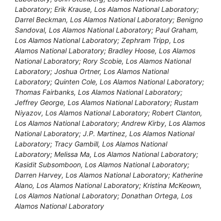
Laboratory; Erik Krause, Los Alamos National Laboratory;
Darrel Beckman, Los Alamos National Laboratory; Benigno
Sandoval, Los Alamos National Laboratory; Paul Graham,
Los Alamos National Laboratory; Zephram Tripp, Los
Alamos National Laboratory; Bradley Hoose, Los Alamos
National Laboratory; Rory Scobie, Los Alamos National
Laboratory; Joshua Ortner, Los Alamos National
Laboratory; Quinten Cole, Los Alamos National Laboratory;
Thomas Fairbanks, Los Alamos National Laboratory;
Jeffrey George, Los Alamos National Laboratory; Rustam
Niyazov, Los Alamos National Laboratory; Robert Clanton,
Los Alamos National Laboratory; Andrew Kirby, Los Alamos
National Laboratory; J.P. Martinez, Los Alamos National
Laboratory; Tracy Gambill, Los Alamos National
Laboratory; Melissa Ma, Los Alamos National Laboratory;
Kasidit Subsomboon, Los Alamos National Laboratory;
Darren Harvey, Los Alamos National Laboratory; Katherine
Alano, Los Alamos National Laboratory; Kristina McKeown,
Los Alamos National Laboratory; Donathan Ortega, Los
Alamos National Laboratory