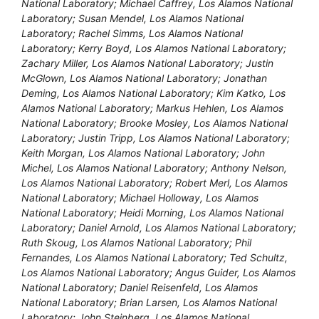
National Laboratory; Michael Caffrey, Los Alamos National
Laboratory; Susan Mendel, Los Alamos National
Laboratory; Rachel Simms, Los Alamos National
Laboratory; Kerry Boyd, Los Alamos National Laboratory;
Zachary Miller, Los Alamos National Laboratory; Justin
McGlown, Los Alamos National Laboratory; Jonathan
Deming, Los Alamos National Laboratory; Kim Katko, Los
Alamos National Laboratory; Markus Hehlen, Los Alamos
National Laboratory; Brooke Mosley, Los Alamos National
Laboratory; Justin Tripp, Los Alamos National Laboratory;
Keith Morgan, Los Alamos National Laboratory; John
Michel, Los Alamos National Laboratory; Anthony Nelson,
Los Alamos National Laboratory; Robert Merl, Los Alamos
National Laboratory; Michael Holloway, Los Alamos
National Laboratory; Heidi Morning, Los Alamos National
Laboratory; Daniel Arnold, Los Alamos National Laboratory;
Ruth Skoug, Los Alamos National Laboratory; Phil
Fernandes, Los Alamos National Laboratory; Ted Schultz,
Los Alamos National Laboratory; Angus Guider, Los Alamos
National Laboratory; Daniel Reisenfeld, Los Alamos
National Laboratory; Brian Larsen, Los Alamos National
Laboratory; John Steinberg, Los Alamos National