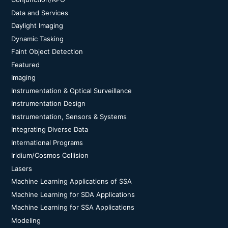
Data and Services
Daylight Imaging
Dynamic Tasking
Faint Object Detection
Featured
Imaging
Instrumentation & Optical Surveillance
Instrumentation Design
Instrumentation, Sensors & Systems
Integrating Diverse Data
International Programs
Iridium/Cosmos Collision
Lasers
Machine Learning Applications of SSA
Machine Learning for SDA Applications
Machine Learning for SSA Applications
Modeling