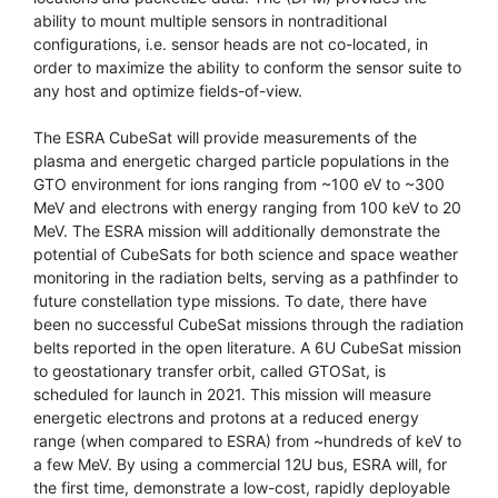
ability to mount multiple sensors in nontraditional
configurations, i.e. sensor heads are not co-located, in
order to maximize the ability to conform the sensor suite to
any host and optimize fields-of-view.
The ESRA CubeSat will provide measurements of the
plasma and energetic charged particle populations in the
GTO environment for ions ranging from ~100 eV to ~300
MeV and electrons with energy ranging from 100 keV to 20
MeV. The ESRA mission will additionally demonstrate the
potential of CubeSats for both science and space weather
monitoring in the radiation belts, serving as a pathfinder to
future constellation type missions. To date, there have
been no successful CubeSat missions through the radiation
belts reported in the open literature. A 6U CubeSat mission
to geostationary transfer orbit, called GTOSat, is
scheduled for launch in 2021. This mission will measure
energetic electrons and protons at a reduced energy
range (when compared to ESRA) from ~hundreds of keV to
a few MeV. By using a commercial 12U bus, ESRA will, for
the first time, demonstrate a low-cost, rapidly deployable