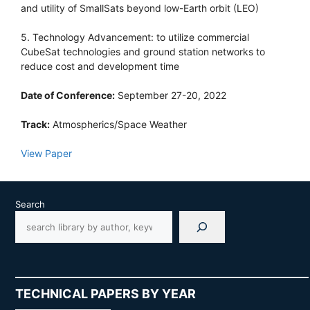
and utility of SmallSats beyond low-Earth orbit (LEO)
5. Technology Advancement: to utilize commercial
CubeSat technologies and ground station networks to
reduce cost and development time
Date of Conference:
September 27-20, 2022
Track:
Atmospherics/Space Weather
View Paper
Search
TECHNICAL PAPERS BY YEAR