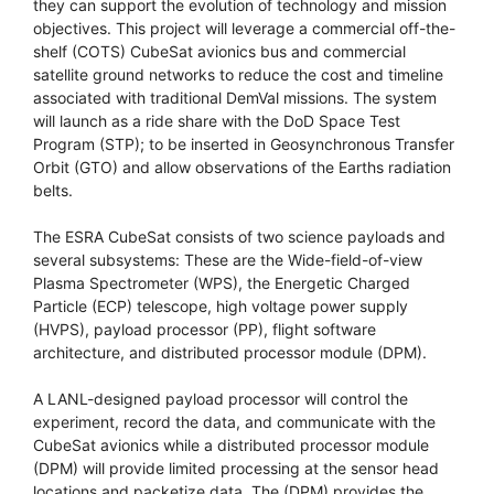
they can support the evolution of technology and mission
objectives. This project will leverage a commercial off-the-
shelf (COTS) CubeSat avionics bus and commercial
satellite ground networks to reduce the cost and timeline
associated with traditional DemVal missions. The system
will launch as a ride share with the DoD Space Test
Program (STP); to be inserted in Geosynchronous Transfer
Orbit (GTO) and allow observations of the Earths radiation
belts.
The ESRA CubeSat consists of two science payloads and
several subsystems: These are the Wide-field-of-view
Plasma Spectrometer (WPS), the Energetic Charged
Particle (ECP) telescope, high voltage power supply
(HVPS), payload processor (PP), flight software
architecture, and distributed processor module (DPM).
A LANL-designed payload processor will control the
experiment, record the data, and communicate with the
CubeSat avionics while a distributed processor module
(DPM) will provide limited processing at the sensor head
locations and packetize data. The (DPM) provides the