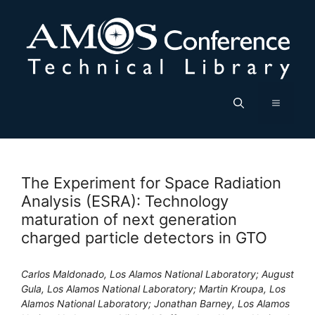
Skip
to
content
Menu
The Experiment for Space Radiation
Analysis (ESRA): Technology
maturation of next generation
charged particle detectors in GTO
Carlos Maldonado, Los Alamos National Laboratory; August
Gula, Los Alamos National Laboratory; Martin Kroupa, Los
Alamos National Laboratory; Jonathan Barney, Los Alamos