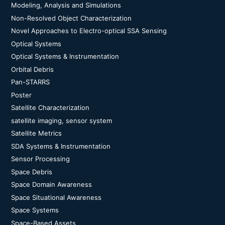
Modeling, Analysis and Simulations
Non-Resolved Object Characterization
Novel Approaches to Electro-optical SSA Sensing
Optical Systems
Optical Systems & Instrumentation
Orbital Debris
Pan-STARRS
Poster
Satellite Characterization
satellite imaging, sensor system
Satellite Metrics
SDA Systems & Instrumentation
Sensor Processing
Space Debris
Space Domain Awareness
Space Situational Awareness
Space Systems
Space-Based Assets