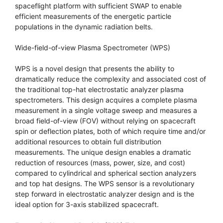
spaceflight platform with sufficient SWAP to enable
efficient measurements of the energetic particle
populations in the dynamic radiation belts.
Wide-field-of-view Plasma Spectrometer (WPS)
WPS is a novel design that presents the ability to
dramatically reduce the complexity and associated cost of
the traditional top-hat electrostatic analyzer plasma
spectrometers. This design acquires a complete plasma
measurement in a single voltage sweep and measures a
broad field-of-view (FOV) without relying on spacecraft
spin or deflection plates, both of which require time and/or
additional resources to obtain full distribution
measurements. The unique design enables a dramatic
reduction of resources (mass, power, size, and cost)
compared to cylindrical and spherical section analyzers
and top hat designs. The WPS sensor is a revolutionary
step forward in electrostatic analyzer design and is the
ideal option for 3-axis stabilized spacecraft.