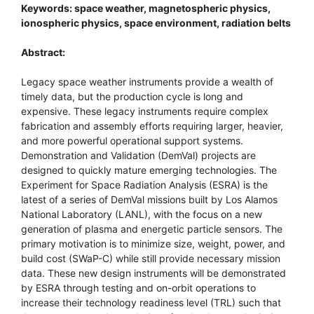
Keywords: space weather, magnetospheric physics,
ionospheric physics, space environment, radiation belts
Abstract:
Legacy space weather instruments provide a wealth of
timely data, but the production cycle is long and
expensive. These legacy instruments require complex
fabrication and assembly efforts requiring larger, heavier,
and more powerful operational support systems.
Demonstration and Validation (DemVal) projects are
designed to quickly mature emerging technologies. The
Experiment for Space Radiation Analysis (ESRA) is the
latest of a series of DemVal missions built by Los Alamos
National Laboratory (LANL), with the focus on a new
generation of plasma and energetic particle sensors. The
primary motivation is to minimize size, weight, power, and
build cost (SWaP-C) while still provide necessary mission
data. These new design instruments will be demonstrated
by ESRA through testing and on-orbit operations to
increase their technology readiness level (TRL) such that