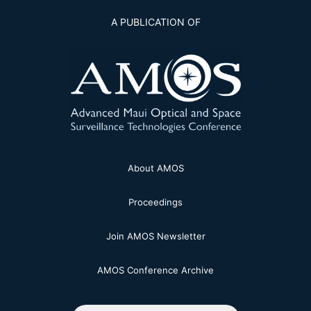
A PUBLICATION OF
About AMOS
Proceedings
Join AMOS Newsletter
AMOS Conference Archive