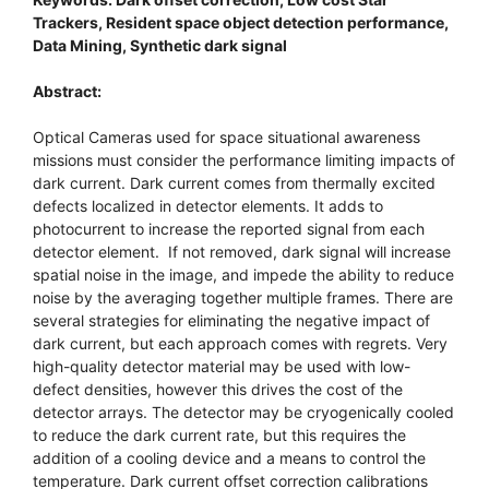
Trackers, Resident space object detection performance,
Data Mining, Synthetic dark signal
Abstract:
Optical Cameras used for space situational awareness
missions must consider the performance limiting impacts of
dark current. Dark current comes from thermally excited
defects localized in detector elements. It adds to
photocurrent to increase the reported signal from each
detector element. If not removed, dark signal will increase
spatial noise in the image, and impede the ability to reduce
noise by the averaging together multiple frames. There are
several strategies for eliminating the negative impact of
dark current, but each approach comes with regrets. Very
high-quality detector material may be used with low-
defect densities, however this drives the cost of the
detector arrays. The detector may be cryogenically cooled
to reduce the dark current rate, but this requires the
addition of a cooling device and a means to control the
temperature. Dark current offset correction calibrations