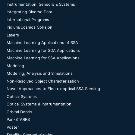
Instrumentation, Sensors & Systems
Integrating Diverse Data
International Programs
Iridium/Cosmos Collision
Lasers
Machine Learning Applications of SSA
Machine Learning for SDA Applications
Machine Learning for SSA Applications
Modeling
Modeling, Analysis and Simulations
Non-Resolved Object Characterization
Novel Approaches to Electro-optical SSA Sensing
Optical Systems
Optical Systems & Instrumentation
Orbital Debris
Pan-STARRS
Poster
Satellite Characterization