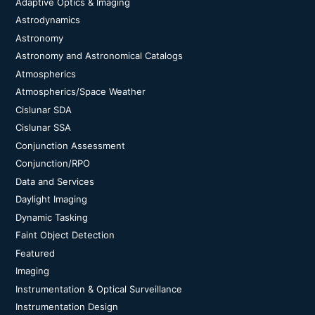
Adaptive Optics & Imaging
Astrodynamics
Astronomy
Astronomy and Astronomical Catalogs
Atmospherics
Atmospherics/Space Weather
Cislunar SDA
Cislunar SSA
Conjunction Assessment
Conjunction/RPO
Data and Services
Daylight Imaging
Dynamic Tasking
Faint Object Detection
Featured
Imaging
Instrumentation & Optical Surveillance
Instrumentation Design