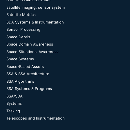
satellite imaging, sensor system
Satellite Metrics
SDA Systems & Instrumentation
Sensor Processing
Space Debris
Space Domain Awareness
Space Situational Awareness
Space Systems
Space-Based Assets
SSA & SSA Architecture
SSA Algorithms
SSA Systems & Programs
SSA/SDA
Systems
Tasking
Telescopes and Instrumentation