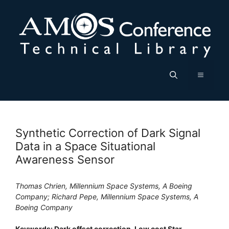
Skip
to
content
Menu
Synthetic Correction of Dark Signal
Data in a Space Situational
Awareness Sensor
Thomas Chrien, Millennium Space Systems, A Boeing
Company; Richard Pepe, Millennium Space Systems, A
Boeing Company
Keywords: Dark offset correction, Low cost Star