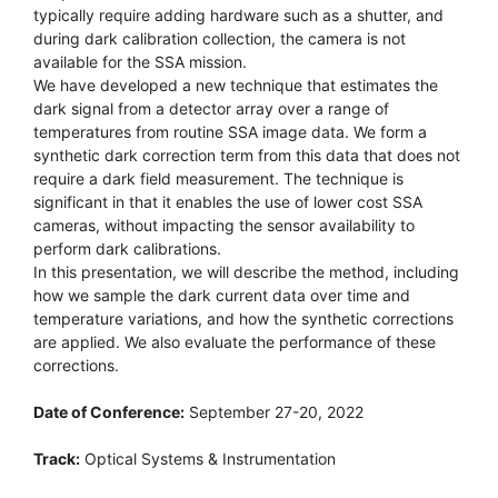
typically require adding hardware such as a shutter, and
during dark calibration collection, the camera is not
available for the SSA mission.
We have developed a new technique that estimates the
dark signal from a detector array over a range of
temperatures from routine SSA image data. We form a
synthetic dark correction term from this data that does not
require a dark field measurement. The technique is
significant in that it enables the use of lower cost SSA
cameras, without impacting the sensor availability to
perform dark calibrations.
In this presentation, we will describe the method, including
how we sample the dark current data over time and
temperature variations, and how the synthetic corrections
are applied. We also evaluate the performance of these
corrections.
Date of Conference:
September 27-20, 2022
Track:
Optical Systems & Instrumentation