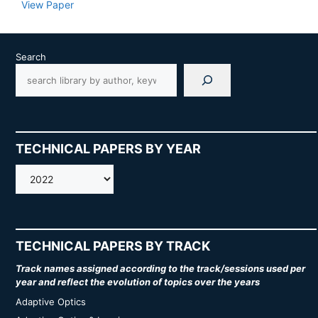
View Paper
Search
TECHNICAL PAPERS BY YEAR
AMOS
TECHNICAL PAPERS BY TRACK
Track names assigned according to the track/sessions used per
year and reflect the evolution of topics over the years
Adaptive Optics