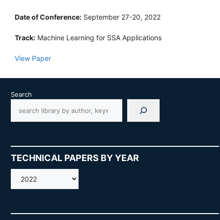
Date of Conference:
September 27-20, 2022
Track:
Machine Learning for SSA Applications
View Paper
Search
TECHNICAL PAPERS BY YEAR
AMOS