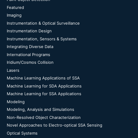
Featured
Imaging
Instrumentation & Optical Surveillance
Instrumentation Design
Instrumentation, Sensors & Systems
Integrating Diverse Data
International Programs
Iridium/Cosmos Collision
Lasers
Machine Learning Applications of SSA
Machine Learning for SDA Applications
Machine Learning for SSA Applications
Modeling
Modeling, Analysis and Simulations
Non-Resolved Object Characterization
Novel Approaches to Electro-optical SSA Sensing
Optical Systems