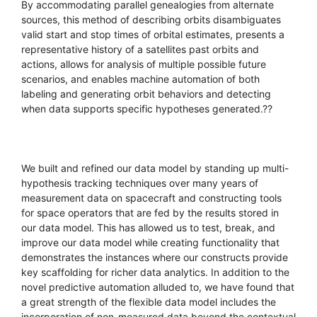
By accommodating parallel genealogies from alternate
sources, this method of describing orbits disambiguates
valid start and stop times of orbital estimates, presents a
representative history of a satellites past orbits and
actions, allows for analysis of multiple possible future
scenarios, and enables machine automation of both
labeling and generating orbit behaviors and detecting
when data supports specific hypotheses generated.??
We built and refined our data model by standing up multi-
hypothesis tracking techniques over many years of
measurement data on spacecraft and constructing tools
for space operators that are fed by the results stored in
our data model. This has allowed us to test, break, and
improve our data model while creating functionality that
demonstrates the instances where our constructs provide
key scaffolding for richer data analytics. In addition to the
novel predictive automation alluded to, we have found that
a great strength of the flexible data model includes the
incorporation of non-measured data beyond the contextual