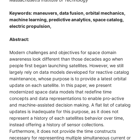
Keywords: maneuvers, data fusion, orbital mechanics,
machine learning, predictive analytics, space catalog,
electric propulsion,
Abstract:
Modern challenges and objectives for space domain
awareness look different than those decades ago when
people first began launching satellites. However, we still
largely rely on data models developed for reactive catalog
maintenance, whose purpose is to provide a latest orbital
update on each satellite. In this paper, we present
modernized space data models that redefine time
concepts and data representations to enable pro-active
and machine-assisted decision making. A flat list of catalog
updates is inadequate for this purpose, as it does not
represent a history of each satellites behavior over time,
instead offering a history of sensor collections.
Furthermore, it does not provide the time constructs
necessary for representing multiple simultaneous current or