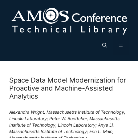
Skip
to
content
Menu
Space Data Model Modernization for
Proactive and Machine-Assisted
Analytics
Alexandra Wright, Massachusetts Institute of Technology,
Lincoln Laboratory; Peter W. Boettcher, Massachusetts
Institute of Technology, Lincoln Laboratory; Anye Li,
Massachusetts Institute of Technology; Erin L. Main,
Massachusetts Institute of Technology