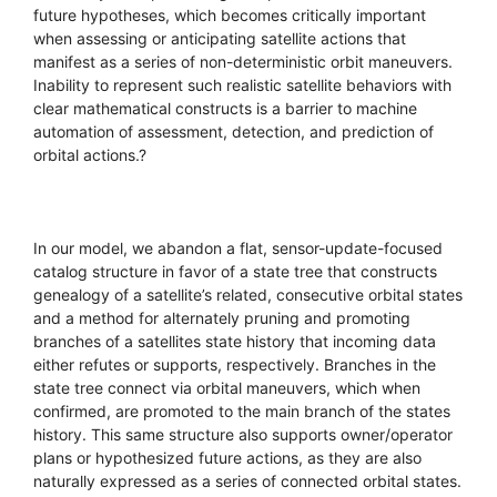
future hypotheses, which becomes critically important
when assessing or anticipating satellite actions that
manifest as a series of non-deterministic orbit maneuvers.
Inability to represent such realistic satellite behaviors with
clear mathematical constructs is a barrier to machine
automation of assessment, detection, and prediction of
orbital actions.?
In our model, we abandon a flat, sensor-update-focused
catalog structure in favor of a state tree that constructs
genealogy of a satellite’s related, consecutive orbital states
and a method for alternately pruning and promoting
branches of a satellites state history that incoming data
either refutes or supports, respectively. Branches in the
state tree connect via orbital maneuvers, which when
confirmed, are promoted to the main branch of the states
history. This same structure also supports owner/operator
plans or hypothesized future actions, as they are also
naturally expressed as a series of connected orbital states.