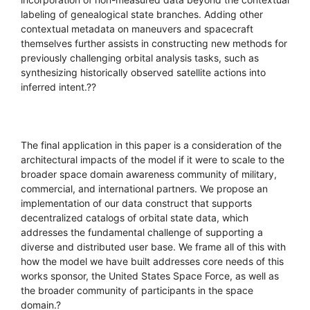
labeling of genealogical state branches. Adding other
contextual metadata on maneuvers and spacecraft
themselves further assists in constructing new methods for
previously challenging orbital analysis tasks, such as
synthesizing historically observed satellite actions into
inferred intent.??
The final application in this paper is a consideration of the
architectural impacts of the model if it were to scale to the
broader space domain awareness community of military,
commercial, and international partners. We propose an
implementation of our data construct that supports
decentralized catalogs of orbital state data, which
addresses the fundamental challenge of supporting a
diverse and distributed user base. We frame all of this with
how the model we have built addresses core needs of this
works sponsor, the United States Space Force, as well as
the broader community of participants in the space
domain.?