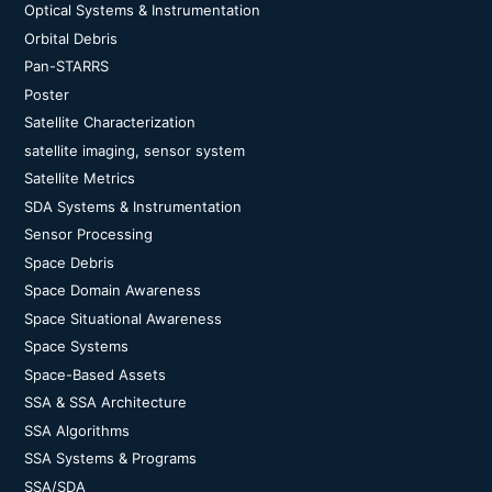
Optical Systems & Instrumentation
Orbital Debris
Pan-STARRS
Poster
Satellite Characterization
satellite imaging, sensor system
Satellite Metrics
SDA Systems & Instrumentation
Sensor Processing
Space Debris
Space Domain Awareness
Space Situational Awareness
Space Systems
Space-Based Assets
SSA & SSA Architecture
SSA Algorithms
SSA Systems & Programs
SSA/SDA