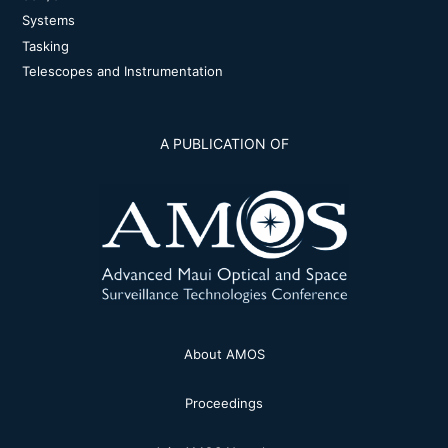
Systems
Tasking
Telescopes and Instrumentation
A PUBLICATION OF
About AMOS
Proceedings