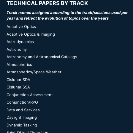
TECHNICAL PAPERS BY TRACK
Track names assigned according to the track/sessions used per
year and reflect the evolution of topics over the years
Adaptive Optics
Adaptive Optics & Imaging
Astrodynamics
Astronomy
Astronomy and Astronomical Catalogs
Atmospherics
Atmospherics/Space Weather
Cislunar SDA
Cislunar SSA
Conjunction Assessment
Conjunction/RPO
Data and Services
Daylight Imaging
Dynamic Tasking
Faint Object Detection