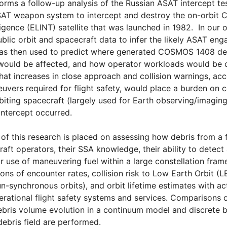
orms a follow-up analysis of the Russian ASAT intercept t
SAT weapon system to intercept and destroy the on-orbit 
ligence (ELINT) satellite that was launched in 1982. In our o
lic orbit and spacecraft data to infer the likely ASAT en
was then used to predict where generated COSMOS 1408 debr
s would be affected, and how operator workloads would be
hat increases in close approach and collision warnings, ac
vers required for flight safety, would place a burden on c
iting spacecraft (largely used for Earth observing/imaging
 intercept occurred.
 of this research is placed on assessing how debris from a
aft operators, their SSA knowledge, their ability to detect 
ir use of maneuvering fuel within a large constellation fr
ions of encounter rates, collision risk to Low Earth Orbit (
un-synchronous orbits), and orbit lifetime estimates with ac
rational flight safety systems and services. Comparisons o
ebris volume evolution in a continuum model and discrete 
debris field are performed.