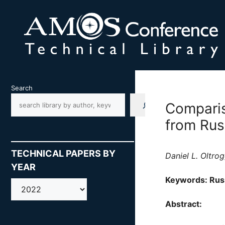
Skip
to
content
Search
Comparis
from Rus
TECHNICAL PAPERS BY
Daniel L. Oltr
YEAR
Keywords: Russ
AMOS
Abstract: