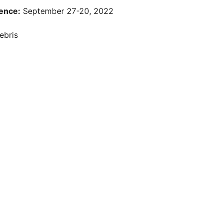
ence:
September 27-20, 2022
ebris