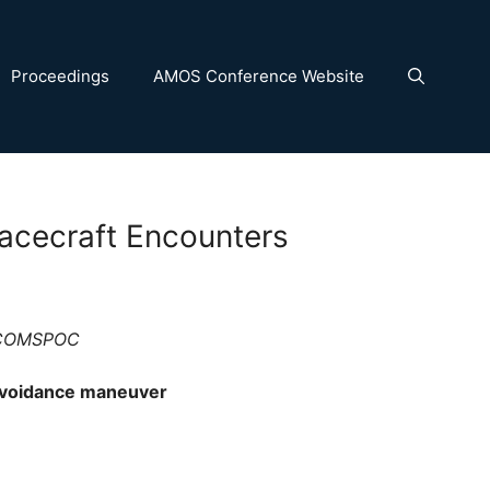
Proceedings
AMOS Conference Website
acecraft Encounters
, COMSPOC
 avoidance maneuver