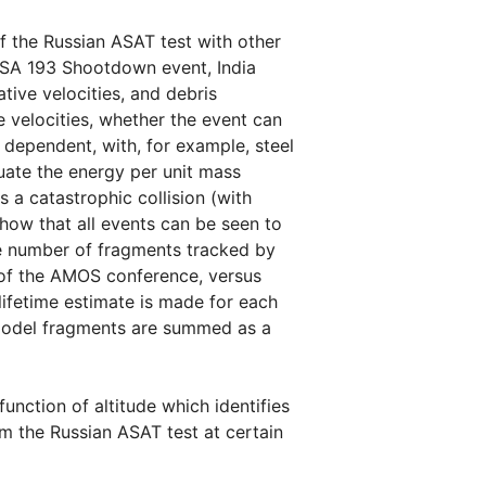
f the Russian ASAT test with other
USA 193 Shootdown event, India
tive velocities, and debris
e velocities, whether the event can
l dependent, with, for example, steel
uate the energy per unit mass
s a catastrophic collision (with
how that all events can be seen to
he number of fragments tracked by
s of the AMOS conference, versus
lifetime estimate is made for each
p model fragments are summed as a
function of altitude which identifies
om the Russian ASAT test at certain