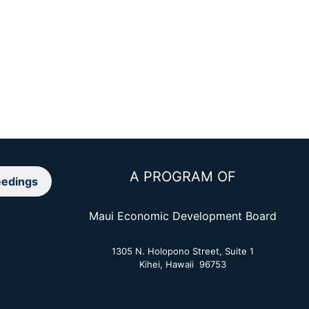
A PROGRAM OF
edings
Maui Economic Development Board
1305 N. Holopono Street, Suite 1
Kihei, Hawaii 96753