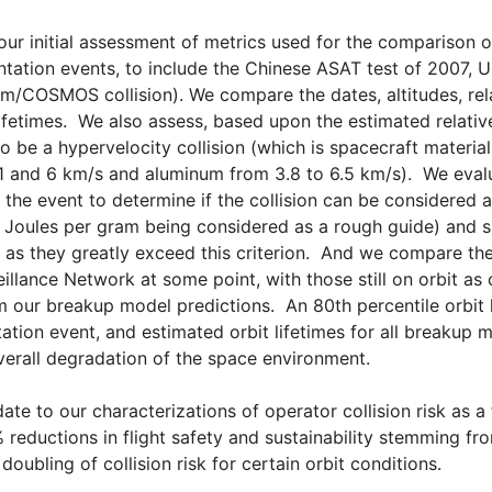
our initial assessment of metrics used for the comparison o
tation events, to include the Chinese ASAT test of 2007, 
um/COSMOS collision). We compare the dates, altitudes, rela
lifetimes. We also assess, based upon the estimated relativ
 be a hypervelocity collision (which is spacecraft materia
1 and 6 km/s and aluminum from 3.8 to 6.5 km/s). We eval
 the event to determine if the collision can be considered a
 Joules per gram being considered as a rough guide) and s
 as they greatly exceed this criterion. And we compare t
illance Network at some point, with those still on orbit a
m our breakup model predictions. An 80th percentile orbit 
ation event, and estimated orbit lifetimes for all breaku
verall degradation of the space environment.
ate to our characterizations of operator collision risk as a 
reductions in flight safety and sustainability stemming fr
 doubling of collision risk for certain orbit conditions.