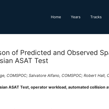
Home
Years
Tracks
on of Predicted and Observed Sp
sian ASAT Test
ogge, COMSPOC; Salvatore Alfano, COMSPOC; Robert Hall
ian ASAT Test, operator workload, automated collision