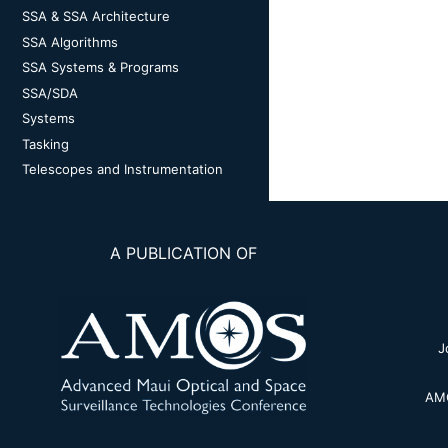
SSA & SSA Architecture
SSA Algorithms
SSA Systems & Programs
SSA/SDA
Systems
Tasking
Telescopes and Instrumentation
A PUBLICATION OF
J
AMO