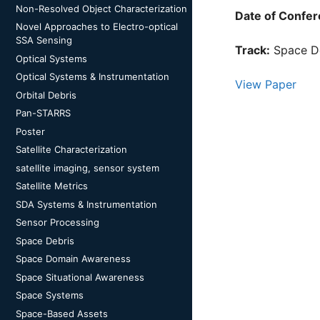
Non-Resolved Object Characterization
Date of Confer
Novel Approaches to Electro-optical
SSA Sensing
Track:
Space D
Optical Systems
Optical Systems & Instrumentation
View Paper
Orbital Debris
Pan-STARRS
Poster
Satellite Characterization
satellite imaging, sensor system
Satellite Metrics
SDA Systems & Instrumentation
Sensor Processing
Space Debris
Space Domain Awareness
Space Situational Awareness
Space Systems
Space-Based Assets