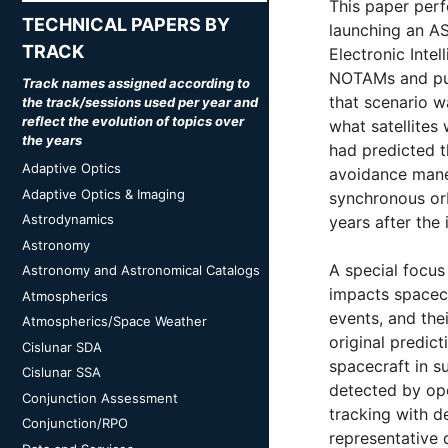
This paper perf
TECHNICAL PAPERS BY
launching an A
TRACK
Electronic Intel
NOTAMs and pub
Track names assigned according to
that scenario 
the track/sessions used per year and
reflect the evolution of topics over
what satellite
the years
had predicted t
Adaptive Optics
avoidance maneu
Adaptive Optics & Imaging
synchronous orb
Astrodynamics
years after the
Astronomy
A special focus
Astronomy and Astronomical Catalogs
impacts spacecr
Atmospherics
events, and the
Atmospherics/Space Weather
original predict
Cislunar SDA
spacecraft in s
Cislunar SSA
detected by ope
Conjunction Assessment
tracking with d
Conjunction/RPO
representative 