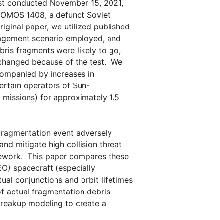
est conducted November 15, 2021,
COMOS 1408, a defunct Soviet
riginal paper, we utilized published
gagement scenario employed, and
is fragments were likely to go,
 changed because of the test. We
companied by increases in
ertain operators of Sun-
 missions) for approximately 1.5
 fragmentation event adversely
and mitigate high collision threat
amework. This paper compares these
LEO) spacecraft (especially
tual conjunctions and orbit lifetimes
f actual fragmentation debris
breakup modeling to create a