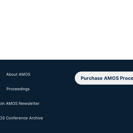
About AMOS
Purchase AMOS Proce
Proceedings
oin AMOS Newsletter
S Conference Archive