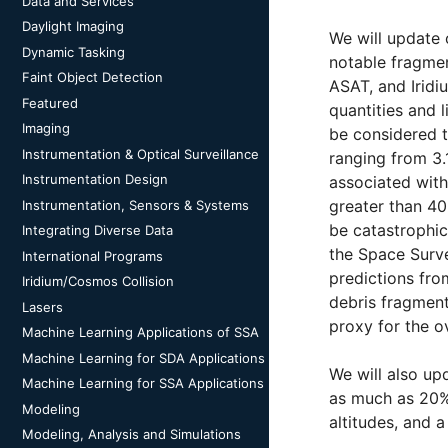
Data and Services
Daylight Imaging
We will update 
Dynamic Tasking
notable fragmen
Faint Object Detection
ASAT, and Iridi
Featured
quantities and 
Imaging
be considered to
Instrumentation & Optical Surveillance
ranging from 3.
Instrumentation Design
associated with
greater than 40
Instrumentation, Sensors & Systems
be catastrophic
Integrating Diverse Data
the Space Surve
International Programs
predictions fro
Iridium/Cosmos Collision
debris fragment
Lasers
proxy for the o
Machine Learning Applications of SSA
Machine Learning for SDA Applications
We will also upd
Machine Learning for SSA Applications
as much as 20% 
Modeling
altitudes, and a
Modeling, Analysis and Simulations