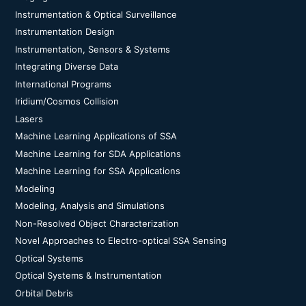
Instrumentation & Optical Surveillance
Instrumentation Design
Instrumentation, Sensors & Systems
Integrating Diverse Data
International Programs
Iridium/Cosmos Collision
Lasers
Machine Learning Applications of SSA
Machine Learning for SDA Applications
Machine Learning for SSA Applications
Modeling
Modeling, Analysis and Simulations
Non-Resolved Object Characterization
Novel Approaches to Electro-optical SSA Sensing
Optical Systems
Optical Systems & Instrumentation
Orbital Debris