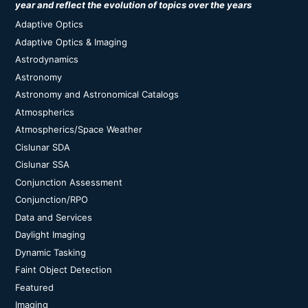
year and reflect the evolution of topics over the years
Adaptive Optics
Adaptive Optics & Imaging
Astrodynamics
Astronomy
Astronomy and Astronomical Catalogs
Atmospherics
Atmospherics/Space Weather
Cislunar SDA
Cislunar SSA
Conjunction Assessment
Conjunction/RPO
Data and Services
Daylight Imaging
Dynamic Tasking
Faint Object Detection
Featured
Imaging