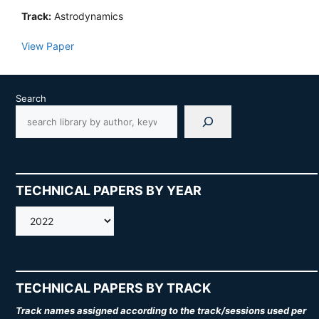
Track:
Astrodynamics
View Paper
Search
TECHNICAL PAPERS BY YEAR
AMOS
TECHNICAL PAPERS BY TRACK
Track names assigned according to the track/sessions used per