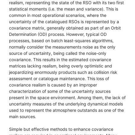
realism, representing the state of the RSO with its two first
statistical moments (i.e. the mean and variance). This is
common in most operational scenarios, where the
uncertainty of the catalogued RSOs is represented by a
covariance matrix, generally obtained as part of an Orbit
Determination (OD) process. However, typical OD
processes, based on batch least-squares algorithms,
normally consider the measurements noise as the only
source of uncertainty, being called the noise-only
covariance. This results in the estimated covariance
matrices lacking realism, being overly optimistic and
jeopardizing enormously products such as collision risk
assessment or catalogue maintenance. This loss of
covariance realism is caused by an improper
characterization of some of the uncertainty sources
present in the space environment. Among them, the lack of
uncertainty measures of the underlying dynamical models
used to represent the atmosphere outstands as one of the
main sources.
Simple but effective methods to enhance covariance