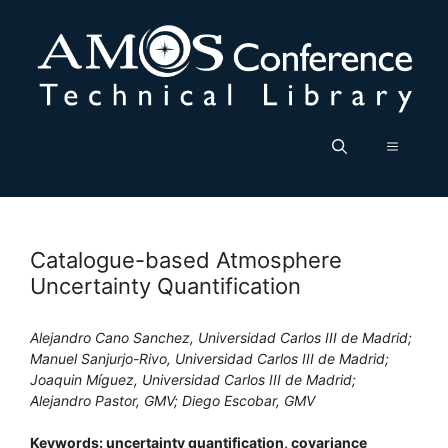
Skip
to
content
Menu
Catalogue-based Atmosphere
Uncertainty Quantification
Alejandro Cano Sanchez, Universidad Carlos III de Madrid;
Manuel Sanjurjo-Rivo, Universidad Carlos III de Madrid;
Joaquin Míguez, Universidad Carlos III de Madrid;
Alejandro Pastor, GMV; Diego Escobar, GMV
Keywords: uncertainty quantification, covariance