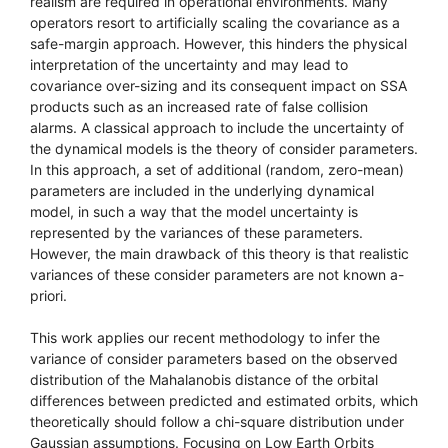
realism are required in operational environments. Many
operators resort to artificially scaling the covariance as a
safe-margin approach. However, this hinders the physical
interpretation of the uncertainty and may lead to
covariance over-sizing and its consequent impact on SSA
products such as an increased rate of false collision
alarms. A classical approach to include the uncertainty of
the dynamical models is the theory of consider parameters.
In this approach, a set of additional (random, zero-mean)
parameters are included in the underlying dynamical
model, in such a way that the model uncertainty is
represented by the variances of these parameters.
However, the main drawback of this theory is that realistic
variances of these consider parameters are not known a-
priori.
This work applies our recent methodology to infer the
variance of consider parameters based on the observed
distribution of the Mahalanobis distance of the orbital
differences between predicted and estimated orbits, which
theoretically should follow a chi-square distribution under
Gaussian assumptions. Focusing on Low Earth Orbits