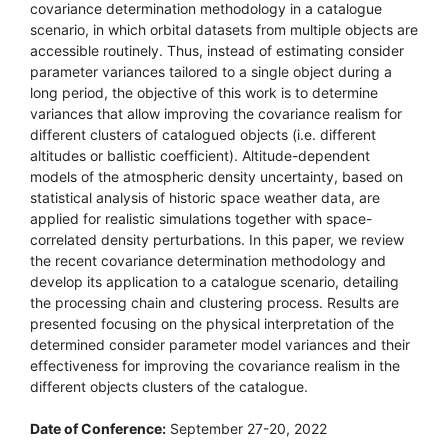
covariance determination methodology in a catalogue
scenario, in which orbital datasets from multiple objects are
accessible routinely. Thus, instead of estimating consider
parameter variances tailored to a single object during a
long period, the objective of this work is to determine
variances that allow improving the covariance realism for
different clusters of catalogued objects (i.e. different
altitudes or ballistic coefficient). Altitude-dependent
models of the atmospheric density uncertainty, based on
statistical analysis of historic space weather data, are
applied for realistic simulations together with space-
correlated density perturbations. In this paper, we review
the recent covariance determination methodology and
develop its application to a catalogue scenario, detailing
the processing chain and clustering process. Results are
presented focusing on the physical interpretation of the
determined consider parameter model variances and their
effectiveness for improving the covariance realism in the
different objects clusters of the catalogue.
Date of Conference:
September 27-20, 2022