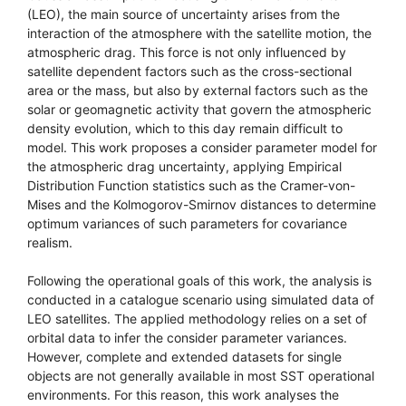
(LEO), the main source of uncertainty arises from the
interaction of the atmosphere with the satellite motion, the
atmospheric drag. This force is not only influenced by
satellite dependent factors such as the cross-sectional
area or the mass, but also by external factors such as the
solar or geomagnetic activity that govern the atmospheric
density evolution, which to this day remain difficult to
model. This work proposes a consider parameter model for
the atmospheric drag uncertainty, applying Empirical
Distribution Function statistics such as the Cramer-von-
Mises and the Kolmogorov-Smirnov distances to determine
optimum variances of such parameters for covariance
realism.
Following the operational goals of this work, the analysis is
conducted in a catalogue scenario using simulated data of
LEO satellites. The applied methodology relies on a set of
orbital data to infer the consider parameter variances.
However, complete and extended datasets for single
objects are not generally available in most SST operational
environments. For this reason, this work analyses the