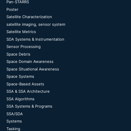
Pan-STARRS
Poster
Satellite Characterization
satellite imaging, sensor system
Satellite Metrics
SDA Systems & Instrumentation
Sensor Processing
Space Debris
Space Domain Awareness
Space Situational Awareness
Space Systems
Space-Based Assets
SSA & SSA Architecture
SSA Algorithms
SSA Systems & Programs
SSA/SDA
Systems
Tasking