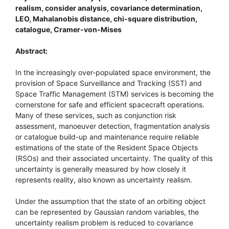
realism, consider analysis, covariance determination,
LEO, Mahalanobis distance, chi-square distribution,
catalogue, Cramer-von-Mises
Abstract:
In the increasingly over-populated space environment, the
provision of Space Surveillance and Tracking (SST) and
Space Traffic Management (STM) services is becoming the
cornerstone for safe and efficient spacecraft operations.
Many of these services, such as conjunction risk
assessment, manoeuver detection, fragmentation analysis
or catalogue build-up and maintenance require reliable
estimations of the state of the Resident Space Objects
(RSOs) and their associated uncertainty. The quality of this
uncertainty is generally measured by how closely it
represents reality, also known as uncertainty realism.
Under the assumption that the state of an orbiting object
can be represented by Gaussian random variables, the
uncertainty realism problem is reduced to covariance