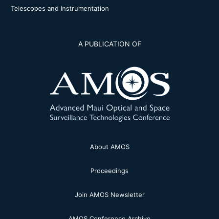
Telescopes and Instrumentation
A PUBLICATION OF
About AMOS
Proceedings
Join AMOS Newsletter
AMOS Conference Archive