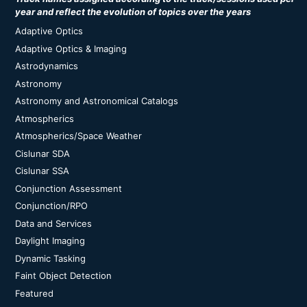
year and reflect the evolution of topics over the years
Adaptive Optics
Adaptive Optics & Imaging
Astrodynamics
Astronomy
Astronomy and Astronomical Catalogs
Atmospherics
Atmospherics/Space Weather
Cislunar SDA
Cislunar SSA
Conjunction Assessment
Conjunction/RPO
Data and Services
Daylight Imaging
Dynamic Tasking
Faint Object Detection
Featured