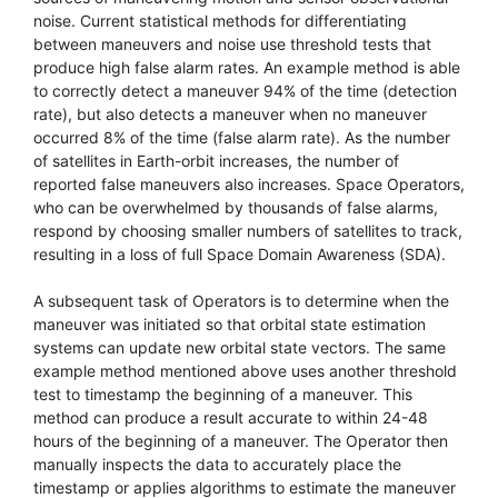
noise. Current statistical methods for differentiating
between maneuvers and noise use threshold tests that
produce high false alarm rates. An example method is able
to correctly detect a maneuver 94% of the time (detection
rate), but also detects a maneuver when no maneuver
occurred 8% of the time (false alarm rate). As the number
of satellites in Earth-orbit increases, the number of
reported false maneuvers also increases. Space Operators,
who can be overwhelmed by thousands of false alarms,
respond by choosing smaller numbers of satellites to track,
resulting in a loss of full Space Domain Awareness (SDA).
A subsequent task of Operators is to determine when the
maneuver was initiated so that orbital state estimation
systems can update new orbital state vectors. The same
example method mentioned above uses another threshold
test to timestamp the beginning of a maneuver. This
method can produce a result accurate to within 24-48
hours of the beginning of a maneuver. The Operator then
manually inspects the data to accurately place the
timestamp or applies algorithms to estimate the maneuver