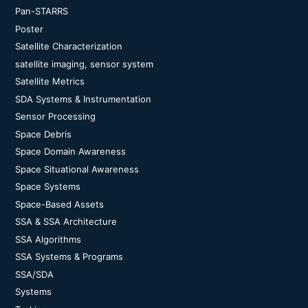
Pan-STARRS
Poster
Satellite Characterization
satellite imaging, sensor system
Satellite Metrics
SDA Systems & Instrumentation
Sensor Processing
Space Debris
Space Domain Awareness
Space Situational Awareness
Space Systems
Space-Based Assets
SSA & SSA Architecture
SSA Algorithms
SSA Systems & Programs
SSA/SDA
Systems