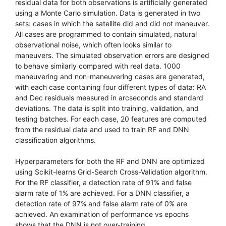
residual data for both observations is artificially generated
using a Monte Carlo simulation. Data is generated in two
sets: cases in which the satellite did and did not maneuver.
All cases are programmed to contain simulated, natural
observational noise, which often looks similar to
maneuvers. The simulated observation errors are designed
to behave similarly compared with real data. 1000
maneuvering and non-maneuvering cases are generated,
with each case containing four different types of data: RA
and Dec residuals measured in arcseconds and standard
deviations. The data is split into training, validation, and
testing batches. For each case, 20 features are computed
from the residual data and used to train RF and DNN
classification algorithms.
Hyperparameters for both the RF and DNN are optimized
using Scikit-learns Grid-Search Cross-Validation algorithm.
For the RF classifier, a detection rate of 91% and false
alarm rate of 1% are achieved. For a DNN classifier, a
detection rate of 97% and false alarm rate of 0% are
achieved. An examination of performance vs epochs
shows that the DNN is not over-training.