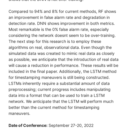
Compared to 94% and 8% for current methods, RF shows
an improvement in false alarm rate and degradation in
detection rate. DNN shows improvement in both metrics.
Most remarkable is the 0% false alarm rate, especially
considering the network doesnt seem to be over-training.
The next step for this research is to employ these
algorithms on real, observational data. Even though the
simulated data was created to mimic real data as closely
as possible, we anticipate that the introduction of real data
will cause a reduction in performance. These results will be
included in the final paper. Additionally, the LSTM method
for timestamping maneuvers is still being constructed.
LSTMs inherently require a substantial amount of data
preprocessing; current progress includes manipulating
data into a format that can be used to train a LSTM
network. We anticipate that the LSTM will perform much
better than the current method for timestamping
maneuvers.
Date of Conference:
September 27-20, 2022