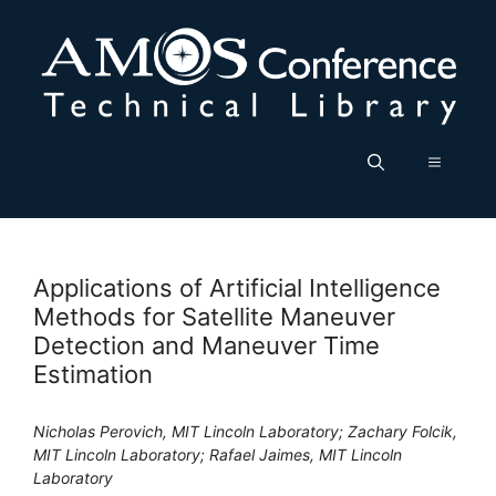
Skip
to
content
Menu
Applications of Artificial Intelligence
Methods for Satellite Maneuver
Detection and Maneuver Time
Estimation
Nicholas Perovich, MIT Lincoln Laboratory; Zachary Folcik,
MIT Lincoln Laboratory; Rafael Jaimes, MIT Lincoln
Laboratory