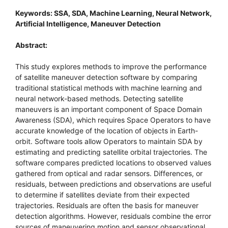
Keywords: SSA, SDA, Machine Learning, Neural Network,
Artificial Intelligence, Maneuver Detection
Abstract:
This study explores methods to improve the performance
of satellite maneuver detection software by comparing
traditional statistical methods with machine learning and
neural network-based methods. Detecting satellite
maneuvers is an important component of Space Domain
Awareness (SDA), which requires Space Operators to have
accurate knowledge of the location of objects in Earth-
orbit. Software tools allow Operators to maintain SDA by
estimating and predicting satellite orbital trajectories. The
software compares predicted locations to observed values
gathered from optical and radar sensors. Differences, or
residuals, between predictions and observations are useful
to determine if satellites deviate from their expected
trajectories. Residuals are often the basis for maneuver
detection algorithms. However, residuals combine the error
sources of maneuvering motion and sensor observational