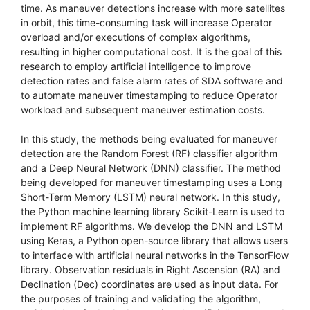
time. As maneuver detections increase with more satellites
in orbit, this time-consuming task will increase Operator
overload and/or executions of complex algorithms,
resulting in higher computational cost. It is the goal of this
research to employ artificial intelligence to improve
detection rates and false alarm rates of SDA software and
to automate maneuver timestamping to reduce Operator
workload and subsequent maneuver estimation costs.
In this study, the methods being evaluated for maneuver
detection are the Random Forest (RF) classifier algorithm
and a Deep Neural Network (DNN) classifier. The method
being developed for maneuver timestamping uses a Long
Short-Term Memory (LSTM) neural network. In this study,
the Python machine learning library Scikit-Learn is used to
implement RF algorithms. We develop the DNN and LSTM
using Keras, a Python open-source library that allows users
to interface with artificial neural networks in the TensorFlow
library. Observation residuals in Right Ascension (RA) and
Declination (Dec) coordinates are used as input data. For
the purposes of training and validating the algorithm,