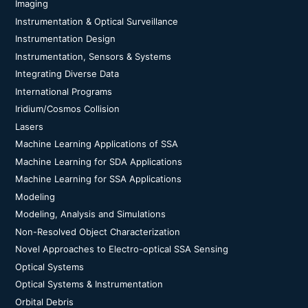
Imaging
Instrumentation & Optical Surveillance
Instrumentation Design
Instrumentation, Sensors & Systems
Integrating Diverse Data
International Programs
Iridium/Cosmos Collision
Lasers
Machine Learning Applications of SSA
Machine Learning for SDA Applications
Machine Learning for SSA Applications
Modeling
Modeling, Analysis and Simulations
Non-Resolved Object Characterization
Novel Approaches to Electro-optical SSA Sensing
Optical Systems
Optical Systems & Instrumentation
Orbital Debris