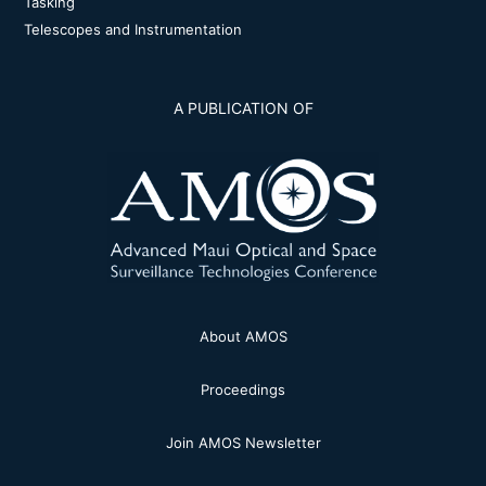
Tasking
Telescopes and Instrumentation
A PUBLICATION OF
About AMOS
Proceedings
Join AMOS Newsletter