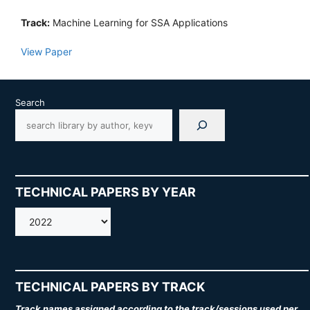
Track:
Machine Learning for SSA Applications
View Paper
Search
TECHNICAL PAPERS BY YEAR
AMOS
TECHNICAL PAPERS BY TRACK
Track names assigned according to the track/sessions used per