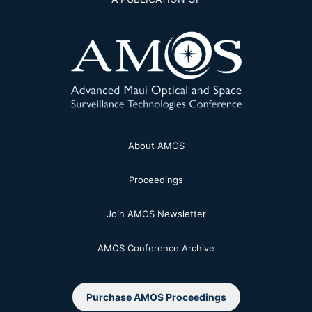
About AMOS
Proceedings
Join AMOS Newsletter
AMOS Conference Archive
Purchase AMOS Proceedings