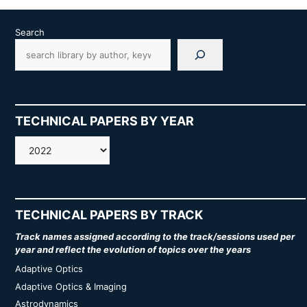
Search
TECHNICAL PAPERS BY YEAR
AMOS
TECHNICAL PAPERS BY TRACK
Track names assigned according to the track/sessions used per
year and reflect the evolution of topics over the years
Adaptive Optics
Adaptive Optics & Imaging
Astrodynamics