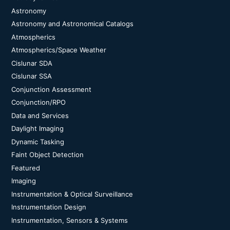
Astronomy
Astronomy and Astronomical Catalogs
Atmospherics
Atmospherics/Space Weather
Cislunar SDA
Cislunar SSA
Conjunction Assessment
Conjunction/RPO
Data and Services
Daylight Imaging
Dynamic Tasking
Faint Object Detection
Featured
Imaging
Instrumentation & Optical Surveillance
Instrumentation Design
Instrumentation, Sensors & Systems