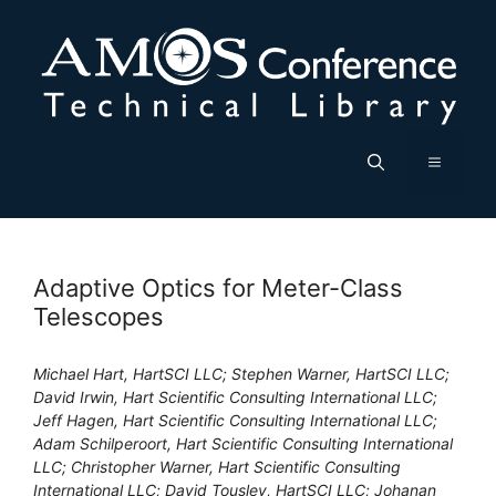
Skip
to
content
Menu
Adaptive Optics for Meter-Class
Telescopes
Michael Hart, HartSCI LLC; Stephen Warner, HartSCI LLC;
David Irwin, Hart Scientific Consulting International LLC;
Jeff Hagen, Hart Scientific Consulting International LLC;
Adam Schilperoort, Hart Scientific Consulting International
LLC; Christopher Warner, Hart Scientific Consulting
International LLC; David Tousley, HartSCI LLC; Johanan