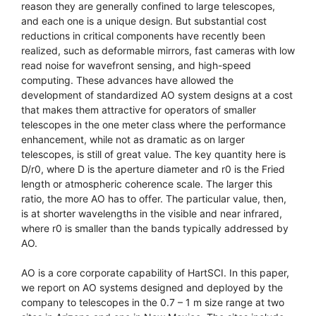
reason they are generally confined to large telescopes,
and each one is a unique design. But substantial cost
reductions in critical components have recently been
realized, such as deformable mirrors, fast cameras with low
read noise for wavefront sensing, and high-speed
computing. These advances have allowed the
development of standardized AO system designs at a cost
that makes them attractive for operators of smaller
telescopes in the one meter class where the performance
enhancement, while not as dramatic as on larger
telescopes, is still of great value. The key quantity here is
D/r0, where D is the aperture diameter and r0 is the Fried
length or atmospheric coherence scale. The larger this
ratio, the more AO has to offer. The particular value, then,
is at shorter wavelengths in the visible and near infrared,
where r0 is smaller than the bands typically addressed by
AO.
AO is a core corporate capability of HartSCI. In this paper,
we report on AO systems designed and deployed by the
company to telescopes in the 0.7 – 1 m size range at two