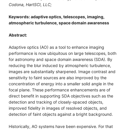
Codona, HartSCI, LLC;
Keywords: adaptive optics, telescopes, imaging,
atmospheric turbulence, space domain awareness
Abstract:
Adaptive optics (AO) as a tool to enhance imaging
performance is now ubiquitous on large telescopes, both
for astronomy and space domain awareness (SDA). By
reducing the blur induced by atmospheric turbulence,
images are substantially sharpened. Image contrast and
sensitivity to faint sources are also improved by the
concentration of energy into a smaller solid angle in the
focal plane. These performance enhancements are of
direct benefit in supporting SDA objectives such as the
detection and tracking of closely-spaced objects,
improved fidelity in images of resolved objects, and
detection of faint objects against a bright background.
Historically, AO systems have been expensive. For that