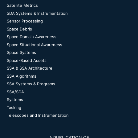
Satellite Metrics
SDA Systems & Instrumentation
Sensor Processing
Space Debris
Space Domain Awareness
Space Situational Awareness
Space Systems
Space-Based Assets
SSA & SSA Architecture
SSA Algorithms
SSA Systems & Programs
SSA/SDA
Systems
Tasking
Telescopes and Instrumentation
A PUBLICATION OF