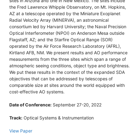
sites in Arizona and one in New Mexico. The sites include
the Fred Lawrence Whipple Observatory, on Mt. Hopkins,
AZ at a telescope operated by the Miniature Exoplanet
Radial Velocity Array (MINERVA), an astronomical
consortium led by Harvard University; the Naval Precision
Optical Interferometer (NPOI) on Anderson Mesa outside
Flagstaff, AZ; and the Starfire Optical Range (SOR)
operated by the Air Force Research Laboratory (AFRL),
Kirtland AFB, NM. We present results and AO performance
measurements from the three sites which span a range of
atmospheric seeing conditions, object type and brightness.
We put these results in the context of the expanded SDA
objectives that can be addressed by telescopes of
comparable size at sites around the world equipped with
cost-effective AO systems.
Date of Conference:
September 27-20, 2022
Track:
Optical Systems & Instrumentation
View Paper