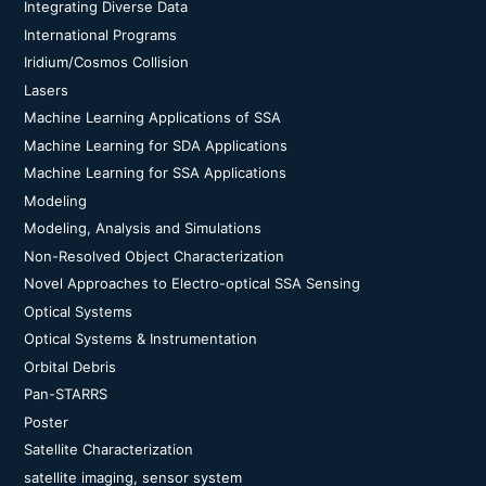
Integrating Diverse Data
International Programs
Iridium/Cosmos Collision
Lasers
Machine Learning Applications of SSA
Machine Learning for SDA Applications
Machine Learning for SSA Applications
Modeling
Modeling, Analysis and Simulations
Non-Resolved Object Characterization
Novel Approaches to Electro-optical SSA Sensing
Optical Systems
Optical Systems & Instrumentation
Orbital Debris
Pan-STARRS
Poster
Satellite Characterization
satellite imaging, sensor system