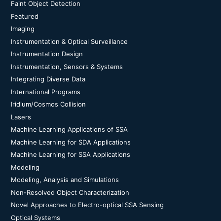
Faint Object Detection
Featured
Imaging
Instrumentation & Optical Surveillance
Instrumentation Design
Instrumentation, Sensors & Systems
Integrating Diverse Data
International Programs
Iridium/Cosmos Collision
Lasers
Machine Learning Applications of SSA
Machine Learning for SDA Applications
Machine Learning for SSA Applications
Modeling
Modeling, Analysis and Simulations
Non-Resolved Object Characterization
Novel Approaches to Electro-optical SSA Sensing
Optical Systems