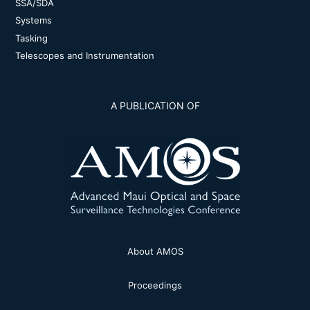
SSA/SDA
Systems
Tasking
Telescopes and Instrumentation
A PUBLICATION OF
About AMOS
Proceedings