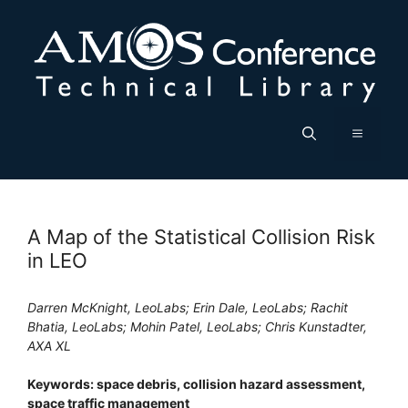
Skip
to
content
Menu
A Map of the Statistical Collision Risk
in LEO
Darren McKnight, LeoLabs; Erin Dale, LeoLabs; Rachit
Bhatia, LeoLabs; Mohin Patel, LeoLabs; Chris Kunstadter,
AXA XL
Keywords: space debris, collision hazard assessment,
space traffic management