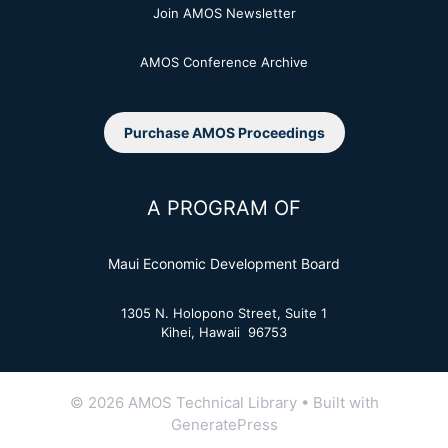
Join AMOS Newsletter
AMOS Conference Archive
Purchase AMOS Proceedings
A PROGRAM OF
Maui Economic Development Board
1305 N. Holopono Street, Suite 1
Kihei, Hawaii 96753
© 2026 AMOS Technical Library
• Built with
GeneratePress