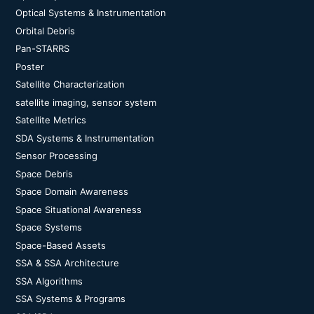
Optical Systems & Instrumentation
Orbital Debris
Pan-STARRS
Poster
Satellite Characterization
satellite imaging, sensor system
Satellite Metrics
SDA Systems & Instrumentation
Sensor Processing
Space Debris
Space Domain Awareness
Space Situational Awareness
Space Systems
Space-Based Assets
SSA & SSA Architecture
SSA Algorithms
SSA Systems & Programs