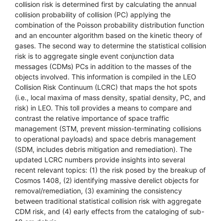
collision risk is determined first by calculating the annual
collision probability of collision (PC) applying the
combination of the Poisson probability distribution function
and an encounter algorithm based on the kinetic theory of
gases. The second way to determine the statistical collision
risk is to aggregate single event conjunction data
messages (CDMs) PCs in addition to the masses of the
objects involved. This information is compiled in the LEO
Collision Risk Continuum (LCRC) that maps the hot spots
(i.e., local maxima of mass density, spatial density, PC, and
risk) in LEO. This toll provides a means to compare and
contrast the relative importance of space traffic
management (STM, prevent mission-terminating collisions
to operational payloads) and space debris management
(SDM, includes debris mitigation and remediation). The
updated LCRC numbers provide insights into several
recent relevant topics: (1) the risk posed by the breakup of
Cosmos 1408, (2) identifying massive derelict objects for
removal/remediation, (3) examining the consistency
between traditional statistical collision risk with aggregate
CDM risk, and (4) early effects from the cataloging of sub-