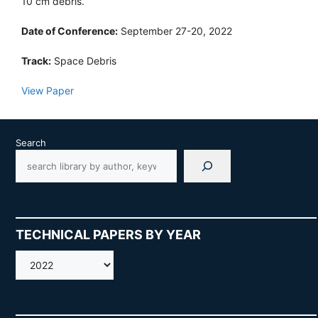
10 cm debris.
Date of Conference:
September 27-20, 2022
Track:
Space Debris
View Paper
Search
TECHNICAL PAPERS BY YEAR
AMOS