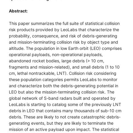
Abstract:
This paper summarizes the full suite of statistical collision
risk products provided by LeoLabs that characterize the
probability, consequence, and risk of debris-generating
and mission-terminating collision risk by object type and
altitude. The population in low Earth orbit (LEO) comprises
operational payloads, non-operational payloads,
abandoned rocket bodies, large debris (> 10 cm,
fragments and mission-related), and small debris (1 to 10
cm, lethal nontrackable, LNT). Collision risk considering
these population categories permits LeoLabs to monitor
and characterize both the debris-generating potential in
LEO but also the mission-terminating collision risk. The
global network of S-band radars built and operated by
LeoLabs is starting to catalog some of the previously LNT
debris in LEO that contains many thousands of sub-10 cm
debris. These are likely to not create catastrophic debris-
generating events, but they are likely to terminate the
mission of an active payload upon impact. The statistical