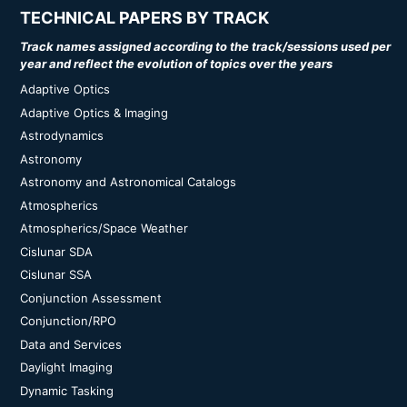
TECHNICAL PAPERS BY TRACK
Track names assigned according to the track/sessions used per
year and reflect the evolution of topics over the years
Adaptive Optics
Adaptive Optics & Imaging
Astrodynamics
Astronomy
Astronomy and Astronomical Catalogs
Atmospherics
Atmospherics/Space Weather
Cislunar SDA
Cislunar SSA
Conjunction Assessment
Conjunction/RPO
Data and Services
Daylight Imaging
Dynamic Tasking