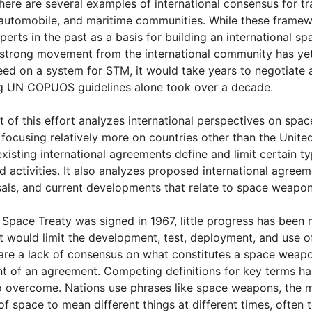
re are several examples of international consensus for tr
, automobile, and maritime communities. While these fram
perts in the past as a basis for building an international 
 strong movement from the international community has yet t
d on a system for STM, it would take years to negotiate a
g UN COPUOS guidelines alone took over a decade.
 of this effort analyzes international perspectives on sp
 focusing relatively more on countries other than the United
isting international agreements define and limit certain 
 activities. It also analyzes proposed international agreem
als, and current developments that relate to space weapo
 Space Treaty was signed in 1967, little progress has been 
 would limit the development, test, deployment, and use o
 are a lack of consensus on what constitutes a space weap
 of an agreement. Competing definitions for key terms has
 to overcome. Nations use phrases like space weapons, the mi
f space to mean different things at different times, often t