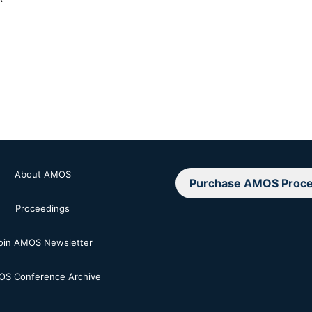
About AMOS
Purchase AMOS Proce
Proceedings
oin AMOS Newsletter
S Conference Archive