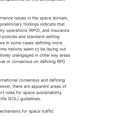
ernance issues in the space domain,
preliminary findings indicate that
ity operations (RPO), and insurance
al policies and standard-setting
t are in some cases defining more
ome nations seem to be laying out
tively unengaged in other key areas
ogue or consensus on defining RPO
ternational consensus and defining
ever, there are apparent areas of
 rules for space sustainability.
ife (EOL) guidelines.
echanisms for space traffic