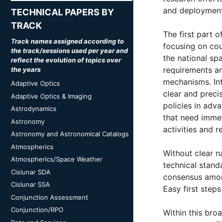
and deployment
TECHNICAL PAPERS BY
TRACK
The first part 
Track names assigned according to
focusing on cou
the track/sessions used per year and
the national sp
reflect the evolution of topics over
requirements are
the years
mechanisms. Int
Adaptive Optics
clear and preci
Adaptive Optics & Imaging
policies in adv
Astrodynamics
that need immed
Astronomy
activities and r
Astronomy and Astronomical Catalogs
Atmospherics
Without clear n
Atmospherics/Space Weather
technical stand
Cislunar SDA
consensus among
Cislunar SSA
Easy first step
Conjunction Assessment
Conjunction/RPO
Within this bro