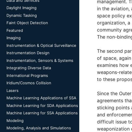
Data and Services
management. The
Daylight Imaging
in the aviation
space policy ex
Dynamic Tasking
organization, a
Faint Object Detection
community agree
Featured
The non-bindin
Imaging
Instrumentation & Optical Surveillance
The second part
Instrumentation Design
of space, again
Instrumentation, Sensors & Systems
examines how ex
Integrating Diverse Data
weapons-related
International Programs
to these propos
Iridium/Cosmos Collision
Lasers
Since the Outer
Machine Learning Applications of SSA
agreements that
Machine Learning for SDA Applications
sticking points
Machine Learning for SSA Applications
and enforcement
Modeling
difficult issue
Modeling, Analysis and Simulations
weaponization o