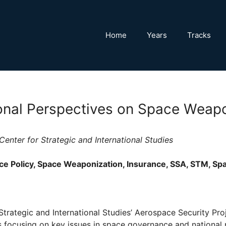
Home
Years
Tracks
ional Perspectives on Space Weap
Center for Strategic and International Studies
e Policy, Space Weaponization, Insurance, SSA, STM, Sp
Strategic and International Studies’ Aerospace Security Pro
s focusing on key issues in space governance and national