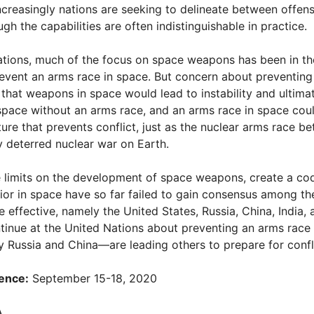
creasingly nations are seeking to delineate between offen
h the capabilities are often indistinguishable in practice.
Nations, much of the focus on space weapons has been in 
prevent an arms race in space. But concern about preventing
that weapons in space would lead to instability and ultimat
space without an arms race, and an arms race in space could
ure that prevents conflict, just as the nuclear arms race b
y deterred nuclear war on Earth.
e limits on the development of space weapons, create a cod
or in space have so far failed to gain consensus among th
 effective, namely the United States, Russia, China, India,
tinue at the United Nations about preventing an arms race 
Russia and China—are leading others to prepare for confli
ence:
September 15-18, 2020
A