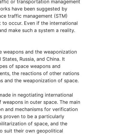
affic or transportation management
eworks have been suggested by
space traffic management (STM)
o occur. Even if the international
nd make such a system a reality.
ace weapons and the weaponization
 States, Russia, and China. It
types of space weapons and
ents, the reactions of other nations
ns and the weaponization of space.
made in negotiating international
f weapons in outer space. The main
on and mechanisms for verification
 proven to be a particularly
litarization of space, and the
o suit their own geopolitical