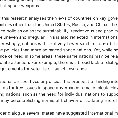
 of space weapons.
of this research analyzes the views of countries on key gov
ntries other than the United States, Russia, and China. The 
ace policies on space sustainability, rendezvous and proxim
 uneven and irregular. This is also reflected in internation
erestingly, nations with relatively fewer satellites on-orbi
se policies than more advanced space nations. Yet, while s
ance of need in some areas, these same nations may be rela
iate attention. For example, there is a broad lack of dial
equirements for satellite or launch insurance.
ational perspectives or policies, the prospect of finding in
ards for key issues in space governance remains bleak. How
 nations, such as the need for individual nations to support
s may be establishing norms of behavior or updating end of l
ader dialogue several states have suggested international m