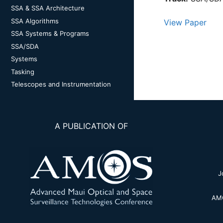
SSA & SSA Architecture
SSA Algorithms
View Paper
SSA Systems & Programs
SSA/SDA
Systems
Tasking
Telescopes and Instrumentation
A PUBLICATION OF
J
AMO