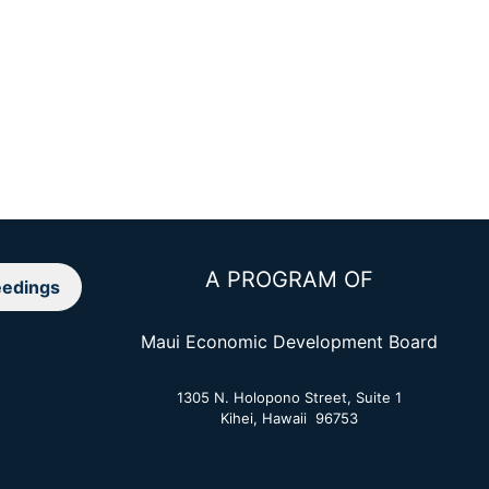
A PROGRAM OF
edings
Maui Economic Development Board
1305 N. Holopono Street, Suite 1
Kihei, Hawaii 96753