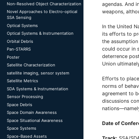
agendas. And in
Non-Resolved Object Characterization
weapons, althoug
Novel Approaches to Electro-optical
SSA Sensing
Optical Systems
In the United 
Optical Systems & Instrumentation
its efforts to 
the assumption 
Orbital Debris
could occur in 
Pan-STARRS
deterrence post
Poster
Union ultimatel
Satellite Characterization
satellite imaging, sensor system
Efforts to plac
Satellite Metrics
norms of behavi
SDA Systems & Instrumentation
agreement to be
Sensor Processing
discussions con
Space Debris
nations—namely 
Space Domain Awareness
Space Situational Awareness
Date of Confer
Space Systems
Space-Based Assets
Track:
SSA/SD