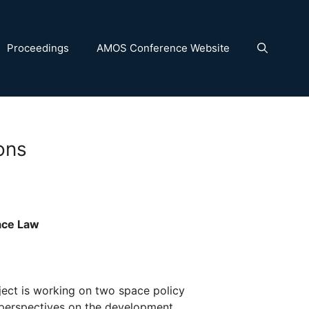
Proceedings
AMOS Conference Website
ons
ace Law
ject is working on two space policy
 perspectives on the development