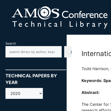
Skip
to
content
Search
Internat
Todd Harrison, 
TECHNICAL PAPERS BY
Keywords: Spac
YEAR
AMOS
Abstract:
The Center for 
research effort