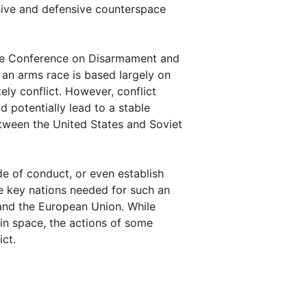
sive and defensive counterspace
the Conference on Disarmament and
 an arms race is based largely on
ely conflict. However, conflict
 potentially lead to a stable
etween the United States and Soviet
e of conduct, or even establish
e key nations needed for such an
 and the European Union. While
in space, the actions of some
ct.