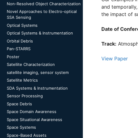
Non-Resolved Object Characterization
and temporally,
Novel Approaches to Electro-optical
the impact of 
SSA Sensing
Optical Systems
Date of Confer
Optical Systems & Instrumentation
Orbital Debris
Track:
Atmosphe
Pan-STARRS
Poster
View Paper
Satellite Characterization
satellite imaging, sensor system
Satellite Metrics
SDA Systems & Instrumentation
Sensor Processing
Space Debris
Space Domain Awareness
Space Situational Awareness
Space Systems
Space-Based Assets