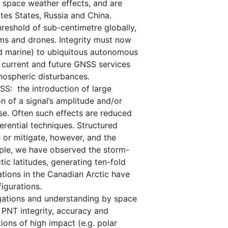
 space weather effects, and are
ites States, Russia and China.
reshold of sub-centimetre globally,
ms and drones. Integrity must now
and marine) to ubiquitous autonomous
 current and future GNSS services
nospheric disturbances.
S: the introduction of large
on of a signal’s amplitude and/or
se. Often such effects are reduced
rential techniques. Structured
e or mitigate, however, and the
ample, we have observed the storm-
c latitudes, generating ten-fold
ations in the Canadian Arctic have
figurations.
gations and understanding by space
 PNT integrity, accuracy and
ions of high impact (e.g. polar