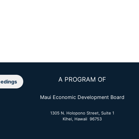
A PROGRAM OF
edings
Maui Economic Development Board
1305 N. Holopono Street, Suite 1
Kihei, Hawaii 96753