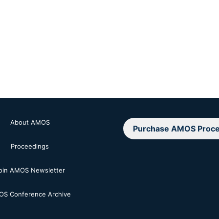
About AMOS
Purchase AMOS Proce
Proceedings
oin AMOS Newsletter
S Conference Archive