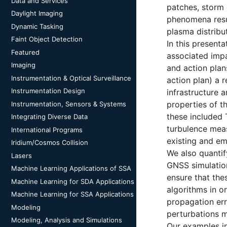
Data and Services
patches, storm 
Daylight Imaging
phenomena resul
Dynamic Tasking
plasma distribu
Faint Object Detection
In this present
Featured
associated impa
Imaging
and action plan
Instrumentation & Optical Surveillance
action plan) a 
Instrumentation Design
infrastructure 
properties of t
Instrumentation, Sensors & Systems
these included 
Integrating Diverse Data
turbulence measu
International Programs
existing and em
Iridium/Cosmos Collision
We also quantif
Lasers
GNSS simulation 
Machine Learning Applications of SSA
ensure that the
Machine Learning for SDA Applications
algorithms in o
Machine Learning for SSA Applications
propagation err
Modeling
perturbations m
Modeling, Analysis and Simulations
Our examples in