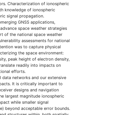
rs. Characterization of ionospheric
ith knowledge of ionospheric
ric signal propagation.
d emerging GNSS applications,
o advance space weather strategies
rt of the national space weather
lnerability assessments for national
ntention was to capture physical
cterizing the space environment:
ty, peak height of electron density,
translate readily into impacts on
ional efforts.
al data networks and our extensive
ts. It is critically important to
eceiver designs and navigation
the largest magnitude ionospheric
pact while smaller signal
me) beyond acceptable error bounds.
d structures within, both spatially