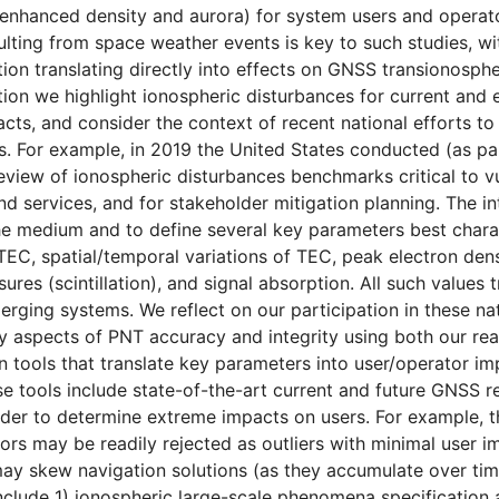
enhanced density and aurora) for system users and operato
ting from space weather events is key to such studies, w
tion translating directly into effects on GNSS transionosphe
ation we highlight ionospheric disturbances for current an
cts, and consider the context of recent national efforts t
s. For example, in 2019 the United States conducted (as pa
review of ionospheric disturbances benchmarks critical to vu
and services, and for stakeholder mitigation planning. The i
he medium and to define several key parameters best chara
TEC, spatial/temporal variations of TEC, peak electron densi
res (scintillation), and signal absorption. All such values 
erging systems. We reflect on our participation in these nat
y aspects of PNT accuracy and integrity using both our re
tools that translate key parameters into user/operator impac
se tools include state-of-the-art current and future GNSS r
rder to determine extreme impacts on users. For example, 
ors may be readily rejected as outliers with minimal user im
ay skew navigation solutions (as they accumulate over ti
clude 1) ionospheric large-scale phenomena specification an