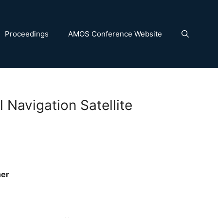
Proceedings
AMOS Conference Website
 Navigation Satellite
her