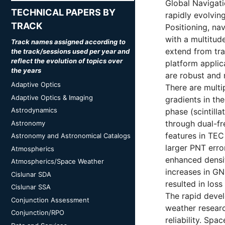
Global Navigati
TECHNICAL PAPERS BY
rapidly evolvin
TRACK
Positioning, na
with a multitud
Track names assigned according to
extend from tra
the track/sessions used per year and
reflect the evolution of topics over
platform applic
the years
are robust and 
Adaptive Optics
There are mult
Adaptive Optics & Imaging
gradients in the
Astrodynamics
phase (scintill
through dual-fr
Astronomy
features in TEC 
Astronomy and Astronomical Catalogs
larger PNT erro
Atmospherics
enhanced densit
Atmospherics/Space Weather
increases in GN
Cislunar SDA
resulted in loss
Cislunar SSA
The rapid deve
Conjunction Assessment
weather researc
Conjunction/RPO
reliability. Sp