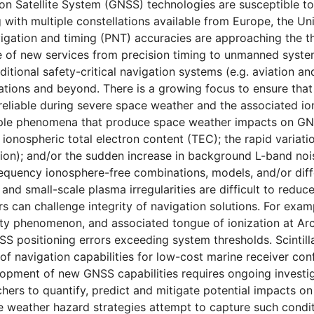
on Satellite System (GNSS) technologies are susceptible to
g with multiple constellations available from Europe, the Un
vigation and timing (PNT) accuracies are approaching the th
e of new services from precision timing to unmanned syste
ditional safety-critical navigation systems (e.g. aviation 
ations and beyond. There is a growing focus to ensure that
reliable during severe space weather and the associated io
iple phenomena that produce space weather impacts on GNS
 ionospheric total electron content (TEC); the rapid variati
ation); and/or the sudden increase in background L-band noi
equency ionosphere-free combinations, models, and/or diffe
and small-scale plasma irregularities are difficult to reduc
rs can challenge integrity of navigation solutions. For ex
y phenomenon, and associated tongue of ionization at Arcti
SS positioning errors exceeding system thresholds. Scintill
 of navigation capabilities for low-cost marine receiver con
lopment of new GNSS capabilities requires ongoing investi
hers to quantify, predict and mitigate potential impacts on
ace weather hazard strategies attempt to capture such condit