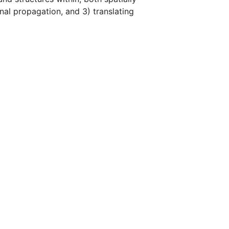
gnal propagation, and 3) translating