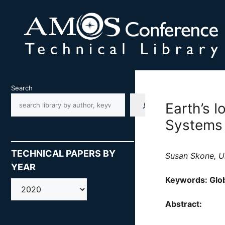
Skip
to
content
Search
Earth’s I
Systems
TECHNICAL PAPERS BY
Susan Skone, Un
YEAR
Keywords: Glob
AMOS
Abstract: