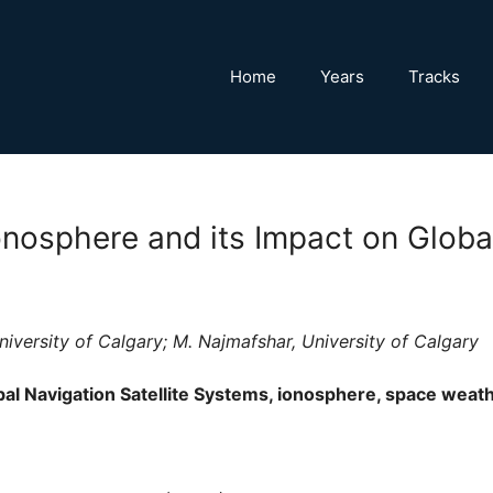
Home
Years
Tracks
onosphere and its Impact on Global
iversity of Calgary; M. Najmafshar, University of Calgary
al Navigation Satellite Systems, ionosphere, space weat