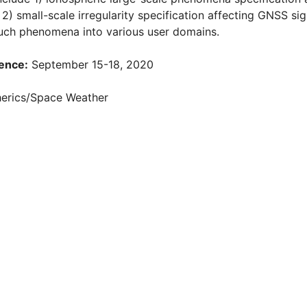
 2) small-scale irregularity specification affecting GNSS si
such phenomena into various user domains.
ence:
September 15-18, 2020
rics/Space Weather