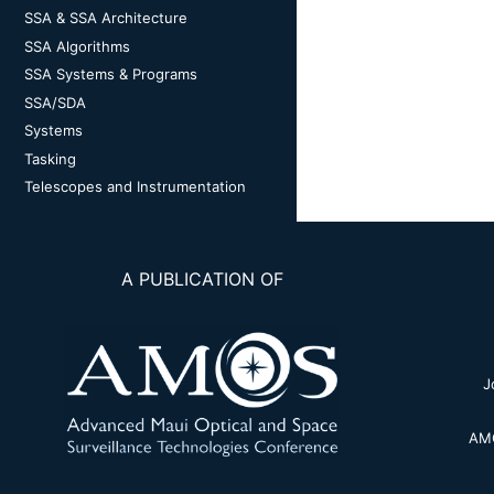
SSA & SSA Architecture
SSA Algorithms
SSA Systems & Programs
SSA/SDA
Systems
Tasking
Telescopes and Instrumentation
A PUBLICATION OF
J
AMO