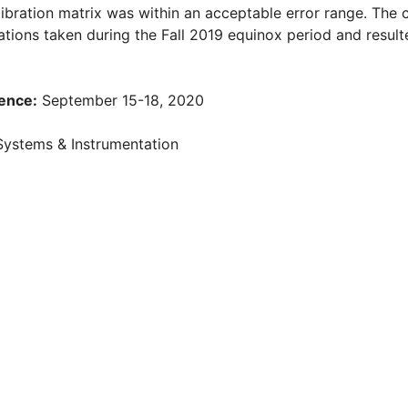
alibration matrix was within an acceptable error range. The 
vations taken during the Fall 2019 equinox period and result
ence:
September 15-18, 2020
Systems & Instrumentation