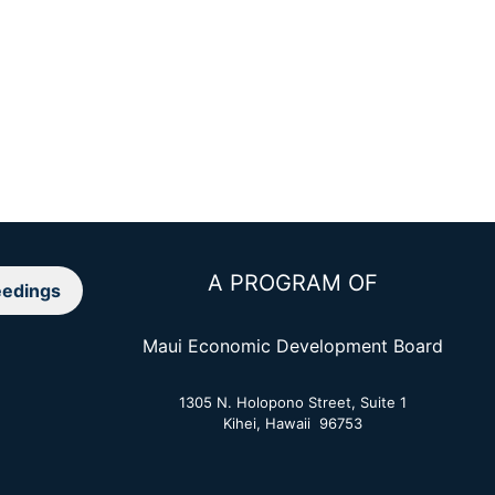
A PROGRAM OF
edings
Maui Economic Development Board
1305 N. Holopono Street, Suite 1
Kihei, Hawaii 96753