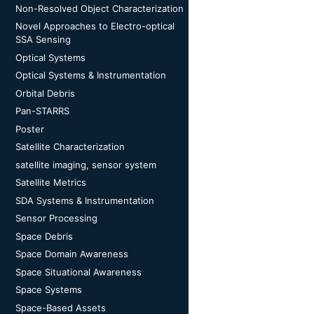
Non-Resolved Object Characterization
Novel Approaches to Electro-optical
SSA Sensing
Optical Systems
Optical Systems & Instrumentation
Orbital Debris
Pan-STARRS
Poster
Satellite Characterization
satellite imaging, sensor system
Satellite Metrics
SDA Systems & Instrumentation
Sensor Processing
Space Debris
Space Domain Awareness
Space Situational Awareness
Space Systems
Space-Based Assets