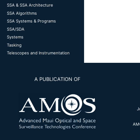
SSA & SSA Architecture
SSA Algorithms
SSA Systems & Programs
SSA/SDA
Systems
Tasking
Telescopes and Instrumentation
A PUBLICATION OF
J
AMO