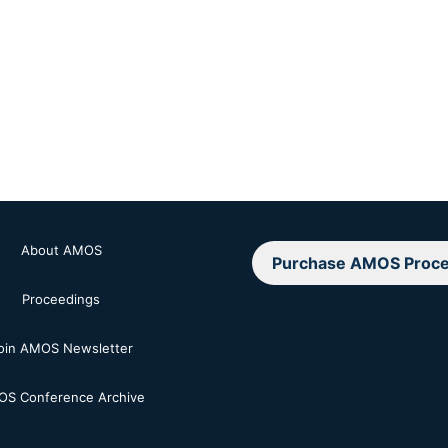
About AMOS
Purchase AMOS Proce
Proceedings
oin AMOS Newsletter
S Conference Archive