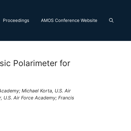
Proceedings
AMOS Conference Website
sic Polarimeter for
Academy; Michael Korta, U.S. Air
 U.S. Air Force Academy; Francis