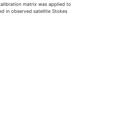
calibration matrix was applied to
ed in observed satellite Stokes