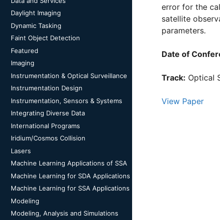
Data and Services
error for the c
Daylight Imaging
satellite obser
Dynamic Tasking
parameters.
Faint Object Detection
Featured
Date of Confer
Imaging
Instrumentation & Optical Surveillance
Track:
Optical 
Instrumentation Design
View Paper
Instrumentation, Sensors & Systems
Integrating Diverse Data
International Programs
Iridium/Cosmos Collision
Lasers
Machine Learning Applications of SSA
Machine Learning for SDA Applications
Machine Learning for SSA Applications
Modeling
Modeling, Analysis and Simulations