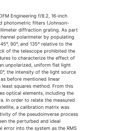
DFM Engineering f/8.2, 16-inch
d photometric filters (Johnson-
llimeter diffraction grating. As part
-channel polarimeter by populating
 45°, 90°, and 135° relative to the
ck of the telescope prohibited the
res to characterize the effect of
n unpolarized, uniform flat light
°, the intensity of the light source
 as before mentioned linear
 a least squares method. From this
s optical elements, including the
ra. In order to relate the measured
tellite, a calibration matrix was
tivity of the pseudoinverse process
en the perturbed and ideal
l error into the system as the RMS