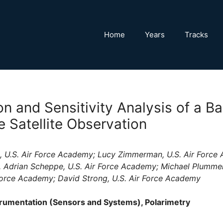
Home
Years
Tracks
on and Sensitivity Analysis of a Ba
Satellite Observation
, U.S. Air Force Academy; Lucy Zimmerman, U.S. Air Force 
 Adrian Scheppe, U.S. Air Force Academy; Michael Plummer,
Force Academy; David Strong, U.S. Air Force Academy
rumentation (Sensors and Systems), Polarimetry