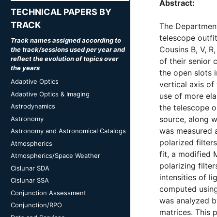
Abstract:
TECHNICAL PAPERS BY
TRACK
The Department 
telescope outfi
Track names assigned according to
Cousins B, V, R,
the track/sessions used per year and
reflect the evolution of topics over
of their senior
the years
the open slots i
Adaptive Optics
vertical axis o
Adaptive Optics & Imaging
use of more ela
Astrodynamics
the telescope op
source, along wi
Astronomy
was measured as
Astronomy and Astronomical Catalogs
polarized filte
Atmospherics
fit, a modified
Atmospherics/Space Weather
polarizing filte
Cislunar SDA
intensities of l
Cislunar SSA
computed using 
Conjunction Assessment
was analyzed b
Conjunction/RPO
matrices. This 