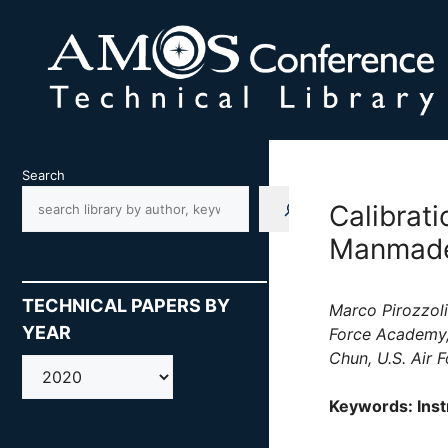
Skip
to
content
Search
Calibrati
Manmade 
TECHNICAL PAPERS BY
Marco Pirozzoli
YEAR
Force Academy,
Chun, U.S. Air 
AMOS
Keywords: Inst