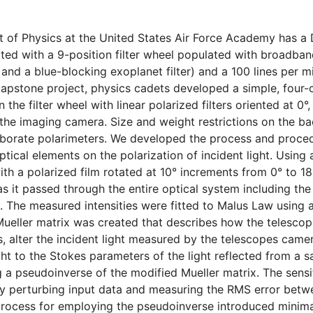
of Physics at the United States Air Force Academy has a 
tted with a 9-position filter wheel populated with broadban
 and a blue-blocking exoplanet filter) and a 100 lines per mi
 capstone project, physics cadets developed a simple, four
n the filter wheel with linear polarized filters oriented at 0°,
f the imaging camera. Size and weight restrictions on the ba
borate polarimeters. We developed the process and procedu
tical elements on the polarization of incident light. Using a
th a polarized film rotated at 10° increments from 0° to 180
 it passed through the entire optical system including the
rs. The measured intensities were fitted to Malus Law using
 Mueller matrix was created that describes how the telescope
rs, alter the incident light measured by the telescopes came
ight to the Stokes parameters of the light reflected from a sa
a pseudoinverse of the modified Mueller matrix. The sensi
y perturbing input data and measuring the RMS error betwe
process for employing the pseudoinverse introduced minima