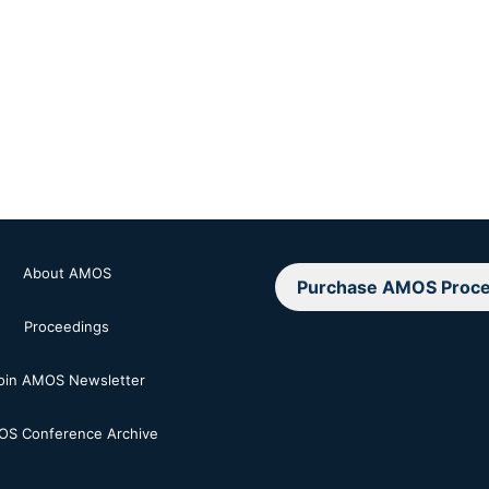
About AMOS
Purchase AMOS Proce
Proceedings
oin AMOS Newsletter
S Conference Archive