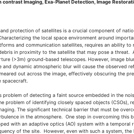
 contrast Imaging, Exa-Planet Detection, Image Restora
and protection of satellites is a crucial component of natio
racterizing the local space environment around important 
tforms and communication satellites, requires an ability to 
debris in proximity to the satellite that may pose a threat.
rture (>3m) ground-based telescopes. However, image blur 
e and dynamic atmospheric blur will cause the observed refl
 smeared out across the image, effectively obscuring the pre
e spacecraft.
s problem of detecting a faint source embedded in the noi
the problem of identifying closely spaced objects (CSOs), r
aging. The significant technical barrier that must be overco
rbulence in the atmosphere. One step in overcoming this bar
pped with an adaptive optics (AO) system with a temporal 
ency of the site. However, even with such a system, the l