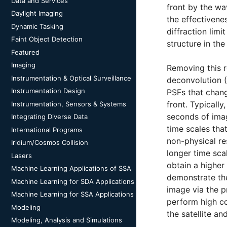
Data and Services
front by the wa
Daylight Imaging
the effectivene
Dynamic Tasking
diffraction limi
Faint Object Detection
structure in th
Featured
Imaging
Removing this r
Instrumentation & Optical Surveillance
deconvolution (
Instrumentation Design
PSFs that chang
front. Typicall
Instrumentation, Sensors & Systems
seconds of imag
Integrating Diverse Data
time scales tha
International Programs
non-physical re
Iridium/Cosmos Collision
longer time sca
Lasers
obtain a higher
Machine Learning Applications of SSA
demonstrate the
Machine Learning for SDA Applications
image via the p
Machine Learning for SSA Applications
perform high co
Modeling
the satellite a
Modeling, Analysis and Simulations