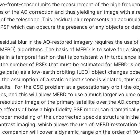
ve-front-sensor limits the measurement of the high frequenc
ss of the AO correction and thus yielding an image with a re
t of the telescope. This residual blur represents an accumul
e PSF which can obscure the presence of any objects or debri
esidual blur in the AO-restored imagery requires the use o
MFBD) algorithms. The basis of MFBD is to solve for a singl
e in a temporal fashion that is consistent with turbulence 
y, the number of PSFs that must be estimated for MFBD is on
e data) as a low-earth orbiting (LEO) object changes pose
t the assumption of a static object scene is violated, thu
sults. For the CSO problem at a geostationary orbit the obj
les, and this will allow MFBD to use a much larger volume o
 resolution image of the primary satellite over the AO comp
 effects of how a high fidelity PSF model can dramaticall
roper modeling of the uncorrected speckle structure in the P
ntrast imaging, which allows the use of MFBD restoration
nd companion will cover a dynamic range on the order of 1