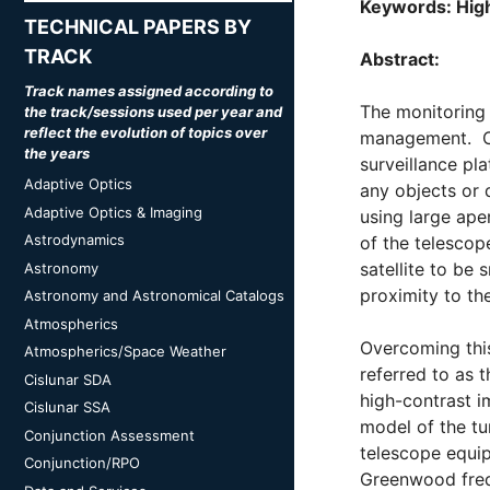
Keywords: High
TECHNICAL PAPERS BY
TRACK
Abstract:
Track names assigned according to
The monitoring 
the track/sessions used per year and
reflect the evolution of topics over
management. Cha
the years
surveillance pla
Adaptive Optics
any objects or 
Adaptive Optics & Imaging
using large ape
Astrodynamics
of the telescop
satellite to be
Astronomy
proximity to th
Astronomy and Astronomical Catalogs
Atmospherics
Overcoming thi
Atmospherics/Space Weather
referred to as 
Cislunar SDA
high-contrast im
Cislunar SSA
model of the tu
Conjunction Assessment
telescope equi
Conjunction/RPO
Greenwood frequ