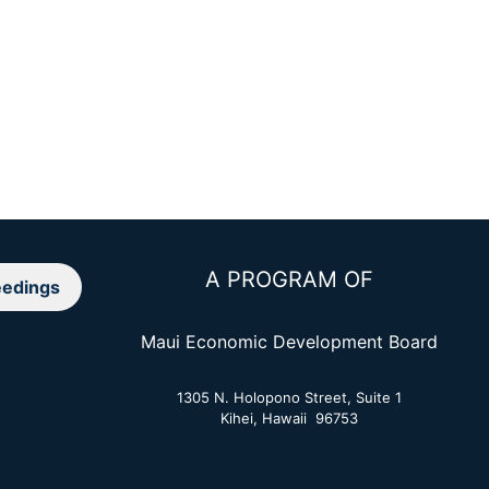
A PROGRAM OF
edings
Maui Economic Development Board
1305 N. Holopono Street, Suite 1
Kihei, Hawaii 96753