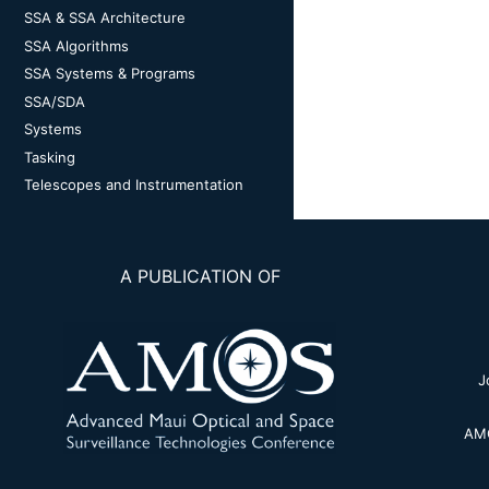
SSA & SSA Architecture
SSA Algorithms
SSA Systems & Programs
SSA/SDA
Systems
Tasking
Telescopes and Instrumentation
A PUBLICATION OF
J
AMO