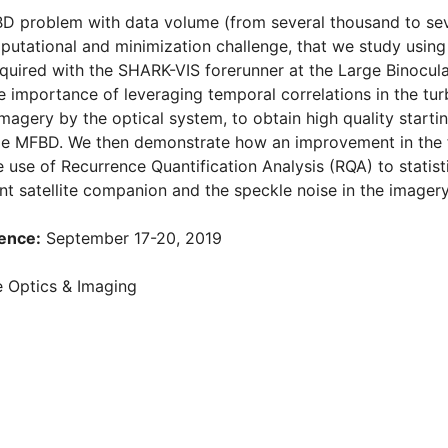
D problem with data volume (from several thousand to sever
utational and minimization challenge, that we study using
uired with the SHARK-VIS forerunner at the Large Binocul
 importance of leveraging temporal correlations in the turb
imagery by the optical system, to obtain high quality start
cale MFBD. We then demonstrate how an improvement in the 
 use of Recurrence Quantification Analysis (RQA) to statist
int satellite companion and the speckle noise in the imagery
ence:
September 17-20, 2019
 Optics & Imaging