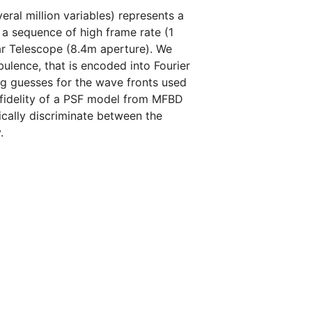
al million variables) represents a
 a sequence of high frame rate (1
ar Telescope (8.4m aperture). We
ulence, that is encoded into Fourier
ing guesses for the wave fronts used
fidelity of a PSF model from MFBD
ically discriminate between the
.