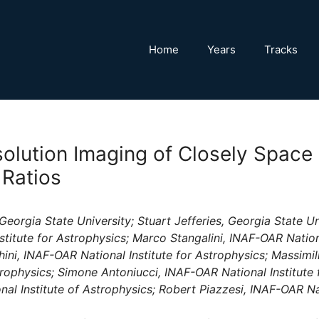
Home
Years
Tracks
olution Imaging of Closely Space
 Ratios
eorgia State University; Stuart Jefferies, Georgia State Un
stitute for Astrophysics; Marco Stangalini, INAF-OAR Nationa
ini, INAF-OAR National Institute for Astrophysics; Massimil
strophysics; Simone Antoniucci, INAF-OAR National Institute
al Institute of Astrophysics; Robert Piazzesi, INAF-OAR Nat