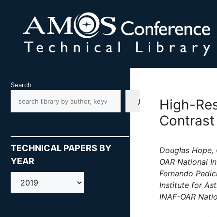
Skip
to
content
Search
High-Res
Contrast
TECHNICAL PAPERS BY
Douglas Hope, G
YEAR
OAR National In
Fernando Pedich
AMOS
Institute for A
INAF-OAR Nation