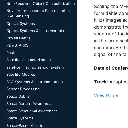
Non-Resolved Object Characterization
Scaling the MFB
Novel Approaches to Electro-optical
formidable comp
SSA Sensing
kHz) images acq
Optical Systems
demonstrate the
Optical Systems & Instrumentation
spectra of the 
Orbital Debris
in the large s
Pan-STARRS
can improve the
Poster
signal of the fa
Satellite Characterization
satellite imaging, sensor system
Date of Confer
Satellite Metrics
Track:
Adaptive
SDA Systems & Instrumentation
Sensor Processing
View Paper
Space Debris
Space Domain Awareness
Space Situational Awareness
Space Systems
Space-Based Assets