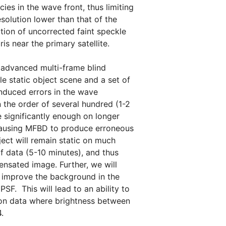
ies in the wave front, thus limiting
solution lower than that of the
ation of uncorrected faint speckle
s near the primary satellite.
f advanced multi-frame blind
e static object scene and a set of
induced errors in the wave
 the order of several hundred (1-2
 significantly enough on longer
s causing MFBD to produce erroneous
ect will remain static on much
f data (5-10 minutes), and thus
ensated image. Further, we will
y improve the background in the
SF. This will lead to an ability to
 on data where brightness between
04.