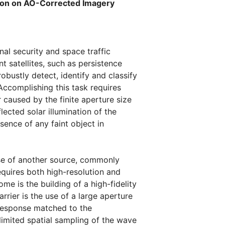
tion on AO-Corrected Imagery
nal security and space traffic
satellites, such as persistence
robustly detect, identify and classify
 Accomplishing this task requires
caused by the finite aperture size
ected solar illumination of the
sence of any faint object in
se of another source, commonly
equires both high-resolution and
me is the building of a high-fidelity
rier is the use of a large aperture
response matched to the
imited spatial sampling of the wave