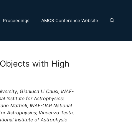
Proceedings
AMOS Conference Website
 Objects with High
iversity; Gianluca Li Causi, INAF-
l Institute for Astrophysics;
iano Mattioli, INAF-OAR National
 for Astrophysics; Vincenzo Testa,
ional Institute of Astrophysic