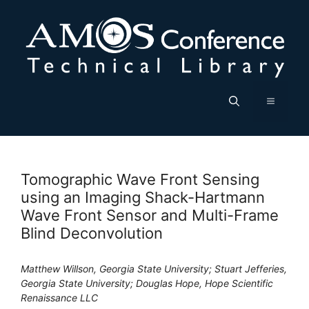
Skip
to
content
Menu
Tomographic Wave Front Sensing
using an Imaging Shack-Hartmann
Wave Front Sensor and Multi-Frame
Blind Deconvolution
Matthew Willson, Georgia State University; Stuart Jefferies,
Georgia State University; Douglas Hope, Hope Scientific
Renaissance LLC