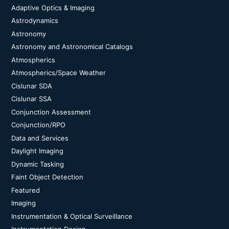
Adaptive Optics & Imaging
Astrodynamics
Astronomy
Astronomy and Astronomical Catalogs
Atmospherics
Atmospherics/Space Weather
Cislunar SDA
Cislunar SSA
Conjunction Assessment
Conjunction/RPO
Data and Services
Daylight Imaging
Dynamic Tasking
Faint Object Detection
Featured
Imaging
Instrumentation & Optical Surveillance