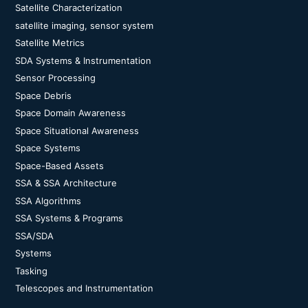
Satellite Characterization
satellite imaging, sensor system
Satellite Metrics
SDA Systems & Instrumentation
Sensor Processing
Space Debris
Space Domain Awareness
Space Situational Awareness
Space Systems
Space-Based Assets
SSA & SSA Architecture
SSA Algorithms
SSA Systems & Programs
SSA/SDA
Systems
Tasking
Telescopes and Instrumentation