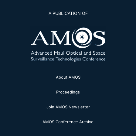
A PUBLICATION OF
About AMOS
Proceedings
Join AMOS Newsletter
AMOS Conference Archive