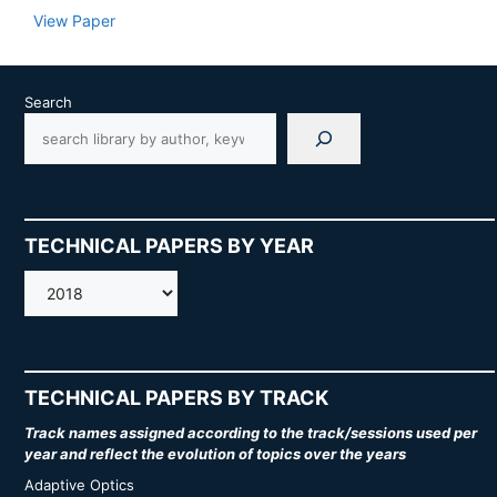
View Paper
Search
TECHNICAL PAPERS BY YEAR
AMOS
TECHNICAL PAPERS BY TRACK
Track names assigned according to the track/sessions used per
year and reflect the evolution of topics over the years
Adaptive Optics