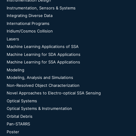
Instrumentation Design
Instrumentation, Sensors & Systems
Integrating Diverse Data
International Programs
Iridium/Cosmos Collision
Lasers
Machine Learning Applications of SSA
Machine Learning for SDA Applications
Machine Learning for SSA Applications
Modeling
Modeling, Analysis and Simulations
Non-Resolved Object Characterization
Novel Approaches to Electro-optical SSA Sensing
Optical Systems
Optical Systems & Instrumentation
Orbital Debris
Pan-STARRS
Poster