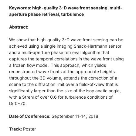
Keywords: high-quality 3-D wave front sensing, multi-
aperture phase retrieval, turbulence
Abstract:
We show that high-quality 3-D wave front sensing can be
achieved using a single imaging Shack-Hartmann sensor
and a multi-aperture phase retrieval algorithm that
captures the temporal correlations in the wave front using
a frozen flow model. This approach, which yields
reconstructed wave fronts at the appropriate heights
throughout the 3D volume, extends the correction of a
scene to the diffraction limit over a field-of-view that is
significantly larger than the size of the isoplanatic angle,
with a Strehl of over 0.6 for turbulence conditions of
D/r0~70.
Date of Conference:
September 11-14, 2018
Track:
Poster