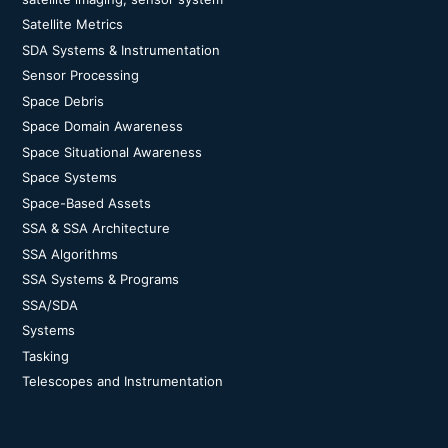
Satellite Metrics
SDA Systems & Instrumentation
Sensor Processing
Space Debris
Space Domain Awareness
Space Situational Awareness
Space Systems
Space-Based Assets
SSA & SSA Architecture
SSA Algorithms
SSA Systems & Programs
SSA/SDA
Systems
Tasking
Telescopes and Instrumentation