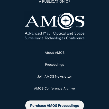
A PUBLICATION OF
About AMOS
Proceedings
Join AMOS Newsletter
AMOS Conference Archive
Purchase AMOS Proceedings