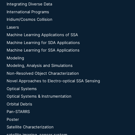
Integrating Diverse Data
International Programs
Iridium/Cosmos Collision
Lasers
Machine Learning Applications of SSA
Machine Learning for SDA Applications
Machine Learning for SSA Applications
Modeling
Modeling, Analysis and Simulations
Non-Resolved Object Characterization
Novel Approaches to Electro-optical SSA Sensing
Optical Systems
Optical Systems & Instrumentation
Orbital Debris
Pan-STARRS
Poster
Satellite Characterization
satellite imaging, sensor system