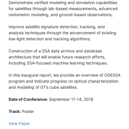
Demonstrate verified modeling and simulation capabilities
for satellites through lab-based measurements, advanced
radiometric modeling, and ground-based observations;
Improve satellite signature detection, tracking, and
analysis techniques through the advancement of existing
low-light detection and tracking algorithms;
Construction of a SSA data archive and database
architecture that will enable future research efforts,
including SSA-focused machine learning techniques.
In this inaugural report, we provide an overview of ODESSA
program and indicate progress on optical characterization
and modeling of GT’s cube satellites.
Date of Conference:
September 11-14, 2018
Track:
Poster
View Paper