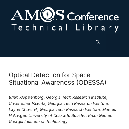
Skip
to
content
Menu
Optical Detection for Space
Situational Awareness (ODESSA)
Brian Kloppenborg, Georgia Tech Research Institute;
Christopher Valenta, Georgia Tech Research Institute;
Layne Churchill, Georgia Tech Research Institute; Marcus
Holzinger, University of Colorado Boulder; Brian Gunter,
Georgia Institute of Technology