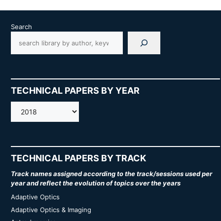
Search
TECHNICAL PAPERS BY YEAR
AMOS
TECHNICAL PAPERS BY TRACK
Track names assigned according to the track/sessions used per
year and reflect the evolution of topics over the years
Adaptive Optics
Adaptive Optics & Imaging