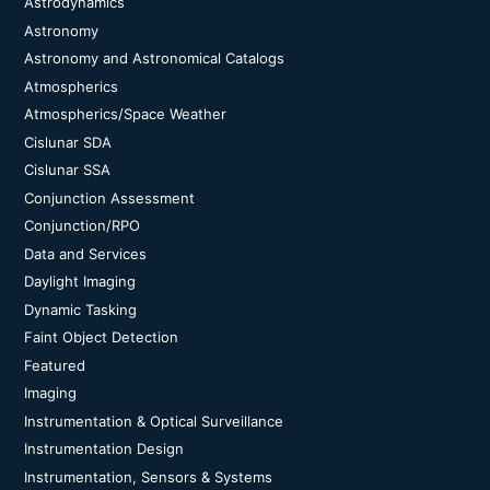
Astrodynamics
Astronomy
Astronomy and Astronomical Catalogs
Atmospherics
Atmospherics/Space Weather
Cislunar SDA
Cislunar SSA
Conjunction Assessment
Conjunction/RPO
Data and Services
Daylight Imaging
Dynamic Tasking
Faint Object Detection
Featured
Imaging
Instrumentation & Optical Surveillance
Instrumentation Design
Instrumentation, Sensors & Systems