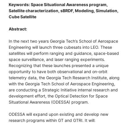
Keywords: Space Situational Awareness program,
Satellite characterization, sBRDF, Modeling, Simulation,
Cube Satellite
Abstract:
In the next two years Georgia Tech’s School of Aerospace
Engineering will launch three cubesats into LEO. These
satellites will perform ranging and guidance, space-based
space surveillance, and laser ranging experiments.
Recognizing that these launches presented a unique
opportunity to have both observational and on-orbit
telemetry data, the Georgia Tech Research Institute, along
with the Georgia Tech School of Aerospace Engineering,
are conducting a Strategic Initiative internal research and
development effort, the Optical Detection for Space
Situational Awareness (ODESSA) program.
ODESSA will expand upon existing and develop new
research programs within GT and GTRI. It will: