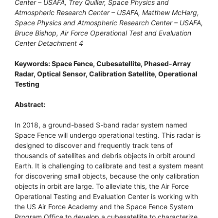
Center – USAFA, Trey Quiller, Space Physics and
Atmospheric Research Center – USAFA, Matthew McHarg,
Space Physics and Atmospheric Research Center – USAFA,
Bruce Bishop, Air Force Operational Test and Evaluation
Center Detachment 4
Keywords: Space Fence, Cubesatellite, Phased-Array
Radar, Optical Sensor, Calibration Satellite, Operational
Testing
Abstract:
In 2018, a ground-based S-band radar system named
Space Fence will undergo operational testing. This radar is
designed to discover and frequently track tens of
thousands of satellites and debris objects in orbit around
Earth. It is challenging to calibrate and test a system meant
for discovering small objects, because the only calibration
objects in orbit are large. To alleviate this, the Air Force
Operational Testing and Evaluation Center is working with
the US Air Force Academy and the Space Fence System
Program Office to develop a cubesatellite to characterize