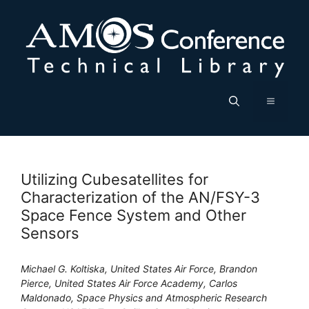
Skip
to
content
Menu
Utilizing Cubesatellites for
Characterization of the AN/FSY-3
Space Fence System and Other
Sensors
Michael G. Koltiska, United States Air Force, Brandon
Pierce, United States Air Force Academy, Carlos
Maldonado, Space Physics and Atmospheric Research