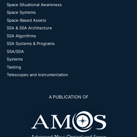
Space Situational Awareness
Space Systems
Space-Based Assets
SSA & SSA Architecture
SSA Algorithms
SSA Systems & Programs
SSA/SDA
Systems
Tasking
Telescopes and Instrumentation
A PUBLICATION OF