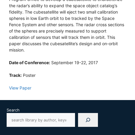
the radar’s ability to expand the space object catalog’s
fidelity. The cubesatellite will eject two small calibration
spheres in low Earth orbit to be tracked by the Space
Fence System and other sensors. The radar cross sections
of the spheres are precisely measured to support
calibration of sensors that will track them in orbit. This
paper discusses the cubesatellite’s design and on-orbit
mission.
Date of Conference:
September 19-22, 2017
Track:
Poster
View Paper
Search