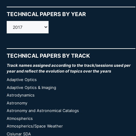
TECHNICAL PAPERS BY YEAR
AMOS
TECHNICAL PAPERS BY TRACK
Track names assigned according to the track/sessions used per
year and reflect the evolution of topics over the years
Adaptive Optics
Adaptive Optics & Imaging
Astrodynamics
Astronomy
Astronomy and Astronomical Catalogs
Atmospherics
Atmospherics/Space Weather
Cislunar SDA