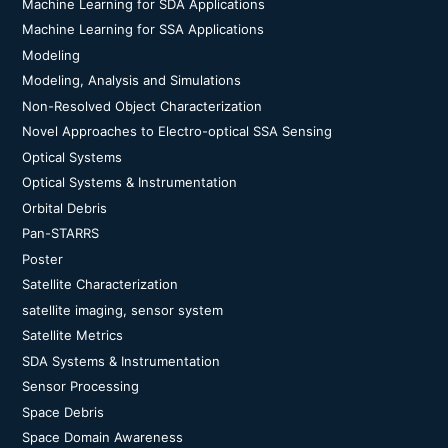
Machine Learning for SDA Applications
Machine Learning for SSA Applications
Modeling
Modeling, Analysis and Simulations
Non-Resolved Object Characterization
Novel Approaches to Electro-optical SSA Sensing
Optical Systems
Optical Systems & Instrumentation
Orbital Debris
Pan-STARRS
Poster
Satellite Characterization
satellite imaging, sensor system
Satellite Metrics
SDA Systems & Instrumentation
Sensor Processing
Space Debris
Space Domain Awareness