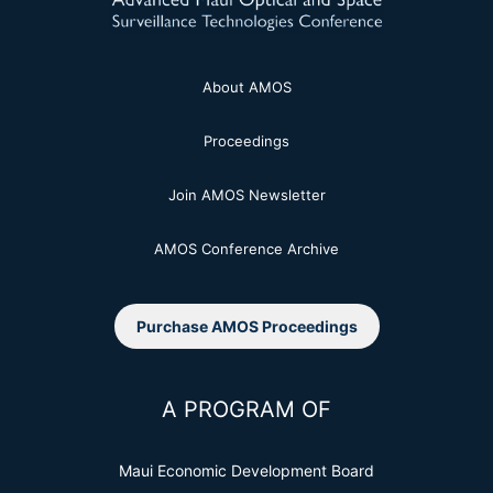
About AMOS
Proceedings
Join AMOS Newsletter
AMOS Conference Archive
Purchase AMOS Proceedings
A PROGRAM OF
Maui Economic Development Board