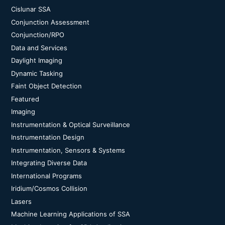
Cislunar SSA
Conjunction Assessment
Conjunction/RPO
Data and Services
Daylight Imaging
Dynamic Tasking
Faint Object Detection
Featured
Imaging
Instrumentation & Optical Surveillance
Instrumentation Design
Instrumentation, Sensors & Systems
Integrating Diverse Data
International Programs
Iridium/Cosmos Collision
Lasers
Machine Learning Applications of SSA