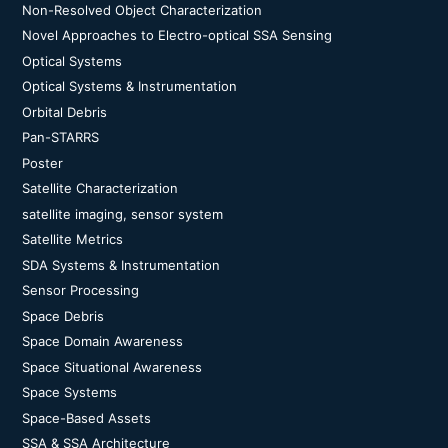
Non-Resolved Object Characterization
Novel Approaches to Electro-optical SSA Sensing
Optical Systems
Optical Systems & Instrumentation
Orbital Debris
Pan-STARRS
Poster
Satellite Characterization
satellite imaging, sensor system
Satellite Metrics
SDA Systems & Instrumentation
Sensor Processing
Space Debris
Space Domain Awareness
Space Situational Awareness
Space Systems
Space-Based Assets
SSA & SSA Architecture