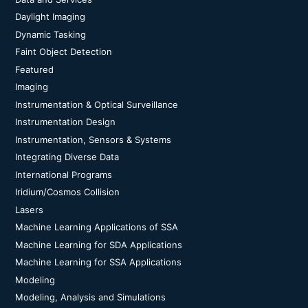
Daylight Imaging
Dynamic Tasking
Faint Object Detection
Featured
Imaging
Instrumentation & Optical Surveillance
Instrumentation Design
Instrumentation, Sensors & Systems
Integrating Diverse Data
International Programs
Iridium/Cosmos Collision
Lasers
Machine Learning Applications of SSA
Machine Learning for SDA Applications
Machine Learning for SSA Applications
Modeling
Modeling, Analysis and Simulations