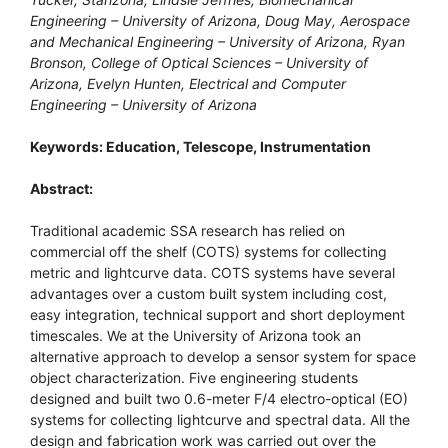
Engineering – University of Arizona, Doug May, Aerospace
and Mechanical Engineering – University of Arizona, Ryan
Bronson, College of Optical Sciences – University of
Arizona, Evelyn Hunten, Electrical and Computer
Engineering – University of Arizona
Keywords: Education, Telescope, Instrumentation
Abstract:
Traditional academic SSA research has relied on
commercial off the shelf (COTS) systems for collecting
metric and lightcurve data. COTS systems have several
advantages over a custom built system including cost,
easy integration, technical support and short deployment
timescales. We at the University of Arizona took an
alternative approach to develop a sensor system for space
object characterization. Five engineering students
designed and built two 0.6-meter F/4 electro-optical (EO)
systems for collecting lightcurve and spectral data. All the
design and fabrication work was carried out over the