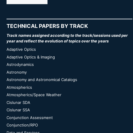
TECHNICAL PAPERS BY TRACK
Track names assigned according to the track/sessions used per
year and reflect the evolution of topics over the years
Adaptive Optics
Adaptive Optics & Imaging
Astrodynamics
Astronomy
Astronomy and Astronomical Catalogs
Atmospherics
Atmospherics/Space Weather
Cislunar SDA
Cislunar SSA
Conjunction Assessment
Conjunction/RPO
Data and Services