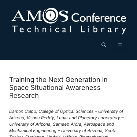
Skip
to
content
Menu
Training the Next Generation in
Space Situational Awareness
Research
Damon Colpo, College of Optical Sciences – University of
Arizona, Vishnu Reddy, Lunar and Planetary Laboratory –
University of Arizona, Sameep Arora, Aerospace and
Mechanical Engineering – University of Arizona, Scott
Tucker, Starizona, Lindsie Jeffries, Biomechanical