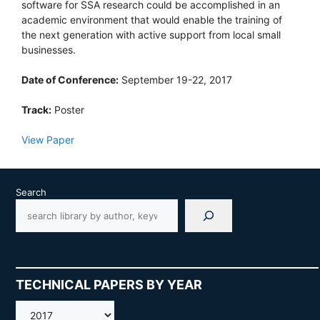
software for SSA research could be accomplished in an
academic environment that would enable the training of
the next generation with active support from local small
businesses.
Date of Conference:
September 19-22, 2017
Track:
Poster
View Paper
Search
TECHNICAL PAPERS BY YEAR
AMOS