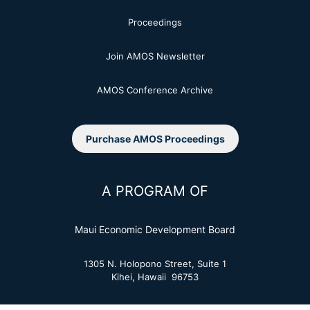
Proceedings
Join AMOS Newsletter
AMOS Conference Archive
Purchase AMOS Proceedings
A PROGRAM OF
Maui Economic Development Board
1305 N. Holopono Street, Suite 1
Kihei, Hawaii 96753