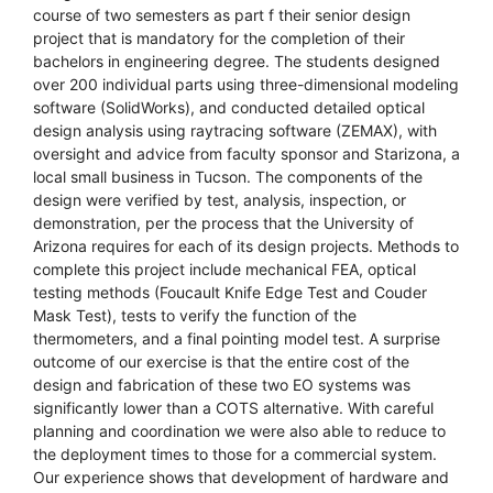
course of two semesters as part f their senior design
project that is mandatory for the completion of their
bachelors in engineering degree. The students designed
over 200 individual parts using three-dimensional modeling
software (SolidWorks), and conducted detailed optical
design analysis using raytracing software (ZEMAX), with
oversight and advice from faculty sponsor and Starizona, a
local small business in Tucson. The components of the
design were verified by test, analysis, inspection, or
demonstration, per the process that the University of
Arizona requires for each of its design projects. Methods to
complete this project include mechanical FEA, optical
testing methods (Foucault Knife Edge Test and Couder
Mask Test), tests to verify the function of the
thermometers, and a final pointing model test. A surprise
outcome of our exercise is that the entire cost of the
design and fabrication of these two EO systems was
significantly lower than a COTS alternative. With careful
planning and coordination we were also able to reduce to
the deployment times to those for a commercial system.
Our experience shows that development of hardware and