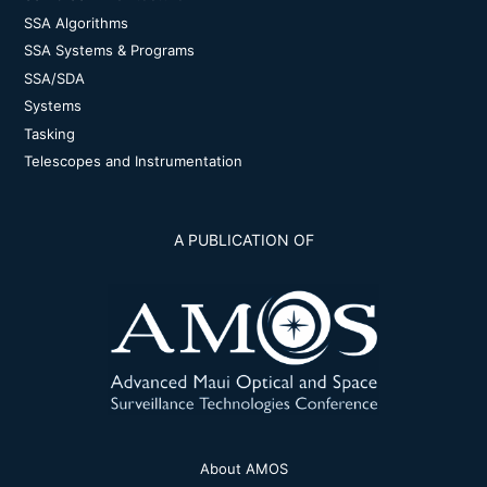
SSA Algorithms
SSA Systems & Programs
SSA/SDA
Systems
Tasking
Telescopes and Instrumentation
A PUBLICATION OF
About AMOS