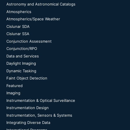
Astronomy and Astronomical Catalogs
Atmospherics
Atmospherics/Space Weather
Cislunar SDA
Cislunar SSA
Conjunction Assessment
Conjunction/RPO
Data and Services
Daylight Imaging
Dynamic Tasking
Faint Object Detection
Featured
Imaging
Instrumentation & Optical Surveillance
Instrumentation Design
Instrumentation, Sensors & Systems
Integrating Diverse Data
International Programs