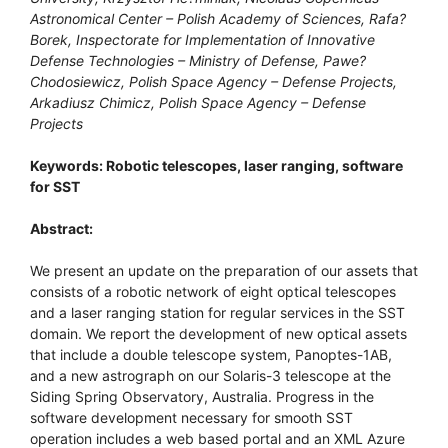
Astronomical Center – Polish Academy of Sciences, Rafa?
Borek, Inspectorate for Implementation of Innovative
Defense Technologies – Ministry of Defense, Pawe?
Chodosiewicz, Polish Space Agency – Defense Projects,
Arkadiusz Chimicz, Polish Space Agency – Defense
Projects
Keywords: Robotic telescopes, laser ranging, software
for SST
Abstract:
We present an update on the preparation of our assets that
consists of a robotic network of eight optical telescopes
and a laser ranging station for regular services in the SST
domain. We report the development of new optical assets
that include a double telescope system, Panoptes-1AB,
and a new astrograph on our Solaris-3 telescope at the
Siding Spring Observatory, Australia. Progress in the
software development necessary for smooth SST
operation includes a web based portal and an XML Azure