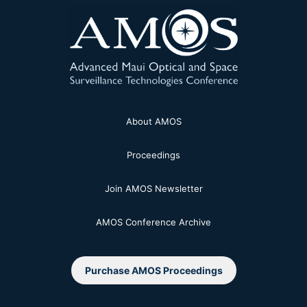
About AMOS
Proceedings
Join AMOS Newsletter
AMOS Conference Archive
Purchase AMOS Proceedings