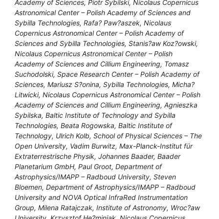
Academy of Sciences, Piotr Sybilski, Nicolaus Copernicus
Astronomical Center – Polish Academy of Sciences and
Sybilla Technologies, Rafa? Paw?aszek, Nicolaus
Copernicus Astronomical Center – Polish Academy of
Sciences and Sybilla Technologies, Stanis?aw Koz?owski,
Nicolaus Copernicus Astronomical Center – Polish
Academy of Sciences and Cillium Engineering, Tomasz
Suchodolski, Space Research Center – Polish Academy of
Sciences, Mariusz S?onina, Sybilla Technologies, Micha?
Litwicki, Nicolaus Copernicus Astronomical Center – Polish
Academy of Sciences and Cillium Engineering, Agnieszka
Sybilska, Baltic Institute of Technology and Sybilla
Technologies, Beata Rogowska, Baltic Institute of
Technology, Ulrich Kolb, School of Physical Sciences – The
Open University, Vadim Burwitz, Max-Planck-Institut für
Extraterrestrische Physik, Johannes Baader, Baader
Planetarium GmbH, Paul Groot, Department of
Astrophysics/IMAPP – Radboud University, Steven
Bloemen, Department of Astrophysics/IMAPP – Radboud
University and NOVA Optical InfraRed Instrumentation
Group, Milena Ratajczak, Institute of Astronomy, Wroc?aw
University, Krzysztof He?miniak, Nicolaus Copernicus