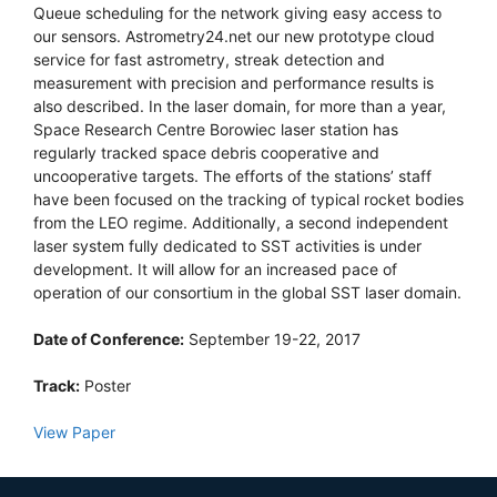
Queue scheduling for the network giving easy access to
our sensors. Astrometry24.net our new prototype cloud
service for fast astrometry, streak detection and
measurement with precision and performance results is
also described. In the laser domain, for more than a year,
Space Research Centre Borowiec laser station has
regularly tracked space debris cooperative and
uncooperative targets. The efforts of the stations’ staff
have been focused on the tracking of typical rocket bodies
from the LEO regime. Additionally, a second independent
laser system fully dedicated to SST activities is under
development. It will allow for an increased pace of
operation of our consortium in the global SST laser domain.
Date of Conference:
September 19-22, 2017
Track:
Poster
View Paper