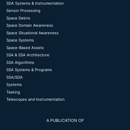
SDA Systems & Instrumentation
Sensor Processing
Space Debris
Space Domain Awareness
Space Situational Awareness
Space Systems
Space-Based Assets
SSA & SSA Architecture
SSA Algorithms
SSA Systems & Programs
SSA/SDA
Systems
Tasking
Telescopes and Instrumentation
A PUBLICATION OF