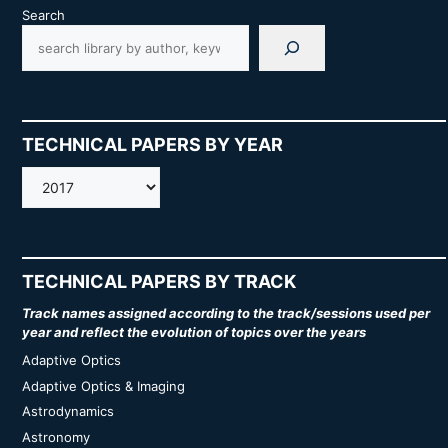
Search
TECHNICAL PAPERS BY YEAR
AMOS
TECHNICAL PAPERS BY TRACK
Track names assigned according to the track/sessions used per
year and reflect the evolution of topics over the years
Adaptive Optics
Adaptive Optics & Imaging
Astrodynamics
Astronomy