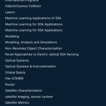
Iridium/Cosmos Collision
Lasers
Machine Learning Applications of SSA
Machine Learning for SDA Applications
Machine Learning for SSA Applications
Modeling
Modeling, Analysis and Simulations
Non-Resolved Object Characterization
Novel Approaches to Electro-optical SSA Sensing
Optical Systems
Optical Systems & Instrumentation
Orbital Debris
Pan-STARRS
Poster
Satellite Characterization
satellite imaging, sensor system
Satellite Metrics