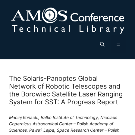
Skip
to
content
Menu
The Solaris-Panoptes Global
Network of Robotic Telescopes and
the Borowiec Satellite Laser Ranging
System for SST: A Progress Report
Maciej Konacki, Baltic Institute of Technology, Nicolaus
Copernicus Astronomical Center – Polish Academy of
Sciences, Pawe? Lejba, Space Research Center – Polish