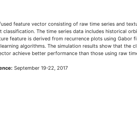
a fused feature vector consisting of raw time series and tex
 classification. The time series data includes historical orbi
ture feature is derived from recurrence plots using Gabor fi
learning algorithms. The simulation results show that the cl
ector achieve better performance than those using raw time 
ence:
September 19-22, 2017