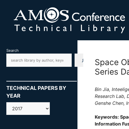
Skip
to
content
Search
Space Ob
Series D
TECHNICAL PAPERS BY
Bin Jia, Inteel
YEAR
Research Lab, D
Genshe Chen, In
AMOS
Keywords: Spac
Information Fu