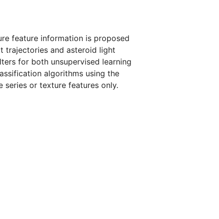
ture feature information is proposed
t trajectories and asteroid light
lters for both unsupervised learning
assification algorithms using the
series or texture features only.