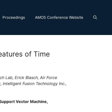
Proceedings
AMOS Conference Website
eatures of Time
ch Lab, Erick Blasch, Air Force
 Intelligent Fusion Technology Inc.,
 Support Vector Machine,