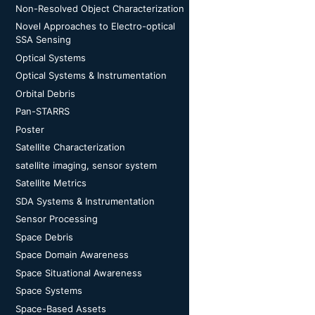
Non-Resolved Object Characterization
Novel Approaches to Electro-optical
SSA Sensing
Optical Systems
Optical Systems & Instrumentation
Orbital Debris
Pan-STARRS
Poster
Satellite Characterization
satellite imaging, sensor system
Satellite Metrics
SDA Systems & Instrumentation
Sensor Processing
Space Debris
Space Domain Awareness
Space Situational Awareness
Space Systems
Space-Based Assets