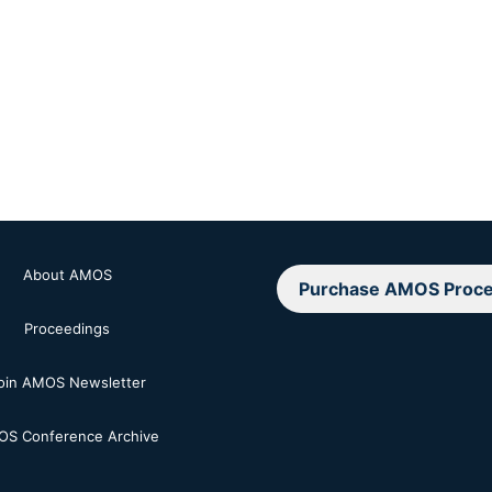
About AMOS
Purchase AMOS Proce
Proceedings
oin AMOS Newsletter
S Conference Archive