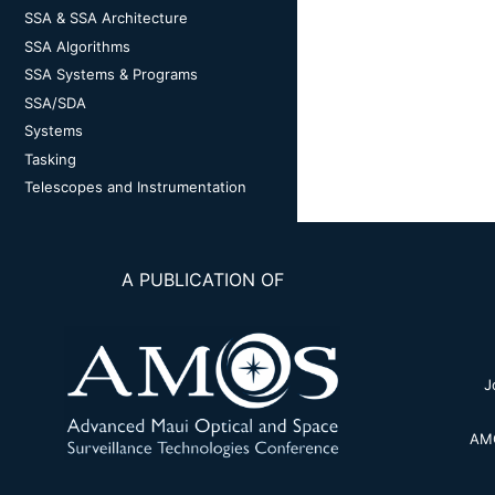
SSA & SSA Architecture
SSA Algorithms
SSA Systems & Programs
SSA/SDA
Systems
Tasking
Telescopes and Instrumentation
A PUBLICATION OF
J
AMO