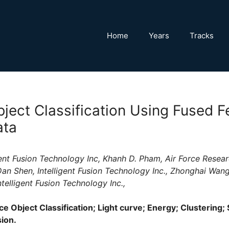
Home
Years
Tracks
ject Classification Using Fused F
ata
igent Fusion Technology Inc, Khanh D. Pham, Air Force Resear
an Shen, Intelligent Fusion Technology Inc., Zhonghai Wang,
telligent Fusion Technology Inc.,
e Object Classification; Light curve; Energy; Clustering;
sion.