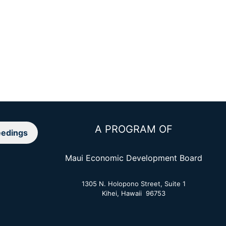
A PROGRAM OF
edings
Maui Economic Development Board
1305 N. Holopono Street, Suite 1
Kihei, Hawaii 96753