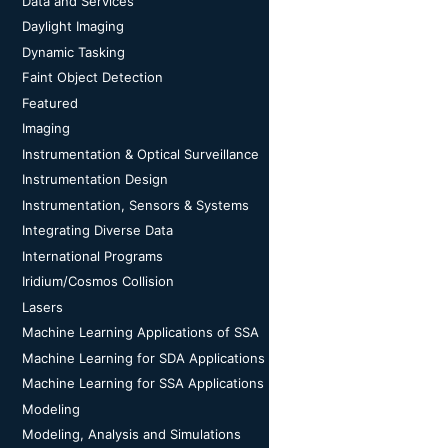
Data and Services
Daylight Imaging
Dynamic Tasking
Faint Object Detection
Featured
Imaging
Instrumentation & Optical Surveillance
Instrumentation Design
Instrumentation, Sensors & Systems
Integrating Diverse Data
International Programs
Iridium/Cosmos Collision
Lasers
Machine Learning Applications of SSA
Machine Learning for SDA Applications
Machine Learning for SSA Applications
Modeling
Modeling, Analysis and Simulations