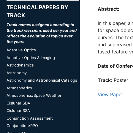
TECHNICAL PAPERS BY
Abstract:
TRACK
In this paper, 
Track names assigned according to
for space object
the track/sessions used per year and
reflect the evolution of topics over
curves. The tex
the years
and supervised 
Adaptive Optics
fused feature v
Adaptive Optics & Imaging
Astrodynamics
Date of Confer
Astronomy
Track:
Poster
Astronomy and Astronomical Catalogs
Atmospherics
View Paper
Atmospherics/Space Weather
Cislunar SDA
Cislunar SSA
Conjunction Assessment
Conjunction/RPO