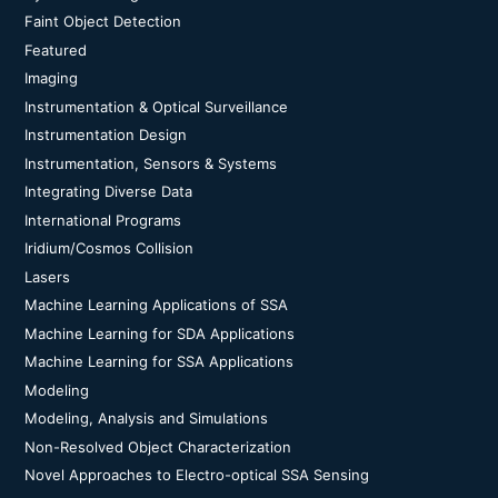
Faint Object Detection
Featured
Imaging
Instrumentation & Optical Surveillance
Instrumentation Design
Instrumentation, Sensors & Systems
Integrating Diverse Data
International Programs
Iridium/Cosmos Collision
Lasers
Machine Learning Applications of SSA
Machine Learning for SDA Applications
Machine Learning for SSA Applications
Modeling
Modeling, Analysis and Simulations
Non-Resolved Object Characterization
Novel Approaches to Electro-optical SSA Sensing