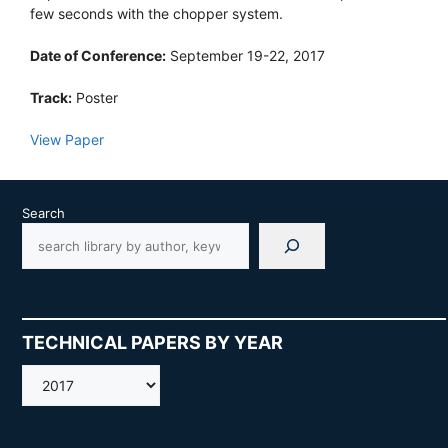
few seconds with the chopper system.
Date of Conference:
September 19-22, 2017
Track:
Poster
View Paper
Search
TECHNICAL PAPERS BY YEAR
AMOS