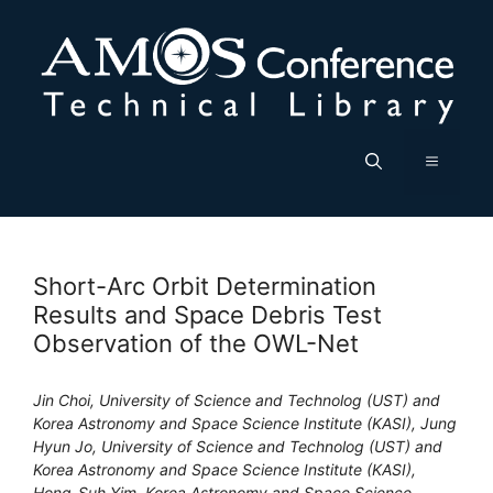
Skip
to
content
Menu
Short-Arc Orbit Determination
Results and Space Debris Test
Observation of the OWL-Net
Jin Choi, University of Science and Technolog (UST) and
Korea Astronomy and Space Science Institute (KASI), Jung
Hyun Jo, University of Science and Technolog (UST) and
Korea Astronomy and Space Science Institute (KASI),
Hong-Suh Yim, Korea Astronomy and Space Science