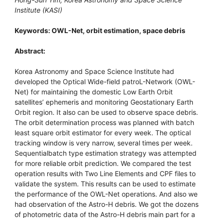
Institute (KASI)
Keywords: OWL-Net, orbit estimation, space debris
Abstract:
Korea Astronomy and Space Science Institute had
developed the Optical Wide-field patroL-Network (OWL-
Net) for maintaining the domestic Low Earth Orbit
satellites’ ephemeris and monitoring Geostationary Earth
Orbit region. It also can be used to observe space debris.
The orbit determination process was planned with batch
least square orbit estimator for every week. The optical
tracking window is very narrow, several times per week.
Sequentialbatch type estimation strategy was attempted
for more reliable orbit prediction. We compared the test
operation results with Two Line Elements and CPF files to
validate the system. This results can be used to estimate
the performance of the OWL-Net operations. And also we
had observation of the Astro-H debris. We got the dozens
of photometric data of the Astro-H debris main part for a