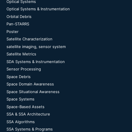
Optical Systems
Optical Systems & Instrumentation
Orbital Debris
Pan-STARRS
Poster
Satellite Characterization
satellite imaging, sensor system
Satellite Metrics
SDA Systems & Instrumentation
Sensor Processing
Space Debris
Space Domain Awareness
Space Situational Awareness
Space Systems
Space-Based Assets
SSA & SSA Architecture
SSA Algorithms
SSA Systems & Programs