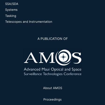
SSA/SDA
Systems
Tasking
Telescopes and Instrumentation
A PUBLICATION OF
About AMOS
Proceedings