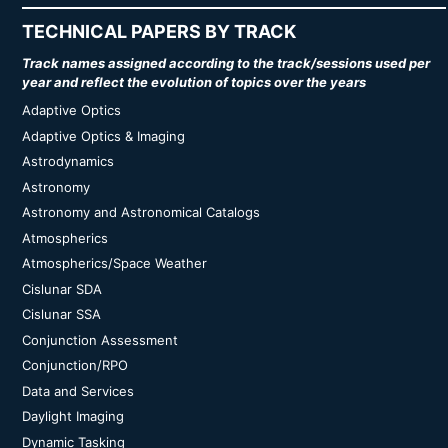
TECHNICAL PAPERS BY TRACK
Track names assigned according to the track/sessions used per
year and reflect the evolution of topics over the years
Adaptive Optics
Adaptive Optics & Imaging
Astrodynamics
Astronomy
Astronomy and Astronomical Catalogs
Atmospherics
Atmospherics/Space Weather
Cislunar SDA
Cislunar SSA
Conjunction Assessment
Conjunction/RPO
Data and Services
Daylight Imaging
Dynamic Tasking