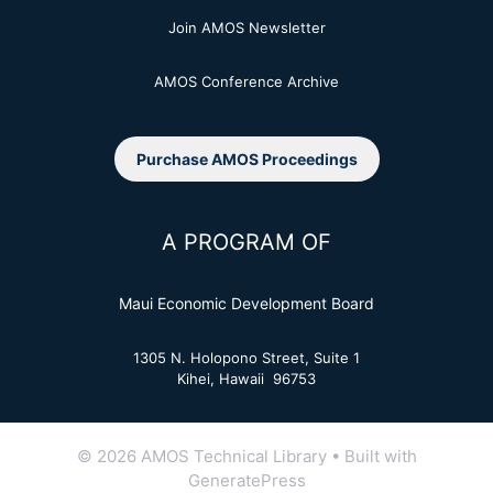
Join AMOS Newsletter
AMOS Conference Archive
Purchase AMOS Proceedings
A PROGRAM OF
Maui Economic Development Board
1305 N. Holopono Street, Suite 1
Kihei, Hawaii 96753
© 2026 AMOS Technical Library
• Built with
GeneratePress