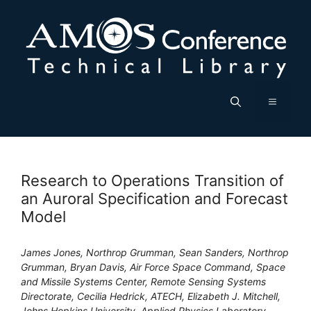
Skip
to
content
Menu
Research to Operations Transition of
an Auroral Specification and Forecast
Model
James Jones, Northrop Grumman, Sean Sanders, Northrop
Grumman, Bryan Davis, Air Force Space Command, Space
and Missile Systems Center, Remote Sensing Systems
Directorate, Cecilia Hedrick, ATECH, Elizabeth J. Mitchell,
Johns Hopkins University, Applied Physics Laboratory,