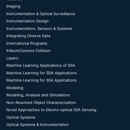
Imaging
Instrumentation & Optical Surveillance
Instrumentation Design
Instrumentation, Sensors & Systems
Integrating Diverse Data
International Programs
Iridium/Cosmos Collision
Lasers
Machine Learning Applications of SSA
Machine Learning for SDA Applications
Machine Learning for SSA Applications
Modeling
Modeling, Analysis and Simulations
Non-Resolved Object Characterization
Novel Approaches to Electro-optical SSA Sensing
Optical Systems
Optical Systems & Instrumentation