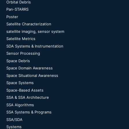
Orbital Debris
Pan-STARRS
Poster
Satellite Characterization
satellite imaging, sensor system
Satellite Metrics
SDA Systems & Instrumentation
Sensor Processing
Space Debris
Space Domain Awareness
Space Situational Awareness
Space Systems
Space-Based Assets
SSA & SSA Architecture
SSA Algorithms
SSA Systems & Programs
SSA/SDA
Systems