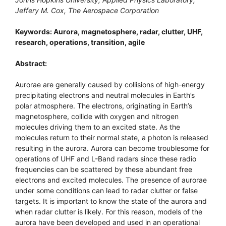
Jeffery M. Cox, The Aerospace Corporation
Keywords: Aurora, magnetosphere, radar, clutter, UHF,
research, operations, transition, agile
Abstract:
Aurorae are generally caused by collisions of high-energy
precipitating electrons and neutral molecules in Earth’s
polar atmosphere. The electrons, originating in Earth’s
magnetosphere, collide with oxygen and nitrogen
molecules driving them to an excited state. As the
molecules return to their normal state, a photon is released
resulting in the aurora. Aurora can become troublesome for
operations of UHF and L-Band radars since these radio
frequencies can be scattered by these abundant free
electrons and excited molecules. The presence of aurorae
under some conditions can lead to radar clutter or false
targets. It is important to know the state of the aurora and
when radar clutter is likely. For this reason, models of the
aurora have been developed and used in an operational