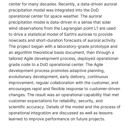
center for many decades. Recently, a data-driven auroral
precipitation model was integrated into the DoD
operational center for space weather. The auroral
precipitation model is data-driven in a sense that solar
wind observations from the Lagrangian point L1 are used
to drive a statistical model of Earth’s aurorae to provide
nowcasts and short-duration forecasts of auroral activity.
The project began with a laboratory-grade prototype and
an algorithm theoretical basis document, then through a
tailored Agile development process, deployed operational-
grade code to a DoD operational center. The Agile
development process promotes adaptive planning,
evolutionary development, early delivery, continuous
improvement, regular collaboration with the customer, and
encourages rapid and flexible response to customer-driven
changes. The result was an operational capability that met
customer expectations for reliability, security, and
scientific accuracy. Details of the model and the process of
operational integration are discussed as well as lessons
learned to improve performance on future projects.