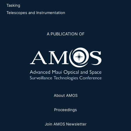
Tasking
Telescopes and Instrumentation
A PUBLICATION OF
About AMOS
Proceedings
Join AMOS Newsletter