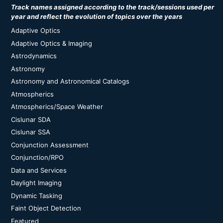
Track names assigned according to the track/sessions used per
year and reflect the evolution of topics over the years
Adaptive Optics
Adaptive Optics & Imaging
Astrodynamics
Astronomy
Astronomy and Astronomical Catalogs
Atmospherics
Atmospherics/Space Weather
Cislunar SDA
Cislunar SSA
Conjunction Assessment
Conjunction/RPO
Data and Services
Daylight Imaging
Dynamic Tasking
Faint Object Detection
Featured