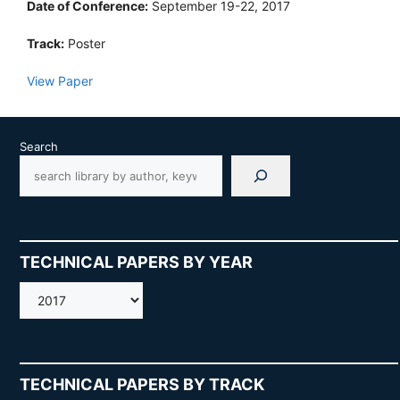
Date of Conference:
September 19-22, 2017
Track:
Poster
View Paper
Search
TECHNICAL PAPERS BY YEAR
AMOS
TECHNICAL PAPERS BY TRACK