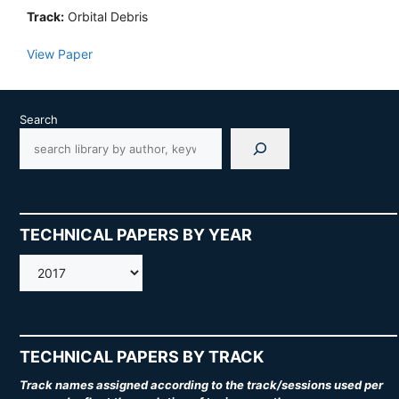
Track:
Orbital Debris
View Paper
Search
TECHNICAL PAPERS BY YEAR
AMOS
TECHNICAL PAPERS BY TRACK
Track names assigned according to the track/sessions used per