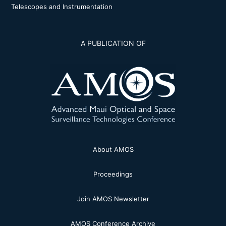
Telescopes and Instrumentation
A PUBLICATION OF
About AMOS
Proceedings
Join AMOS Newsletter
AMOS Conference Archive