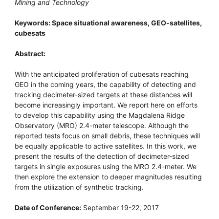
Mining and Technology
Keywords: Space situational awareness, GEO-satellites,
cubesats
Abstract:
With the anticipated proliferation of cubesats reaching
GEO in the coming years, the capability of detecting and
tracking decimeter-sized targets at these distances will
become increasingly important. We report here on efforts
to develop this capability using the Magdalena Ridge
Observatory (MRO) 2.4-meter telescope. Although the
reported tests focus on small debris, these techniques will
be equally applicable to active satellites. In this work, we
present the results of the detection of decimeter-sized
targets in single exposures using the MRO 2.4-meter. We
then explore the extension to deeper magnitudes resulting
from the utilization of synthetic tracking.
Date of Conference:
September 19-22, 2017