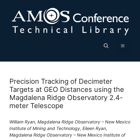
Skip
to
content
Menu
Precision Tracking of Decimeter
Targets at GEO Distances using the
Magdalena Ridge Observatory 2.4-
meter Telescope
William Ryan, Magdalena Ridge Observatory – New Mexico
Institute of Mining and Technology, Eileen Ryan,
Magdalena Ridge Observatory – New Mexico Institute of