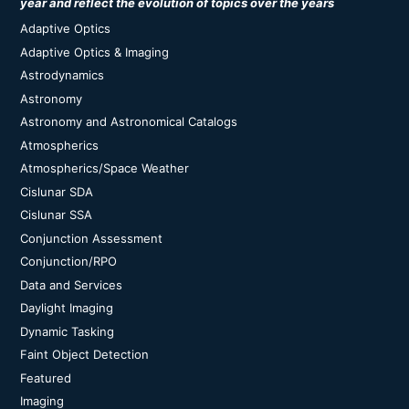
year and reflect the evolution of topics over the years
Adaptive Optics
Adaptive Optics & Imaging
Astrodynamics
Astronomy
Astronomy and Astronomical Catalogs
Atmospherics
Atmospherics/Space Weather
Cislunar SDA
Cislunar SSA
Conjunction Assessment
Conjunction/RPO
Data and Services
Daylight Imaging
Dynamic Tasking
Faint Object Detection
Featured
Imaging