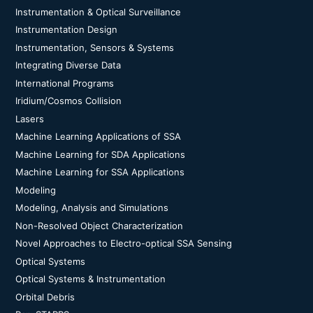
Instrumentation & Optical Surveillance
Instrumentation Design
Instrumentation, Sensors & Systems
Integrating Diverse Data
International Programs
Iridium/Cosmos Collision
Lasers
Machine Learning Applications of SSA
Machine Learning for SDA Applications
Machine Learning for SSA Applications
Modeling
Modeling, Analysis and Simulations
Non-Resolved Object Characterization
Novel Approaches to Electro-optical SSA Sensing
Optical Systems
Optical Systems & Instrumentation
Orbital Debris