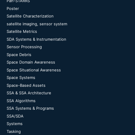
Pan-STARRS
Poster
Satellite Characterization
satellite imaging, sensor system
Satellite Metrics
SDA Systems & Instrumentation
Sensor Processing
Space Debris
Space Domain Awareness
Space Situational Awareness
Space Systems
Space-Based Assets
SSA & SSA Architecture
SSA Algorithms
SSA Systems & Programs
SSA/SDA
Systems
Tasking