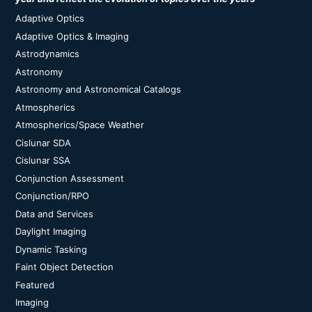
Adaptive Optics
Adaptive Optics & Imaging
Astrodynamics
Astronomy
Astronomy and Astronomical Catalogs
Atmospherics
Atmospherics/Space Weather
Cislunar SDA
Cislunar SSA
Conjunction Assessment
Conjunction/RPO
Data and Services
Daylight Imaging
Dynamic Tasking
Faint Object Detection
Featured
Imaging