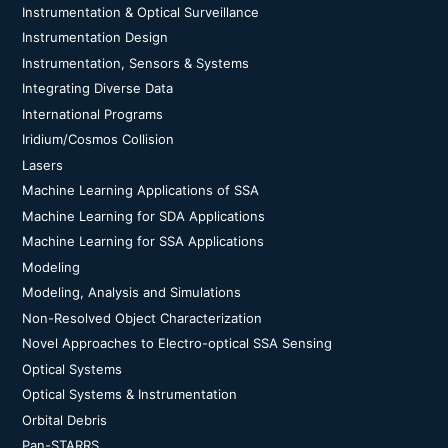
Instrumentation & Optical Surveillance
Instrumentation Design
Instrumentation, Sensors & Systems
Integrating Diverse Data
International Programs
Iridium/Cosmos Collision
Lasers
Machine Learning Applications of SSA
Machine Learning for SDA Applications
Machine Learning for SSA Applications
Modeling
Modeling, Analysis and Simulations
Non-Resolved Object Characterization
Novel Approaches to Electro-optical SSA Sensing
Optical Systems
Optical Systems & Instrumentation
Orbital Debris
Pan-STARRS