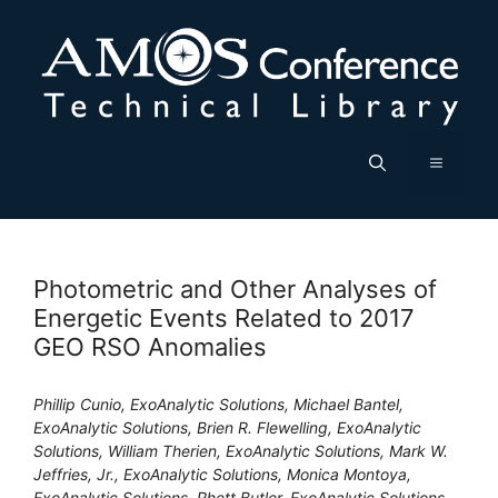
Skip
to
content
Menu
Photometric and Other Analyses of
Energetic Events Related to 2017
GEO RSO Anomalies
Phillip Cunio, ExoAnalytic Solutions, Michael Bantel,
ExoAnalytic Solutions, Brien R. Flewelling, ExoAnalytic
Solutions, William Therien, ExoAnalytic Solutions, Mark W.
Jeffries, Jr., ExoAnalytic Solutions, Monica Montoya,
ExoAnalytic Solutions, Rhett Butler, ExoAnalytic Solutions,