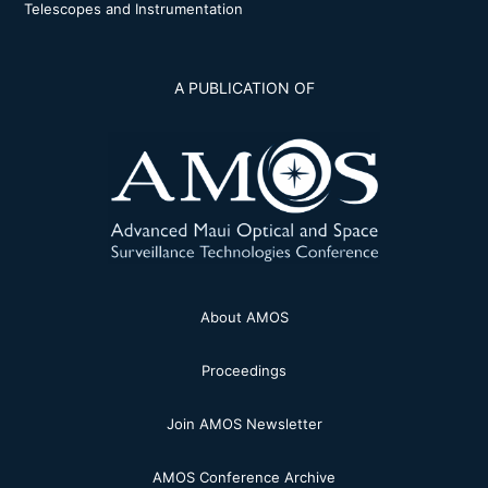
Telescopes and Instrumentation
A PUBLICATION OF
About AMOS
Proceedings
Join AMOS Newsletter
AMOS Conference Archive