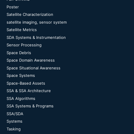
Poster
Satellite Characterization
satellite imaging, sensor system
Satellite Metrics
SDA Systems & Instrumentation
Sensor Processing
Space Debris
Space Domain Awareness
Space Situational Awareness
Space Systems
Space-Based Assets
SSA & SSA Architecture
SSA Algorithms
SSA Systems & Programs
SSA/SDA
Systems
Tasking