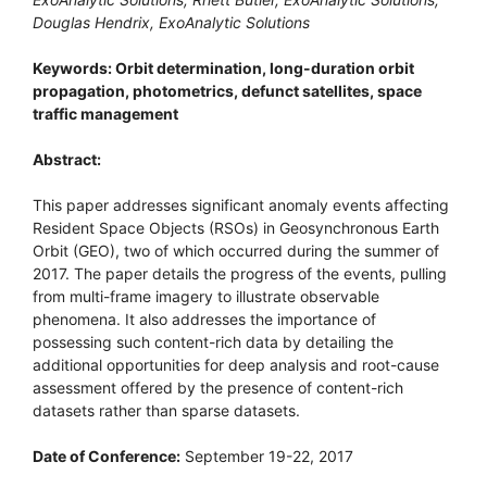
Douglas Hendrix, ExoAnalytic Solutions
Keywords: Orbit determination, long-duration orbit
propagation, photometrics, defunct satellites, space
traffic management
Abstract:
This paper addresses significant anomaly events affecting
Resident Space Objects (RSOs) in Geosynchronous Earth
Orbit (GEO), two of which occurred during the summer of
2017. The paper details the progress of the events, pulling
from multi-frame imagery to illustrate observable
phenomena. It also addresses the importance of
possessing such content-rich data by detailing the
additional opportunities for deep analysis and root-cause
assessment offered by the presence of content-rich
datasets rather than sparse datasets.
Date of Conference:
September 19-22, 2017