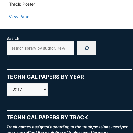
Track:
Poster
View Paper
Search
TECHNICAL PAPERS BY YEAR
AMOS
TECHNICAL PAPERS BY TRACK
Track names assigned according to the track/sessions used per
year and reflect the evolution of topics over the years