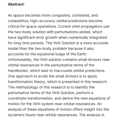
Abstract:
As space becomes more congested, contested, and
competitive, high-accuracy orbital predictions become
critical for space operations. Current orbit propagators use
the two-body solution with perturbations added, which
have significant error growth when numerically integrated
for long time periods. The Vinti Solution is a more accurate
model than the two-body problem because it also
accounts for the equatorial bulge of the Earth.
Unfortunately, the Vinti solution contains small divisors near
orbital resonances in the perturbative terms of the
Hamiltonian, which lead to inaccurate orbital predictions.
One approach to avoid the small divisors is to apply
transformation theory, which is presented in this research.
The methodology of this research is to identify the
perturbative terms of the Vinti Solution, perform a
coordinate transformation, and derive the new equations of
motion for the Vinti system near orbital resonances. An
analysis of these equations of motion offers insight into the
dynamics found near orbital resonances. The analysis in