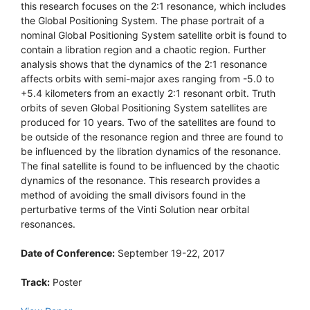
this research focuses on the 2:1 resonance, which includes
the Global Positioning System. The phase portrait of a
nominal Global Positioning System satellite orbit is found to
contain a libration region and a chaotic region. Further
analysis shows that the dynamics of the 2:1 resonance
affects orbits with semi-major axes ranging from -5.0 to
+5.4 kilometers from an exactly 2:1 resonant orbit. Truth
orbits of seven Global Positioning System satellites are
produced for 10 years. Two of the satellites are found to
be outside of the resonance region and three are found to
be influenced by the libration dynamics of the resonance.
The final satellite is found to be influenced by the chaotic
dynamics of the resonance. This research provides a
method of avoiding the small divisors found in the
perturbative terms of the Vinti Solution near orbital
resonances.
Date of Conference:
September 19-22, 2017
Track:
Poster