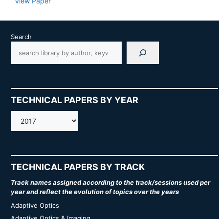
View Paper
Search
TECHNICAL PAPERS BY YEAR
AMOS
TECHNICAL PAPERS BY TRACK
Track names assigned according to the track/sessions used per
year and reflect the evolution of topics over the years
Adaptive Optics
Adaptive Optics & Imaging