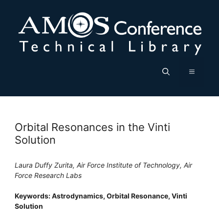
Skip
to
content
Menu
Orbital Resonances in the Vinti
Solution
Laura Duffy Zurita, Air Force Institute of Technology, Air
Force Research Labs
Keywords: Astrodynamics, Orbital Resonance, Vinti
Solution