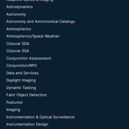
Astrodynamics
Astronomy
Astronomy and Astronomical Catalogs
Atmospherics
Atmospherics/Space Weather
Cislunar SDA
Cislunar SSA
Conjunction Assessment
Conjunction/RPO
Data and Services
Daylight Imaging
Dynamic Tasking
Faint Object Detection
Featured
Imaging
Instrumentation & Optical Surveillance
Instrumentation Design