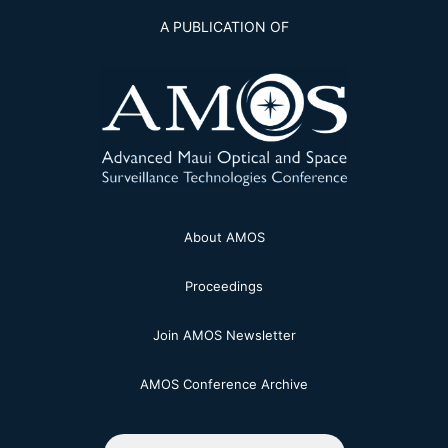
A PUBLICATION OF
About AMOS
Proceedings
Join AMOS Newsletter
AMOS Conference Archive