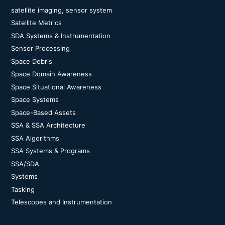
satellite imaging, sensor system
Satellite Metrics
SDA Systems & Instrumentation
Sensor Processing
Space Debris
Space Domain Awareness
Space Situational Awareness
Space Systems
Space-Based Assets
SSA & SSA Architecture
SSA Algorithms
SSA Systems & Programs
SSA/SDA
Systems
Tasking
Telescopes and Instrumentation