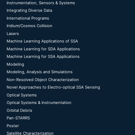
Instrumentation, Sensors & Systems
Integrating Diverse Data
International Programs
Iridium/Cosmos Collision
Lasers
Machine Learning Applications of SSA
Machine Learning for SDA Applications
Machine Learning for SSA Applications
Modeling
Modeling, Analysis and Simulations
Non-Resolved Object Characterization
Novel Approaches to Electro-optical SSA Sensing
Optical Systems
Optical Systems & Instrumentation
Orbital Debris
Pan-STARRS
Poster
Satellite Characterization