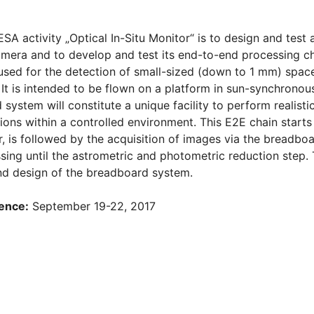
ESA activity „Optical In-Situ Monitor“ is to design and tes
mera and to develop and test its end-to-end processing cha
used for the detection of small-sized (down to 1 mm) space
 It is intended to be flown on a platform in sun-synchronous
system will constitute a unique facility to perform realisti
ions within a controlled environment. This E2E chain starts
, is followed by the acquisition of images via the breadboa
sing until the astrometric and photometric reduction step.
nd design of the breadboard system.
ence:
September 19-22, 2017