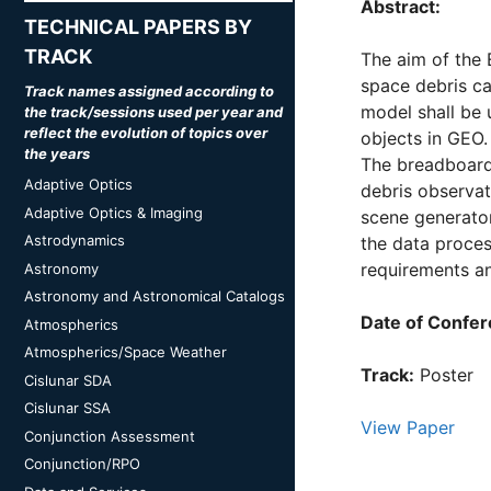
Abstract:
TECHNICAL PAPERS BY
TRACK
The aim of the 
space debris ca
Track names assigned according to
model shall be 
the track/sessions used per year and
reflect the evolution of topics over
objects in GEO.
the years
The breadboard 
Adaptive Optics
debris observat
Adaptive Optics & Imaging
scene generator
Astrodynamics
the data proces
requirements a
Astronomy
Astronomy and Astronomical Catalogs
Date of Confer
Atmospherics
Atmospherics/Space Weather
Track:
Poster
Cislunar SDA
Cislunar SSA
View Paper
Conjunction Assessment
Conjunction/RPO