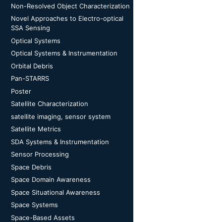
Non-Resolved Object Characterization
Novel Approaches to Electro-optical
SSA Sensing
Optical Systems
Optical Systems & Instrumentation
Orbital Debris
Pan-STARRS
Poster
Satellite Characterization
satellite imaging, sensor system
Satellite Metrics
SDA Systems & Instrumentation
Sensor Processing
Space Debris
Space Domain Awareness
Space Situational Awareness
Space Systems
Space-Based Assets