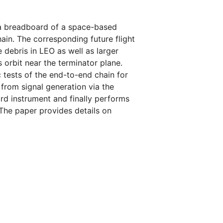
t a breadboard of a space-based
in. The corresponding future flight
 debris in LEO as well as larger
 orbit near the terminator plane.
c tests of the end-to-end chain for
 from signal generation via the
rd instrument and finally performs
 The paper provides details on