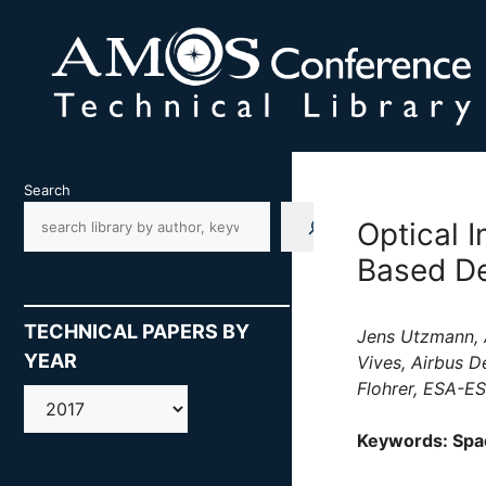
Skip
to
content
Search
Optical 
Based De
TECHNICAL PAPERS BY
Jens Utzmann, 
YEAR
Vives, Airbus D
Flohrer, ESA-E
AMOS
Keywords: Spac