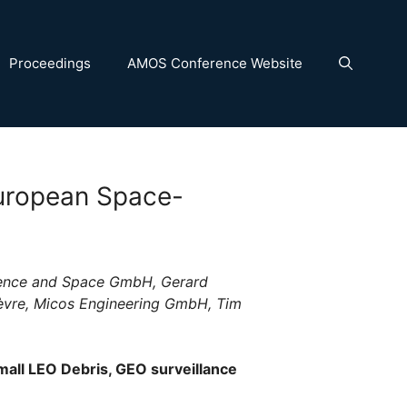
Proceedings
AMOS Conference Website
European Space-
fence and Space GmbH, Gerard
ièvre, Micos Engineering GmbH, Tim
mall LEO Debris, GEO surveillance