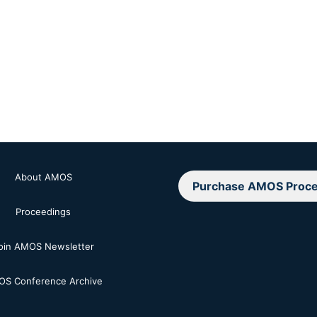
About AMOS
Purchase AMOS Proce
Proceedings
oin AMOS Newsletter
S Conference Archive