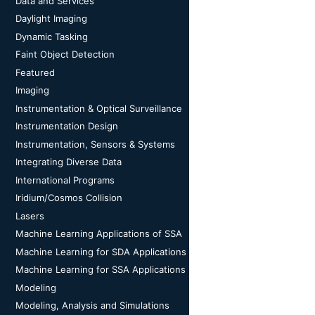
Data and Services
Daylight Imaging
Dynamic Tasking
Faint Object Detection
Featured
Imaging
Instrumentation & Optical Surveillance
Instrumentation Design
Instrumentation, Sensors & Systems
Integrating Diverse Data
International Programs
Iridium/Cosmos Collision
Lasers
Machine Learning Applications of SSA
Machine Learning for SDA Applications
Machine Learning for SSA Applications
Modeling
Modeling, Analysis and Simulations