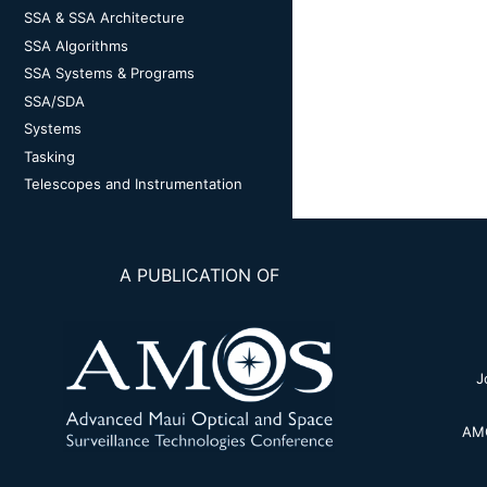
SSA & SSA Architecture
SSA Algorithms
SSA Systems & Programs
SSA/SDA
Systems
Tasking
Telescopes and Instrumentation
A PUBLICATION OF
J
AMO