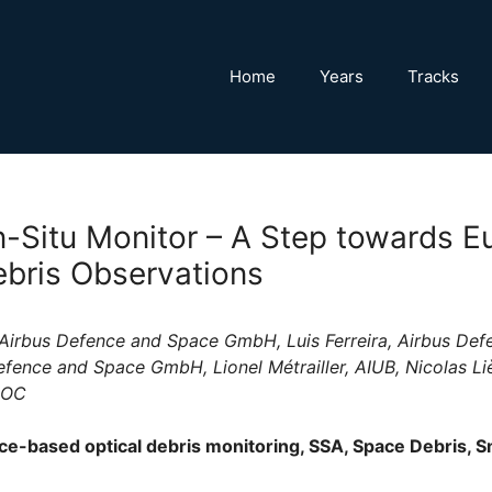
Home
Years
Tracks
In-Situ Monitor – A Step towards 
bris Observations
Airbus Defence and Space GmbH, Luis Ferreira, Airbus De
efence and Space GmbH, Lionel Métrailler, AIUB, Nicolas L
SOC
e-based optical debris monitoring, SSA, Space Debris, S