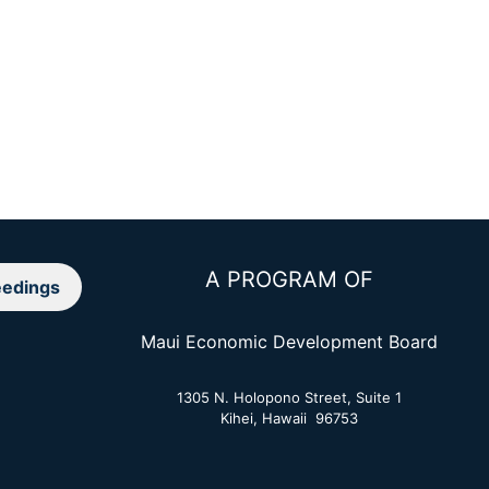
A PROGRAM OF
edings
Maui Economic Development Board
1305 N. Holopono Street, Suite 1
Kihei, Hawaii 96753