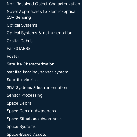
Non-Resolved Object Characterization
Novel Approaches to Electro-optical
SSA Sensing
Optical Systems
Optical Systems & Instrumentation
Orbital Debris
Pan-STARRS
Poster
Satellite Characterization
satellite imaging, sensor system
Satellite Metrics
SDA Systems & Instrumentation
Sensor Processing
Space Debris
Space Domain Awareness
Space Situational Awareness
Space Systems
Space-Based Assets