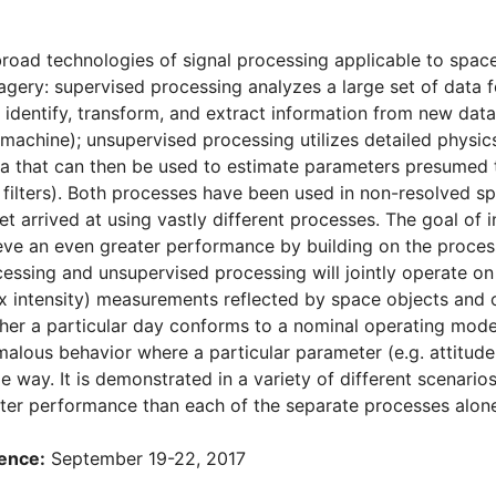
road technologies of signal processing applicable to space 
gery: supervised processing analyzes a large set of data 
 identify, transform, and extract information from new data
machine); unsupervised processing utilizes detailed physi
a that can then be used to estimate parameters presumed
n filters). Both processes have been used in non-resolved sp
yet arrived at using vastly different processes. The goal of i
eve an even greater performance by building on the process 
essing and unsupervised processing will jointly operate on 
ux intensity) measurements reflected by space objects and 
er a particular day conforms to a nominal operating mode 
malous behavior where a particular parameter (e.g. attitude,
 way. It is demonstrated in a variety of different scenario
ter performance than each of the separate processes alone
ence:
September 19-22, 2017