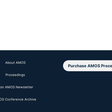
About AMOS
Purchase AMOS Proce
Proceedings
oin AMOS Newsletter
S Conference Archive