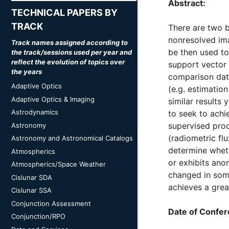
Abstract:
TECHNICAL PAPERS BY
TRACK
There are two b
nonresolved ima
Track names assigned according to
be then used to
the track/sessions used per year and
reflect the evolution of topics over
support vector 
the years
comparison dat
Adaptive Optics
(e.g. estimatio
Adaptive Optics & Imaging
similar results 
Astrodynamics
to seek to achi
supervised proc
Astronomy
(radiometric fl
Astronomy and Astronomical Catalogs
determine wheth
Atmospherics
or exhibits ano
Atmospherics/Space Weather
changed in some
Cislunar SDA
achieves a grea
Cislunar SSA
Conjunction Assessment
Date of Confer
Conjunction/RPO