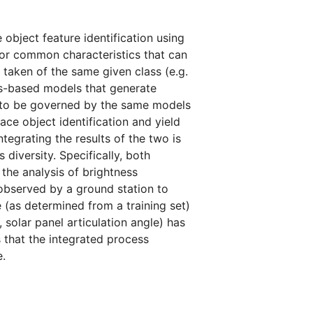
object feature identification using
for common characteristics that can
 taken of the same given class (e.g.
cs-based models that generate
 to be governed by the same models
ace object identification and yield
ntegrating the results of the two is
diversity. Specifically, both
the analysis of brightness
observed by a ground station to
(as determined from a training set)
 solar panel articulation angle) has
s that the integrated process
.