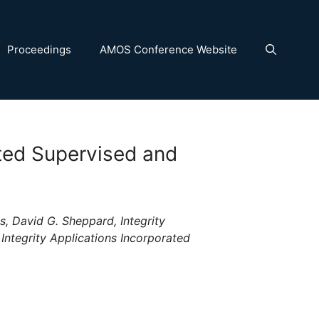
Proceedings
AMOS Conference Website
ted Supervised and
s, David G. Sheppard, Integrity
 Integrity Applications Incorporated