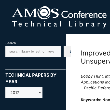
Skip
to
content
Search
Improved
Unsuperv
TECHNICAL PAPERS BY
Bobby Hunt, Int
YEAR
Applications In
– Pacific Defen
AMOS
Keywords: Non-r