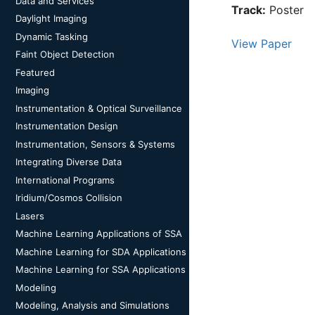
Data and Services
Track:
Poster
Daylight Imaging
Dynamic Tasking
View Paper
Faint Object Detection
Featured
Imaging
Instrumentation & Optical Surveillance
Instrumentation Design
Instrumentation, Sensors & Systems
Integrating Diverse Data
International Programs
Iridium/Cosmos Collision
Lasers
Machine Learning Applications of SSA
Machine Learning for SDA Applications
Machine Learning for SSA Applications
Modeling
Modeling, Analysis and Simulations