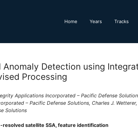
Home
Years
Tracks
 Anomaly Detection using Integra
ised Processing
egrity Applications Incorporated – Pacific Defense Solution
corporated – Pacific Defense Solutions, Charles J. Wetterer,
se Solutions
esolved satellite SSA, feature identification