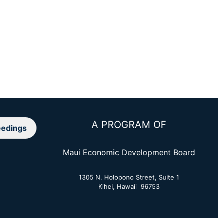
A PROGRAM OF
edings
Maui Economic Development Board
1305 N. Holopono Street, Suite 1
Kihei, Hawaii 96753