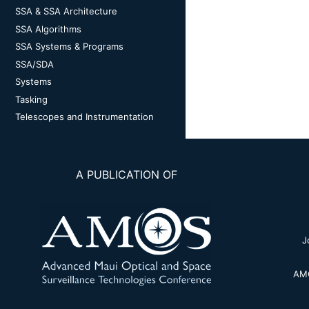
SSA & SSA Architecture
SSA Algorithms
SSA Systems & Programs
SSA/SDA
Systems
Tasking
Telescopes and Instrumentation
A PUBLICATION OF
J
AMO