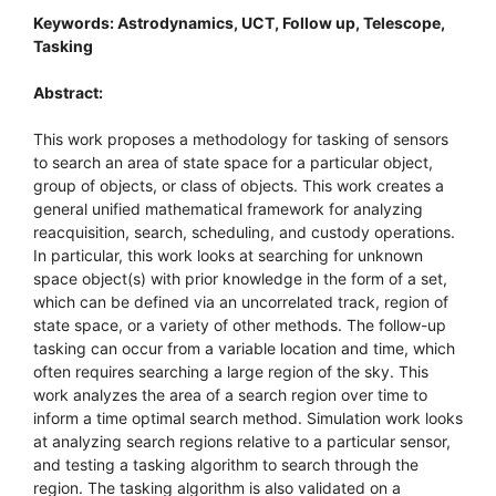
Keywords: Astrodynamics, UCT, Follow up, Telescope,
Tasking
Abstract:
This work proposes a methodology for tasking of sensors
to search an area of state space for a particular object,
group of objects, or class of objects. This work creates a
general unified mathematical framework for analyzing
reacquisition, search, scheduling, and custody operations.
In particular, this work looks at searching for unknown
space object(s) with prior knowledge in the form of a set,
which can be defined via an uncorrelated track, region of
state space, or a variety of other methods. The follow-up
tasking can occur from a variable location and time, which
often requires searching a large region of the sky. This
work analyzes the area of a search region over time to
inform a time optimal search method. Simulation work looks
at analyzing search regions relative to a particular sensor,
and testing a tasking algorithm to search through the
region. The tasking algorithm is also validated on a