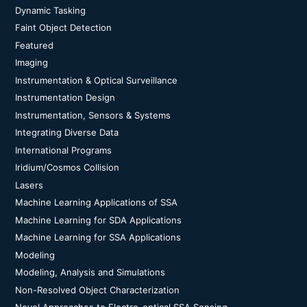
Dynamic Tasking
Faint Object Detection
Featured
Imaging
Instrumentation & Optical Surveillance
Instrumentation Design
Instrumentation, Sensors & Systems
Integrating Diverse Data
International Programs
Iridium/Cosmos Collision
Lasers
Machine Learning Applications of SSA
Machine Learning for SDA Applications
Machine Learning for SSA Applications
Modeling
Modeling, Analysis and Simulations
Non-Resolved Object Characterization