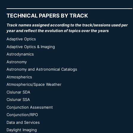
TECHNICAL PAPERS BY TRACK
Track names assigned according to the track/sessions used per
year and reflect the evolution of topics over the years
Adaptive Optics
Adaptive Optics & Imaging
Astrodynamics
Astronomy
Astronomy and Astronomical Catalogs
Atmospherics
Atmospherics/Space Weather
Cislunar SDA
Cislunar SSA
Conjunction Assessment
Conjunction/RPO
Data and Services
Daylight Imaging