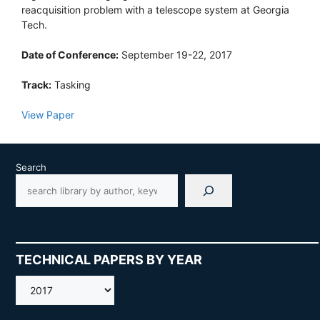
reacquisition problem with a telescope system at Georgia
Tech.
Date of Conference:
September 19-22, 2017
Track:
Tasking
View Paper
Search
TECHNICAL PAPERS BY YEAR
AMOS