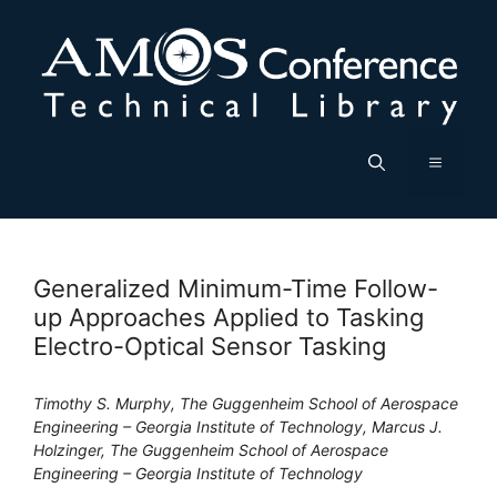
Skip
to
content
Menu
Generalized Minimum-Time Follow-
up Approaches Applied to Tasking
Electro-Optical Sensor Tasking
Timothy S. Murphy, The Guggenheim School of Aerospace
Engineering – Georgia Institute of Technology, Marcus J.
Holzinger, The Guggenheim School of Aerospace
Engineering – Georgia Institute of Technology