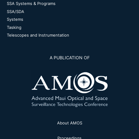
SSA Systems & Programs
SSA/SDA
Systems
Tasking
Telescopes and Instrumentation
A PUBLICATION OF
About AMOS
Proceedings