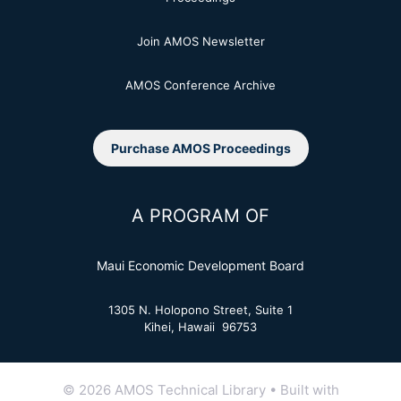
Join AMOS Newsletter
AMOS Conference Archive
Purchase AMOS Proceedings
A PROGRAM OF
Maui Economic Development Board
1305 N. Holopono Street, Suite 1
Kihei, Hawaii 96753
© 2026 AMOS Technical Library
• Built with