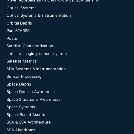
Novel Approaches to Electro-optical SSA Sensing
Optical Systems
Optical Systems & Instrumentation
Orbital Debris
Pan-STARRS
Poster
Satellite Characterization
satellite imaging, sensor system
Satellite Metrics
SDA Systems & Instrumentation
Sensor Processing
Space Debris
Space Domain Awareness
Space Situational Awareness
Space Systems
Space-Based Assets
SSA & SSA Architecture
SSA Algorithms