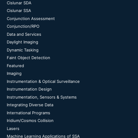
Cislunar SDA
Cislunar SSA
Conjunction Assessment
Conjunction/RPO
Data and Services
Daylight Imaging
Dynamic Tasking
Faint Object Detection
Featured
Imaging
Instrumentation & Optical Surveillance
Instrumentation Design
Instrumentation, Sensors & Systems
Integrating Diverse Data
International Programs
Iridium/Cosmos Collision
Lasers
Machine Learning Applications of SSA