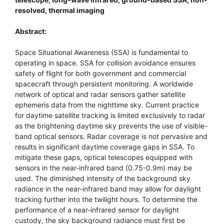
resolved, thermal imaging
Abstract:
Space Situational Awareness (SSA) is fundamental to
operating in space. SSA for collision avoidance ensures
safety of flight for both government and commercial
spacecraft through persistent monitoring. A worldwide
network of optical and radar sensors gather satellite
ephemeris data from the nighttime sky. Current practice
for daytime satellite tracking is limited exclusively to radar
as the brightening daytime sky prevents the use of visible-
band optical sensors. Radar coverage is not pervasive and
results in significant daytime coverage gaps in SSA. To
mitigate these gaps, optical telescopes equipped with
sensors in the near-infrared band (0.75-0.9m) may be
used. The diminished intensity of the background sky
radiance in the near-infrared band may allow for daylight
tracking further into the twilight hours. To determine the
performance of a near-infrared sensor for daylight
custody, the sky background radiance must first be