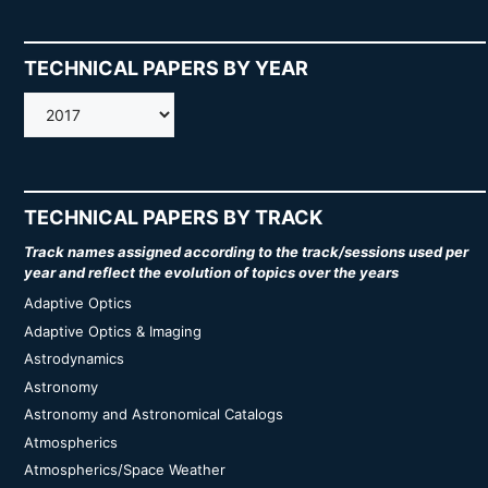
TECHNICAL PAPERS BY YEAR
AMOS
TECHNICAL PAPERS BY TRACK
Track names assigned according to the track/sessions used per
year and reflect the evolution of topics over the years
Adaptive Optics
Adaptive Optics & Imaging
Astrodynamics
Astronomy
Astronomy and Astronomical Catalogs
Atmospherics
Atmospherics/Space Weather