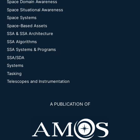
Space Domain Awareness
Space Situational Awareness
Space Systems
Space-Based Assets
SSA & SSA Architecture
SSA Algorithms
SSA Systems & Programs
SSA/SDA
Systems
Tasking
Telescopes and Instrumentation
A PUBLICATION OF