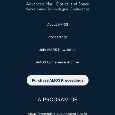
About AMOS
Proceedings
Join AMOS Newsletter
AMOS Conference Archive
Purchase AMOS Proceedings
A PROGRAM OF
Maui Economic Development Board