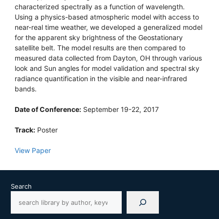
characterized spectrally as a function of wavelength.
Using a physics-based atmospheric model with access to
near-real time weather, we developed a generalized model
for the apparent sky brightness of the Geostationary
satellite belt. The model results are then compared to
measured data collected from Dayton, OH through various
look and Sun angles for model validation and spectral sky
radiance quantification in the visible and near-infrared
bands.
Date of Conference:
September 19-22, 2017
Track:
Poster
View Paper
Search