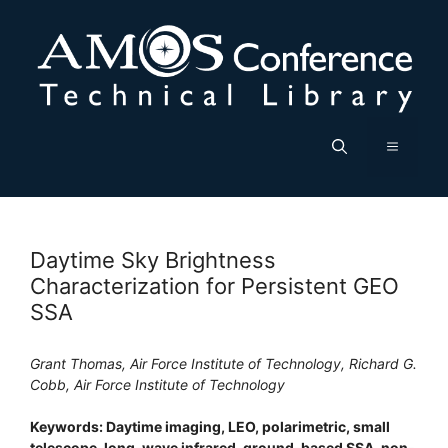
Skip
to
content
Menu
Daytime Sky Brightness
Characterization for Persistent GEO
SSA
Grant Thomas, Air Force Institute of Technology, Richard G.
Cobb, Air Force Institute of Technology
Keywords: Daytime imaging, LEO, polarimetric, small
telescope, long-wave infrared, ground-based SSA, non-