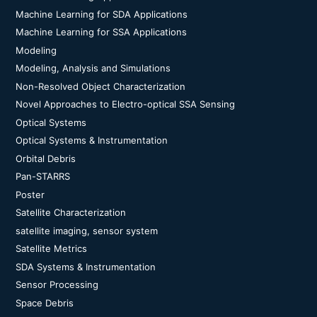
Machine Learning for SDA Applications
Machine Learning for SSA Applications
Modeling
Modeling, Analysis and Simulations
Non-Resolved Object Characterization
Novel Approaches to Electro-optical SSA Sensing
Optical Systems
Optical Systems & Instrumentation
Orbital Debris
Pan-STARRS
Poster
Satellite Characterization
satellite imaging, sensor system
Satellite Metrics
SDA Systems & Instrumentation
Sensor Processing
Space Debris