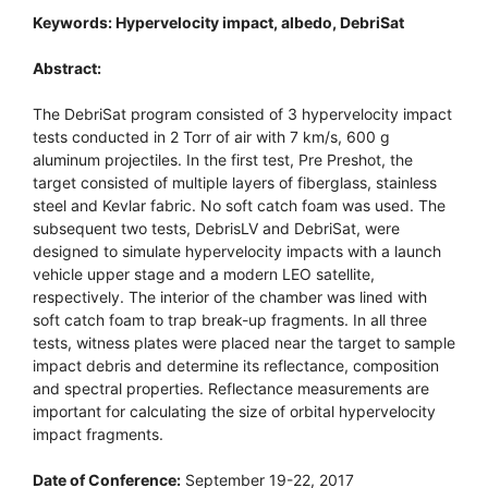
Keywords: Hypervelocity impact, albedo, DebriSat
Abstract:
The DebriSat program consisted of 3 hypervelocity impact
tests conducted in 2 Torr of air with 7 km/s, 600 g
aluminum projectiles. In the first test, Pre Preshot, the
target consisted of multiple layers of fiberglass, stainless
steel and Kevlar fabric. No soft catch foam was used. The
subsequent two tests, DebrisLV and DebriSat, were
designed to simulate hypervelocity impacts with a launch
vehicle upper stage and a modern LEO satellite,
respectively. The interior of the chamber was lined with
soft catch foam to trap break-up fragments. In all three
tests, witness plates were placed near the target to sample
impact debris and determine its reflectance, composition
and spectral properties. Reflectance measurements are
important for calculating the size of orbital hypervelocity
impact fragments.
Date of Conference:
September 19-22, 2017