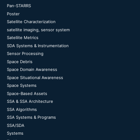
Pan-STARRS
Poster
Satellite Characterization
satellite imaging, sensor system
Satellite Metrics
SDA Systems & Instrumentation
Sensor Processing
Space Debris
Space Domain Awareness
Space Situational Awareness
Space Systems
Space-Based Assets
SSA & SSA Architecture
SSA Algorithms
SSA Systems & Programs
SSA/SDA
Systems