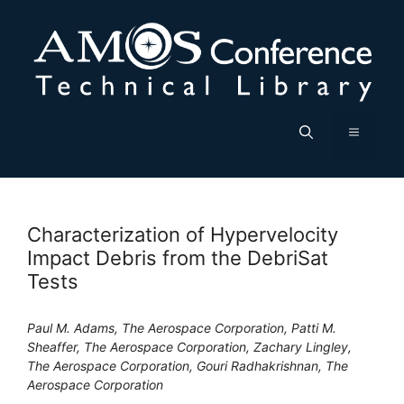
Skip
to
content
Menu
Characterization of Hypervelocity
Impact Debris from the DebriSat
Tests
Paul M. Adams, The Aerospace Corporation, Patti M.
Sheaffer, The Aerospace Corporation, Zachary Lingley,
The Aerospace Corporation, Gouri Radhakrishnan, The
Aerospace Corporation