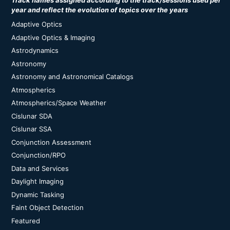
Track names assigned according to the track/sessions used per
year and reflect the evolution of topics over the years
Adaptive Optics
Adaptive Optics & Imaging
Astrodynamics
Astronomy
Astronomy and Astronomical Catalogs
Atmospherics
Atmospherics/Space Weather
Cislunar SDA
Cislunar SSA
Conjunction Assessment
Conjunction/RPO
Data and Services
Daylight Imaging
Dynamic Tasking
Faint Object Detection
Featured