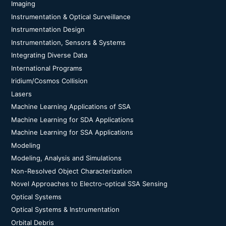
Imaging
Instrumentation & Optical Surveillance
Instrumentation Design
Instrumentation, Sensors & Systems
Integrating Diverse Data
International Programs
Iridium/Cosmos Collision
Lasers
Machine Learning Applications of SSA
Machine Learning for SDA Applications
Machine Learning for SSA Applications
Modeling
Modeling, Analysis and Simulations
Non-Resolved Object Characterization
Novel Approaches to Electro-optical SSA Sensing
Optical Systems
Optical Systems & Instrumentation
Orbital Debris