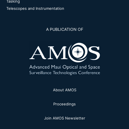
Tasking
Telescopes and Instrumentation
A PUBLICATION OF
About AMOS
Proceedings
Join AMOS Newsletter