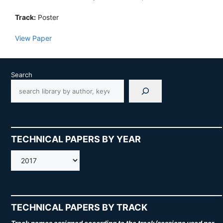
Track:
Poster
View Paper
Search
TECHNICAL PAPERS BY YEAR
AMOS
TECHNICAL PAPERS BY TRACK