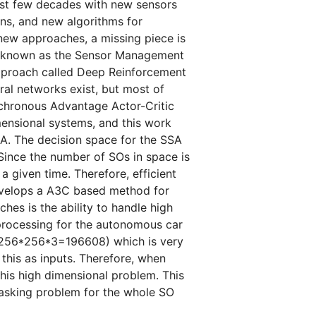
ast few decades with new sensors
ns, and new algorithms for
new approaches, a missing piece is
ise known as the Sensor Management
approach called Deep Reinforcement
al networks exist, but most of
nchronous Advantage Actor-Critic
ensional systems, and this work
SA. The decision space for the SSA
 Since the number of SOs in space is
a given time. Therefore, efficient
evelops a A3C based method for
es is the ability to handle high
rocessing for the autonomous car
(256*256*3=196608) which is very
this as inputs. Therefore, when
this high dimensional problem. This
 tasking problem for the whole SO