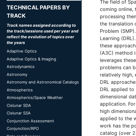
The field of Sp
TECHNICAL PAPERS BY
coming online,
TRACK
processing them
the translation
Track names assigned according to
Problem (SMP). 
the track/sessions used per year and
reflect the evolution of topics over
Learning (DRL).
the years
these approache
Adaptive Optics
(A3C) method is
Adaptive Optics & Imaging
leverages these
Astrodynamics
problems can be
relatively high,
Astronomy
DRL approaches
Astronomy and Astronomical Catalogs
DRL applied to 
Atmospherics
dimensional da
Atmospherics/Space Weather
application. F
Cislunar SDA
high dimensiona
Cislunar SSA
applied to the 
Conjunction Assessment
work has the po
Conjunction/RPO
catalog (over 22