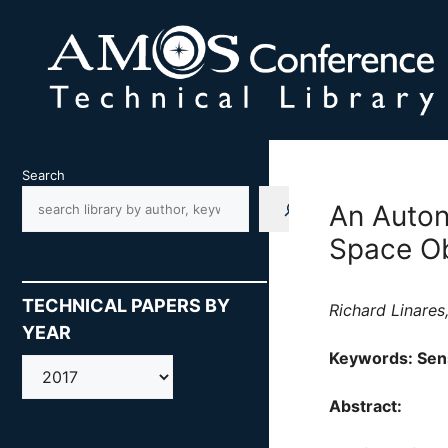
Skip
to
content
Search
An Auton
Space Ob
TECHNICAL PAPERS BY
Richard Linares
YEAR
Keywords: Sen
AMOS
Abstract: