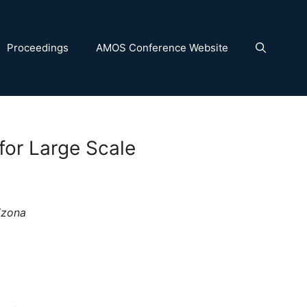
Proceedings
AMOS Conference Website
or Large Scale
izona