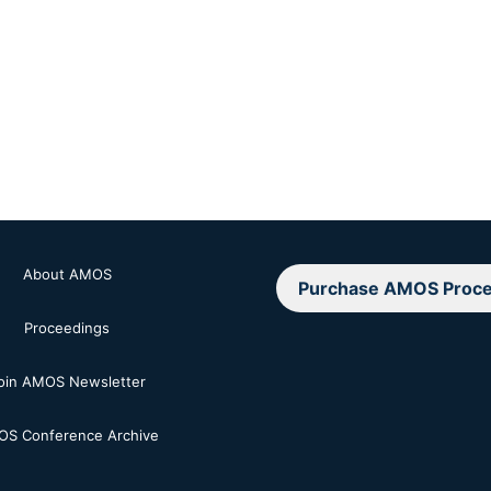
About AMOS
Purchase AMOS Proce
Proceedings
oin AMOS Newsletter
S Conference Archive