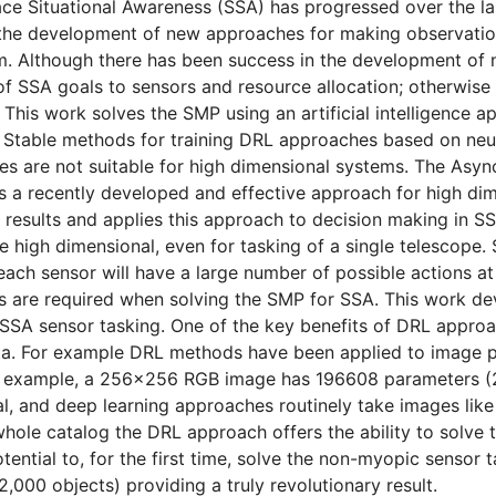
ace Situational Awareness (SSA) has progressed over the l
 the development of new approaches for making observatio
. Although there has been success in the development of 
 of SSA goals to sensors and resource allocation; otherw
This work solves the SMP using an artificial intelligence 
 Stable methods for training DRL approaches based on neur
s are not suitable for high dimensional systems. The Asy
 a recently developed and effective approach for high dim
 results and applies this approach to decision making in S
 high dimensional, even for tasking of a single telescope.
 each sensor will have a large number of possible actions at 
 are required when solving the SMP for SSA. This work d
SSA sensor tasking. One of the key benefits of DRL approach
ta. For example DRL methods have been applied to image p
or example, a 256×256 RGB image has 196608 parameters 
l, and deep learning approaches routinely take images like 
whole catalog the DRL approach offers the ability to solve 
tential to, for the first time, solve the non-myopic sensor
,000 objects) providing a truly revolutionary result.