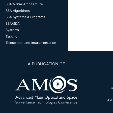
SSA & SSA Architecture
SSA Algorithms
SSA Systems & Programs
SSA/SDA
Systems
Tasking
Telescopes and Instrumentation
A PUBLICATION OF
J
AMO