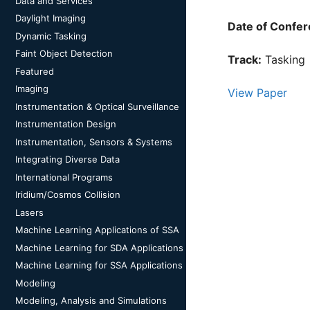
Data and Services
Daylight Imaging
Date of Confer
Dynamic Tasking
Faint Object Detection
Track:
Tasking
Featured
Imaging
View Paper
Instrumentation & Optical Surveillance
Instrumentation Design
Instrumentation, Sensors & Systems
Integrating Diverse Data
International Programs
Iridium/Cosmos Collision
Lasers
Machine Learning Applications of SSA
Machine Learning for SDA Applications
Machine Learning for SSA Applications
Modeling
Modeling, Analysis and Simulations