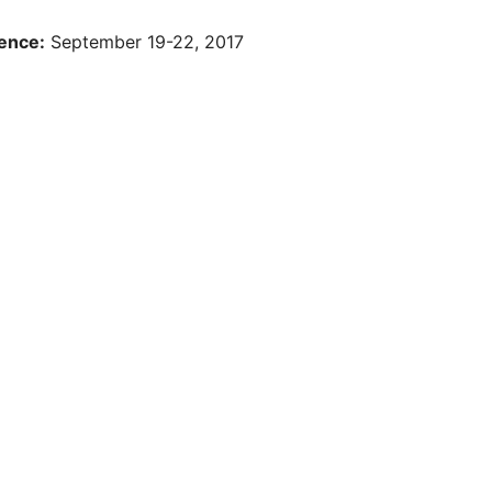
ence:
September 19-22, 2017