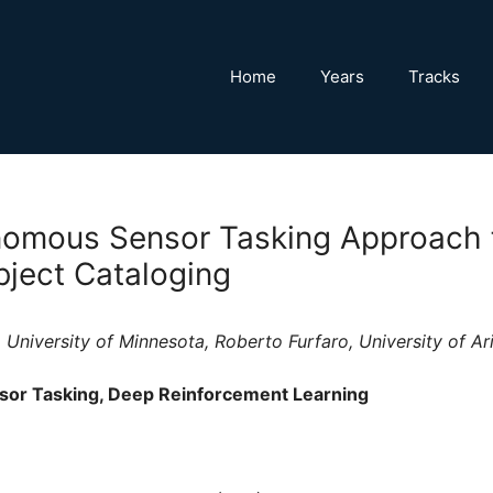
Home
Years
Tracks
omous Sensor Tasking Approach f
ject Cataloging
, University of Minnesota, Roberto Furfaro, University of Ar
sor Tasking, Deep Reinforcement Learning