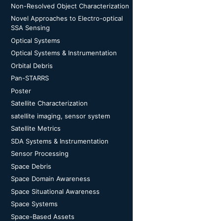
Non-Resolved Object Characterization
Novel Approaches to Electro-optical
SSA Sensing
Optical Systems
Optical Systems & Instrumentation
Orbital Debris
Pan-STARRS
Poster
Satellite Characterization
satellite imaging, sensor system
Satellite Metrics
SDA Systems & Instrumentation
Sensor Processing
Space Debris
Space Domain Awareness
Space Situational Awareness
Space Systems
Space-Based Assets