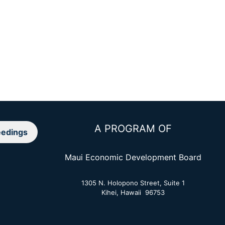
A PROGRAM OF
edings
Maui Economic Development Board
1305 N. Holopono Street, Suite 1
Kihei, Hawaii 96753