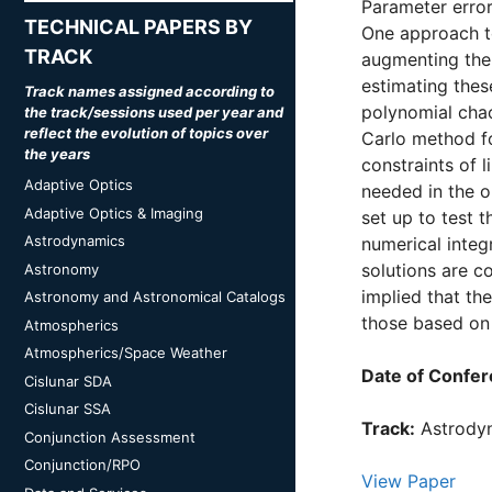
Parameter errors
TECHNICAL PAPERS BY
One approach to
TRACK
augmenting the 
estimating thes
Track names assigned according to
polynomial cha
the track/sessions used per year and
reflect the evolution of topics over
Carlo method fo
the years
constraints of 
Adaptive Optics
needed in the o
Adaptive Optics & Imaging
set up to test 
Astrodynamics
numerical integ
solutions are c
Astronomy
implied that th
Astronomy and Astronomical Catalogs
those based on 
Atmospherics
Atmospherics/Space Weather
Date of Confer
Cislunar SDA
Cislunar SSA
Track:
Astrody
Conjunction Assessment
Conjunction/RPO
View Paper