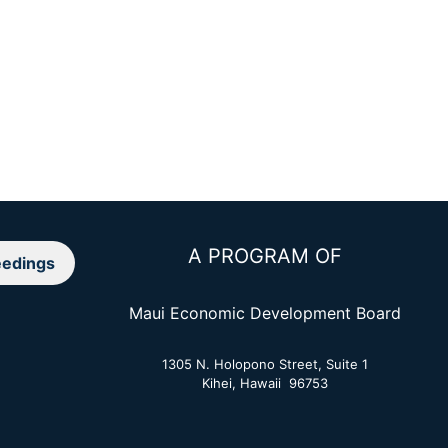
A PROGRAM OF
edings
Maui Economic Development Board
1305 N. Holopono Street, Suite 1
Kihei, Hawaii 96753