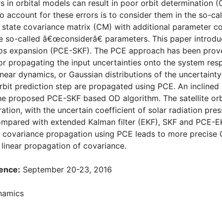
 in orbital models can result in poor orbit determination (O
 account for these errors is to consider them in the so-cal
state covariance matrix (CM) with additional parameter cov
e so-called â€œconsiderâ€ parameters. This paper introd
os expansion (PCE-SKF). The PCE approach has been prove
r propagating the input uncertainties onto the system res
linear dynamics, or Gaussian distributions of the uncertaint
rbit prediction step are propagated using PCE. An inclined
the proposed PCE-SKF based OD algorithm. The satellite or
ration, with the uncertain coefficient of solar radiation p
ompared with extended Kalman filter (EKF), SKF and PCE-EKF
e covariance propagation using PCE leads to more precise 
linear propagation of covariance.
ence:
September 20-23, 2016
namics