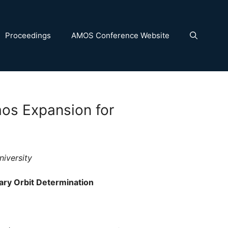
Proceedings
AMOS Conference Website
aos Expansion for
niversity
ary Orbit Determination