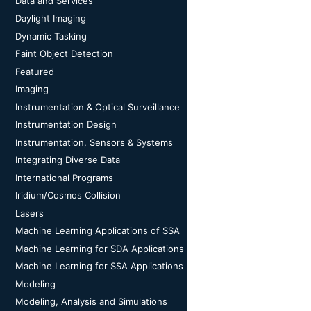
Data and Services
Daylight Imaging
Dynamic Tasking
Faint Object Detection
Featured
Imaging
Instrumentation & Optical Surveillance
Instrumentation Design
Instrumentation, Sensors & Systems
Integrating Diverse Data
International Programs
Iridium/Cosmos Collision
Lasers
Machine Learning Applications of SSA
Machine Learning for SDA Applications
Machine Learning for SSA Applications
Modeling
Modeling, Analysis and Simulations