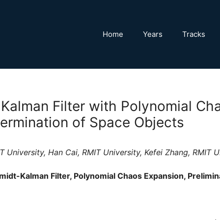
Home
Years
Tracks
Kalman Filter with Polynomial Ch
termination of Space Objects
 University, Han Cai, RMIT University, Kefei Zhang, RMIT U
idt-Kalman Filter, Polynomial Chaos Expansion, Prelimin