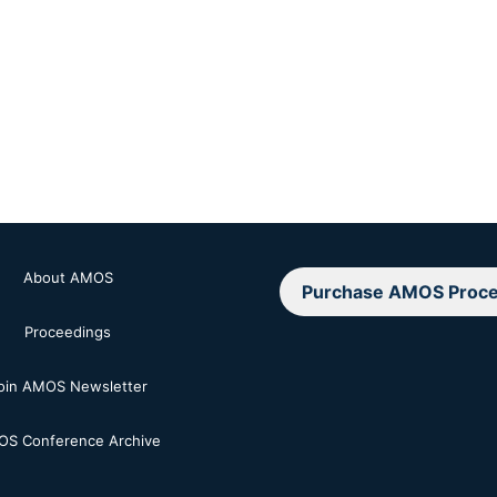
About AMOS
Purchase AMOS Proce
Proceedings
oin AMOS Newsletter
S Conference Archive