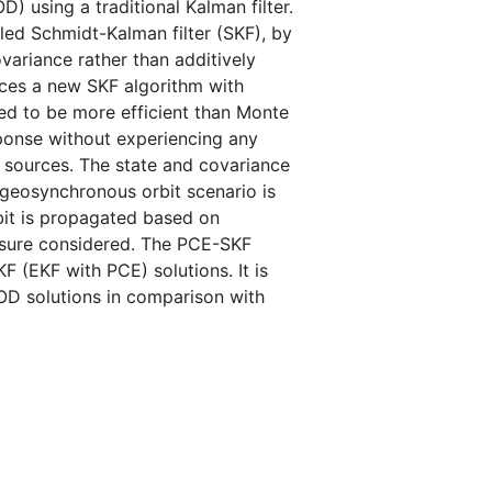
D) using a traditional Kalman filter.
led Schmidt-Kalman filter (SKF), by
ariance rather than additively
uces a new SKF algorithm with
d to be more efficient than Monte
ponse without experiencing any
y sources. The state and covariance
 geosynchronous orbit scenario is
bit is propagated based on
ressure considered. The PCE-SKF
 (EKF with PCE) solutions. It is
OD solutions in comparison with