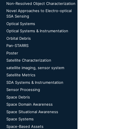
Non-Resolved Object Characterization
Novel Approaches to Electro-optical
SSA Sensing
Optical Systems
Optical Systems & Instrumentation
Orbital Debris
Pan-STARRS
Poster
Satellite Characterization
satellite imaging, sensor system
Satellite Metrics
SDA Systems & Instrumentation
Sensor Processing
Space Debris
Space Domain Awareness
Space Situational Awareness
Space Systems
Space-Based Assets