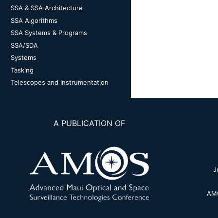
SSA & SSA Architecture
SSA Algorithms
SSA Systems & Programs
SSA/SDA
Systems
Tasking
Telescopes and Instrumentation
A PUBLICATION OF
J
AMO