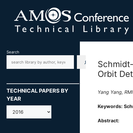
Skip
to
content
Search
Schmidt-
Orbit De
TECHNICAL PAPERS BY
Yang Yang, RMIT
YEAR
Keywords: Schm
AMOS
Abstract: