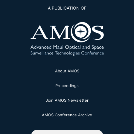
A PUBLICATION OF
About AMOS
Proceedings
Join AMOS Newsletter
AMOS Conference Archive