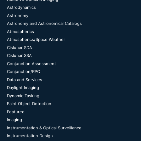
Astrodynamics
Astronomy
Astronomy and Astronomical Catalogs
Atmospherics
Atmospherics/Space Weather
Cislunar SDA
Cislunar SSA
Conjunction Assessment
Conjunction/RPO
Data and Services
Daylight Imaging
Dynamic Tasking
Faint Object Detection
Featured
Imaging
Instrumentation & Optical Surveillance
Instrumentation Design