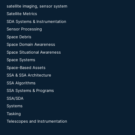
satellite imaging, sensor system
Satellite Metrics
SDA Systems & Instrumentation
Sensor Processing
Space Debris
Space Domain Awareness
Space Situational Awareness
Space Systems
Space-Based Assets
SSA & SSA Architecture
SSA Algorithms
SSA Systems & Programs
SSA/SDA
Systems
Tasking
Telescopes and Instrumentation