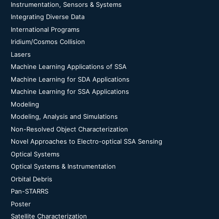
Instrumentation, Sensors & Systems
Integrating Diverse Data
International Programs
Iridium/Cosmos Collision
Lasers
Machine Learning Applications of SSA
Machine Learning for SDA Applications
Machine Learning for SSA Applications
Modeling
Modeling, Analysis and Simulations
Non-Resolved Object Characterization
Novel Approaches to Electro-optical SSA Sensing
Optical Systems
Optical Systems & Instrumentation
Orbital Debris
Pan-STARRS
Poster
Satellite Characterization