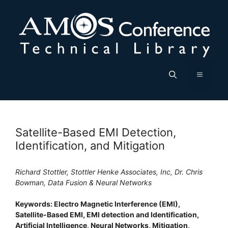
Skip
to
content
Menu
Satellite-Based EMI Detection,
Identification, and Mitigation
Richard Stottler, Stottler Henke Associates, Inc, Dr. Chris
Bowman, Data Fusion & Neural Networks
Keywords: Electro Magnetic Interference (EMI),
Satellite-Based EMI, EMI detection and Identification,
Artificial Intelligence, Neural Networks, Mitigation,