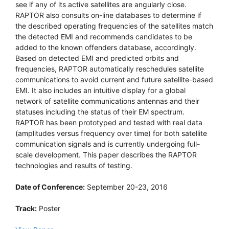
see if any of its active satellites are angularly close.
RAPTOR also consults on-line databases to determine if
the described operating frequencies of the satellites match
the detected EMI and recommends candidates to be
added to the known offenders database, accordingly.
Based on detected EMI and predicted orbits and
frequencies, RAPTOR automatically reschedules satellite
communications to avoid current and future satellite-based
EMI. It also includes an intuitive display for a global
network of satellite communications antennas and their
statuses including the status of their EM spectrum.
RAPTOR has been prototyped and tested with real data
(amplitudes versus frequency over time) for both satellite
communication signals and is currently undergoing full-
scale development. This paper describes the RAPTOR
technologies and results of testing.
Date of Conference:
September 20-23, 2016
Track:
Poster