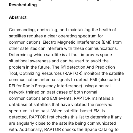
Rescheduling
Abstract:
Commanding, controlling, and maintaining the health of
satellites requires a clear operating spectrum for
communications. Electro Magnetic Interference (EMI) from
other satellites can interfere with these communications.
Determining which satellite is at fault improves space
situational awareness and can be used to avoid the
problem in the future. The Rfi detection And Prediction
Tool, Optimizing Resources (RAPTOR) monitors the satellite
communication antenna signals to detect EMI (also called
RFI for Radio Frequency Interference) using a neural
network trained on past cases of both normal
communications and EMI events. RAPTOR maintains a
database of satellites that have violated the reserved
spectrum in the past. When satellite-based EMI is
detected, RAPTOR first checks this list to determine if any
are angularly close to the satellite being communicated
with. Additionally, RAPTOR checks the Space Catalog to