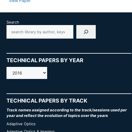
View Paper
Search
TECHNICAL PAPERS BY YEAR
AMOS
TECHNICAL PAPERS BY TRACK
Track names assigned according to the track/sessions used per
year and reflect the evolution of topics over the years
Adaptive Optics
Adaptive Optics & Imaging