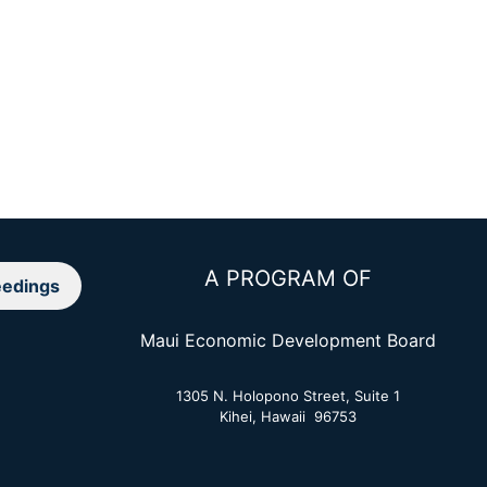
A PROGRAM OF
edings
Maui Economic Development Board
1305 N. Holopono Street, Suite 1
Kihei, Hawaii 96753