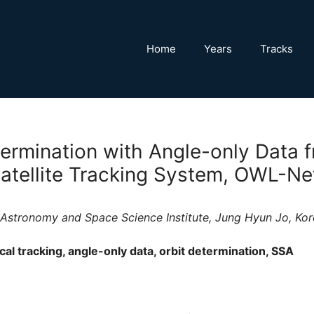
Home
Years
Tracks
termination with Angle-only Data f
Satellite Tracking System, OWL-Ne
a Astronomy and Space Science Institute, Jung Hyun Jo, K
al tracking, angle-only data, orbit determination, SSA