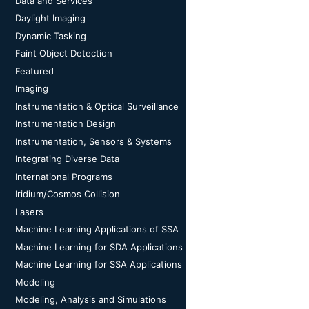
Data and Services
Daylight Imaging
Dynamic Tasking
Faint Object Detection
Featured
Imaging
Instrumentation & Optical Surveillance
Instrumentation Design
Instrumentation, Sensors & Systems
Integrating Diverse Data
International Programs
Iridium/Cosmos Collision
Lasers
Machine Learning Applications of SSA
Machine Learning for SDA Applications
Machine Learning for SSA Applications
Modeling
Modeling, Analysis and Simulations