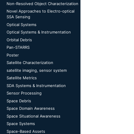
Non-Resolved Object Characterization
Novel Approaches to Electro-optical
SSA Sensing
Optical Systems
Optical Systems & Instrumentation
Orbital Debris
Pan-STARRS
Poster
Satellite Characterization
satellite imaging, sensor system
Satellite Metrics
SDA Systems & Instrumentation
Sensor Processing
Space Debris
Space Domain Awareness
Space Situational Awareness
Space Systems
Space-Based Assets