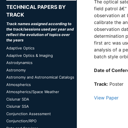
The optical sate
TECHNICAL PAPERS BY
field patrol â€
TRACK
observation at I
calibrate the a
Track names assigned according to
observation dat
the track/sessions used per year and
reflect the evolution of topics over
determination p
the years
first arc was us
Adaptive Optics
analysis of a p
Adaptive Optics & Imaging
batch style orbi
Astrodynamics
Date of Confer
Astronomy
Astronomy and Astronomical Catalogs
Track:
Poster
Atmospherics
Atmospherics/Space Weather
View Paper
Cislunar SDA
Cislunar SSA
Conjunction Assessment
Conjunction/RPO