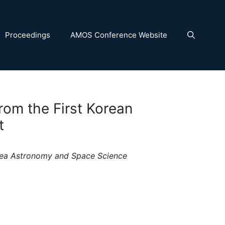
Proceedings
AMOS Conference Website
rom the First Korean
t
orea Astronomy and Space Science