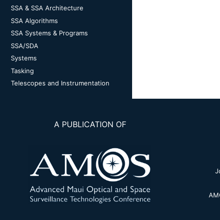
SSA & SSA Architecture
SSA Algorithms
SSA Systems & Programs
SSA/SDA
Systems
Tasking
Telescopes and Instrumentation
A PUBLICATION OF
J
AMO