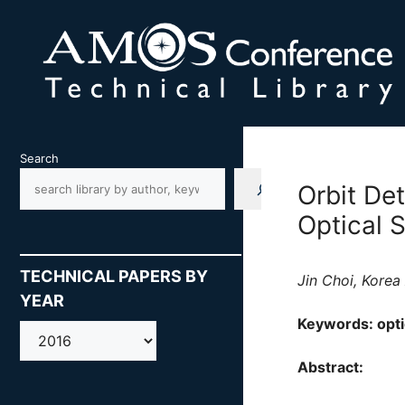
Skip
to
content
Search
Orbit De
Optical 
TECHNICAL PAPERS BY
Jin Choi, Kore
YEAR
Keywords: optic
AMOS
Abstract: