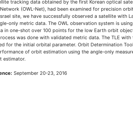
llite tracking data obtained by the first Korean optical sate
“ Network (OWL-Net), had been examined for precision orbit
srael site, we have successfully observed a satellite with L
ngle-only metric data. The OWL observation system is usin
a in one-shot over 100 points for the low Earth orbit object
rocess was done with validated metric data. The TLE with 
ed for the initial orbital parameter. Orbit Determination To
erformance of orbit estimation using the angle-only meas
t estimator.
ence:
September 20-23, 2016