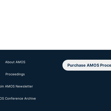
About AMOS
Purchase AMOS Proce
Proceedings
oin AMOS Newsletter
S Conference Archive