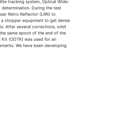
llite tracking system, Optical Wide-
 determination. During the test
aser Retro Reflector (LRR) to
g a chopper equipment to get dense
s. After several corrections, orbit
the same epoch of the end of the
ol Kit (ODTK) was used for an
urements. We have been developing