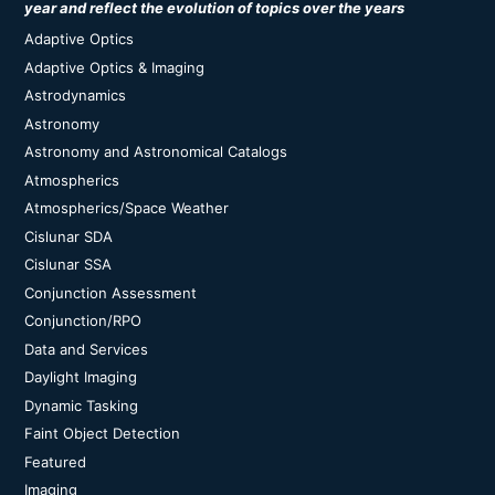
year and reflect the evolution of topics over the years
Adaptive Optics
Adaptive Optics & Imaging
Astrodynamics
Astronomy
Astronomy and Astronomical Catalogs
Atmospherics
Atmospherics/Space Weather
Cislunar SDA
Cislunar SSA
Conjunction Assessment
Conjunction/RPO
Data and Services
Daylight Imaging
Dynamic Tasking
Faint Object Detection
Featured
Imaging