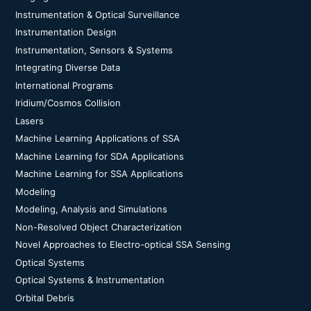
Instrumentation & Optical Surveillance
Instrumentation Design
Instrumentation, Sensors & Systems
Integrating Diverse Data
International Programs
Iridium/Cosmos Collision
Lasers
Machine Learning Applications of SSA
Machine Learning for SDA Applications
Machine Learning for SSA Applications
Modeling
Modeling, Analysis and Simulations
Non-Resolved Object Characterization
Novel Approaches to Electro-optical SSA Sensing
Optical Systems
Optical Systems & Instrumentation
Orbital Debris