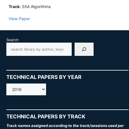
Track:
SSA Algorithms
View Paper
Search
TECHNICAL PAPERS BY YEAR
AMOS
TECHNICAL PAPERS BY TRACK
Track names assigned according to the track/sessions used per