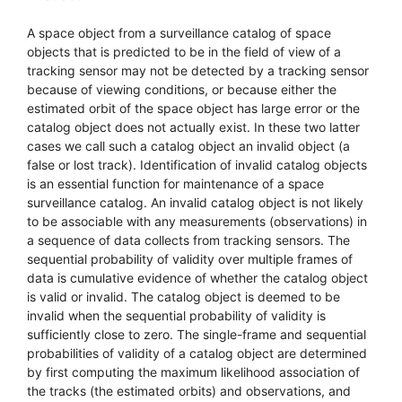
A space object from a surveillance catalog of space
objects that is predicted to be in the field of view of a
tracking sensor may not be detected by a tracking sensor
because of viewing conditions, or because either the
estimated orbit of the space object has large error or the
catalog object does not actually exist. In these two latter
cases we call such a catalog object an invalid object (a
false or lost track). Identification of invalid catalog objects
is an essential function for maintenance of a space
surveillance catalog. An invalid catalog object is not likely
to be associable with any measurements (observations) in
a sequence of data collects from tracking sensors. The
sequential probability of validity over multiple frames of
data is cumulative evidence of whether the catalog object
is valid or invalid. The catalog object is deemed to be
invalid when the sequential probability of validity is
sufficiently close to zero. The single-frame and sequential
probabilities of validity of a catalog object are determined
by first computing the maximum likelihood association of
the tracks (the estimated orbits) and observations, and