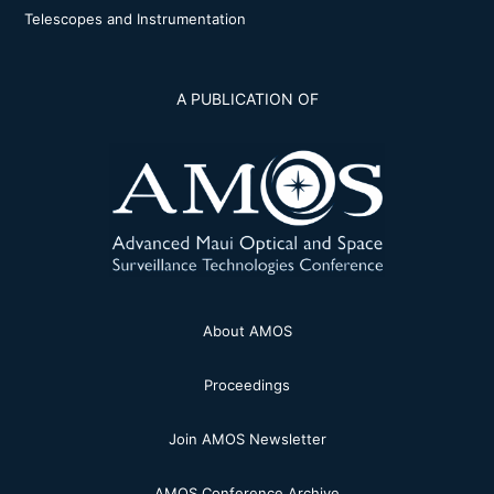
Telescopes and Instrumentation
A PUBLICATION OF
About AMOS
Proceedings
Join AMOS Newsletter
AMOS Conference Archive