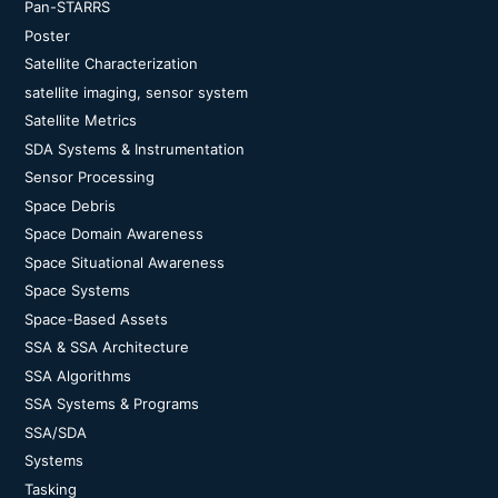
Pan-STARRS
Poster
Satellite Characterization
satellite imaging, sensor system
Satellite Metrics
SDA Systems & Instrumentation
Sensor Processing
Space Debris
Space Domain Awareness
Space Situational Awareness
Space Systems
Space-Based Assets
SSA & SSA Architecture
SSA Algorithms
SSA Systems & Programs
SSA/SDA
Systems
Tasking