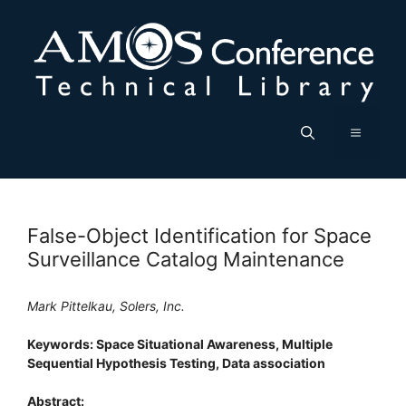
Skip
to
content
Menu
False-Object Identification for Space
Surveillance Catalog Maintenance
Mark Pittelkau, Solers, Inc.
Keywords: Space Situational Awareness, Multiple
Sequential Hypothesis Testing, Data association
Abstract: