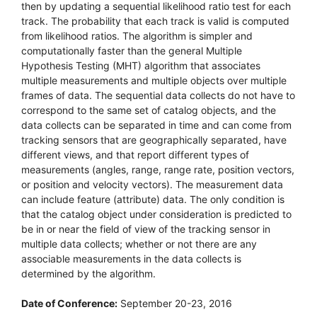
then by updating a sequential likelihood ratio test for each
track. The probability that each track is valid is computed
from likelihood ratios. The algorithm is simpler and
computationally faster than the general Multiple
Hypothesis Testing (MHT) algorithm that associates
multiple measurements and multiple objects over multiple
frames of data. The sequential data collects do not have to
correspond to the same set of catalog objects, and the
data collects can be separated in time and can come from
tracking sensors that are geographically separated, have
different views, and that report different types of
measurements (angles, range, range rate, position vectors,
or position and velocity vectors). The measurement data
can include feature (attribute) data. The only condition is
that the catalog object under consideration is predicted to
be in or near the field of view of the tracking sensor in
multiple data collects; whether or not there are any
associable measurements in the data collects is
determined by the algorithm.
Date of Conference:
September 20-23, 2016