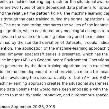
ents a machine learning approach for the situational awaren
re are two types of time dependent data patterns for space
nd the relative time pattern (RTP). The machine learning ca
ets through the data training during the normal operations, 
. The data monitoring compares the values of the incoming
g algorithm, which can detect any meaningful changes to a 
between the value of incoming telemetry and the machine le
efined by the standard deviation of datasets, it could indi
tention. The application of the machine-learning approac
se Himawari spacecraft series is presented, which has the
ne Imager (ABI) on Geostationary Environment Operational 
s generated by the data-training algorithm are in excellen
ion in the time dependent trend provides a metric for measu
ful in evaluating the detector quality for both AHI and ABI 
chine-learning approach creates the situational awareness 
uge data volume that would have been impossible with the e
ances to more dynamic, proactive, and autonomous spacecr
ence:
September 20-23, 2016