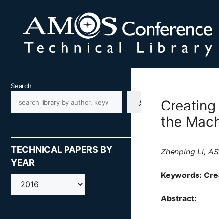
Skip
to
content
Search
Creating
the Mach
TECHNICAL PAPERS BY
Zhenping Li, AS
YEAR
Keywords: Crea
AMOS
Abstract: