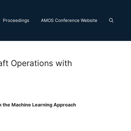
Proceedings
AMOS Conference Website
aft Operations with
th the Machine Learning Approach