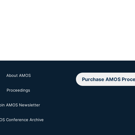
About AMOS
Purchase AMOS Proce
Proceedings
oin AMOS Newsletter
S Conference Archive