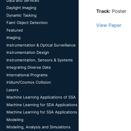
Data and Services
Daylight Imaging
Track:
Poster
Dynamic Tasking
Faint Object Detection
View Paper
Featured
Imaging
Instrumentation & Optical Surveillance
Instrumentation Design
Instrumentation, Sensors & Systems
Integrating Diverse Data
International Programs
Iridium/Cosmos Collision
Lasers
Machine Learning Applications of SSA
Machine Learning for SDA Applications
Machine Learning for SSA Applications
Modeling
Modeling, Analysis and Simulations