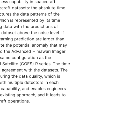
ess capability in spacecraft
craft datasets: the absolute time
ptures the data patterns of the
which is represented by its time
 data with the predictions of
dataset above the noise level. If
arning prediction are larger than
cate the potential anomaly that may
h to the Advanced Himawari Imager
 same configuration as the
Satellite (GOES) R series. The time
t agreement with the datasets. The
ring the data quality, which is
with multiple detectors in each
capability, and enables engineers
xisting approach, and it leads to
aft operations.