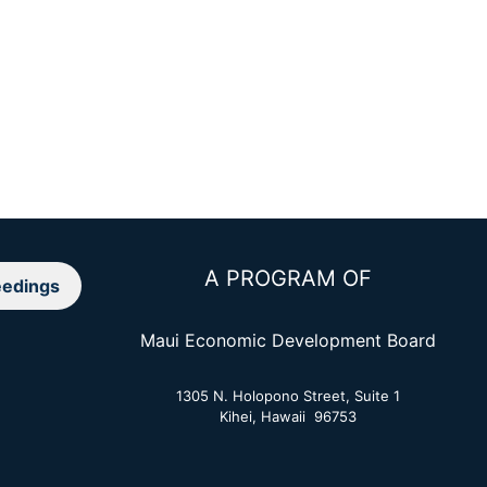
A PROGRAM OF
edings
Maui Economic Development Board
1305 N. Holopono Street, Suite 1
Kihei, Hawaii 96753