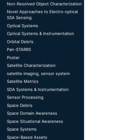
Non-Resolved Object Characterization
Novel Approaches to Electro-optical
SSA Sensing
Optical Systems
Optical Systems & Instrumentation
Orbital Debris
Pan-STARRS
Poster
Satellite Characterization
satellite imaging, sensor system
Satellite Metrics
SDA Systems & Instrumentation
Sensor Processing
Space Debris
Space Domain Awareness
Space Situational Awareness
Space Systems
Space-Based Assets