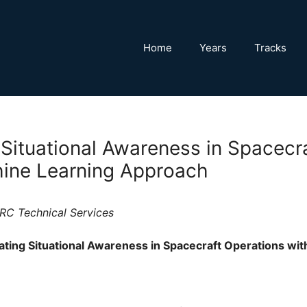
Home
Years
Tracks
 Situational Awareness in Spacecr
ine Learning Approach
RC Technical Services
ting Situational Awareness in Spacecraft Operations wi