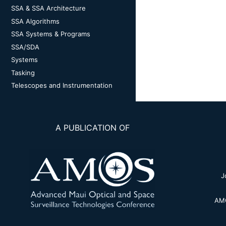
SSA & SSA Architecture
SSA Algorithms
SSA Systems & Programs
SSA/SDA
Systems
Tasking
Telescopes and Instrumentation
A PUBLICATION OF
J
AMO