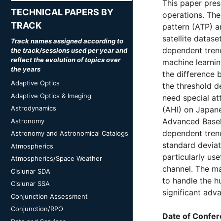
This paper pres
TECHNICAL PAPERS BY
operations. The
TRACK
pattern (ATP) a
satellite datas
Track names assigned according to
dependent trend
the track/sessions used per year and
reflect the evolution of topics over
machine learnin
the years
the difference 
Adaptive Optics
the threshold d
Adaptive Optics & Imaging
need special at
Astrodynamics
(AHI) on Japane
Advanced Baseli
Astronomy
dependent trend
Astronomy and Astronomical Catalogs
standard deviat
Atmospherics
particularly use
Atmospherics/Space Weather
channel. The ma
Cislunar SDA
to handle the h
Cislunar SSA
significant adv
Conjunction Assessment
Conjunction/RPO
Date of Confer