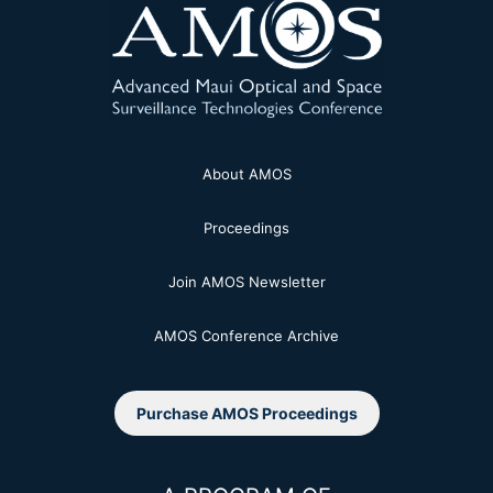
About AMOS
Proceedings
Join AMOS Newsletter
AMOS Conference Archive
Purchase AMOS Proceedings