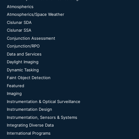
Atmospherics
Atmospherics/Space Weather
Cislunar SDA
Cislunar SSA
Conjunction Assessment
Conjunction/RPO
Data and Services
Daylight Imaging
Dynamic Tasking
Faint Object Detection
Featured
Imaging
Instrumentation & Optical Surveillance
Instrumentation Design
Instrumentation, Sensors & Systems
Integrating Diverse Data
International Programs