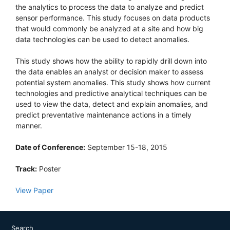
the analytics to process the data to analyze and predict
sensor performance. This study focuses on data products
that would commonly be analyzed at a site and how big
data technologies can be used to detect anomalies.
This study shows how the ability to rapidly drill down into
the data enables an analyst or decision maker to assess
potential system anomalies. This study shows how current
technologies and predictive analytical techniques can be
used to view the data, detect and explain anomalies, and
predict preventative maintenance actions in a timely
manner.
Date of Conference:
September 15-18, 2015
Track:
Poster
View Paper
Search