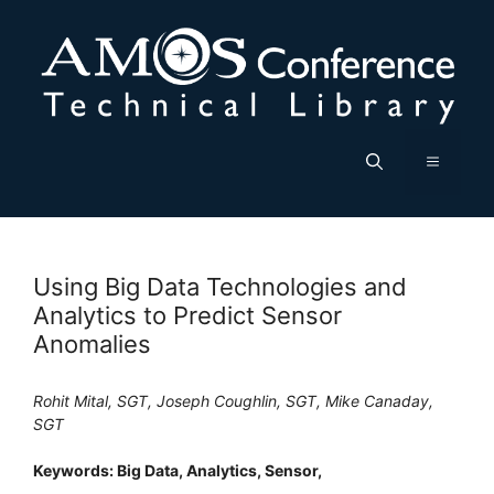
Skip
to
content
Menu
Using Big Data Technologies and
Analytics to Predict Sensor
Anomalies
Rohit Mital, SGT, Joseph Coughlin, SGT, Mike Canaday,
SGT
Keywords: Big Data, Analytics, Sensor,