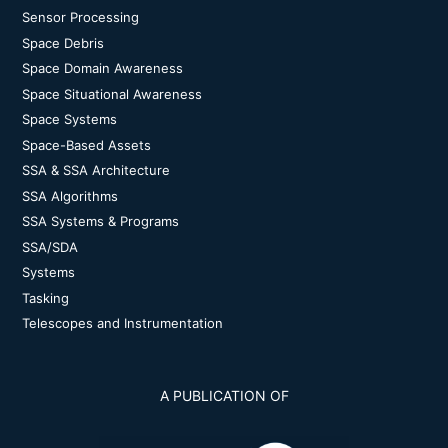
Sensor Processing
Space Debris
Space Domain Awareness
Space Situational Awareness
Space Systems
Space-Based Assets
SSA & SSA Architecture
SSA Algorithms
SSA Systems & Programs
SSA/SDA
Systems
Tasking
Telescopes and Instrumentation
A PUBLICATION OF