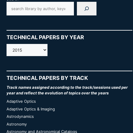
TECHNICAL PAPERS BY YEAR
AMOS
TECHNICAL PAPERS BY TRACK
Track names assigned according to the track/sessions used per
year and reflect the evolution of topics over the years
Adaptive Optics
Adaptive Optics & Imaging
Astrodynamics
Astronomy
Astronomy and Astronomical Catalogs