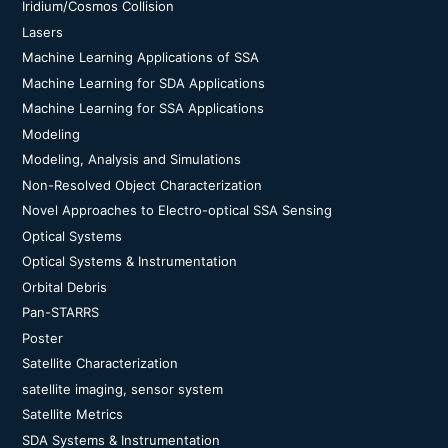
Iridium/Cosmos Collision
Lasers
Machine Learning Applications of SSA
Machine Learning for SDA Applications
Machine Learning for SSA Applications
Modeling
Modeling, Analysis and Simulations
Non-Resolved Object Characterization
Novel Approaches to Electro-optical SSA Sensing
Optical Systems
Optical Systems & Instrumentation
Orbital Debris
Pan-STARRS
Poster
Satellite Characterization
satellite imaging, sensor system
Satellite Metrics
SDA Systems & Instrumentation