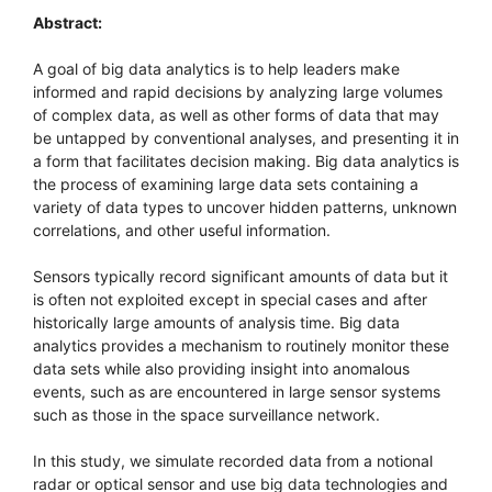
Abstract:
A goal of big data analytics is to help leaders make
informed and rapid decisions by analyzing large volumes
of complex data, as well as other forms of data that may
be untapped by conventional analyses, and presenting it in
a form that facilitates decision making. Big data analytics is
the process of examining large data sets containing a
variety of data types to uncover hidden patterns, unknown
correlations, and other useful information.
Sensors typically record significant amounts of data but it
is often not exploited except in special cases and after
historically large amounts of analysis time. Big data
analytics provides a mechanism to routinely monitor these
data sets while also providing insight into anomalous
events, such as are encountered in large sensor systems
such as those in the space surveillance network.
In this study, we simulate recorded data from a notional
radar or optical sensor and use big data technologies and