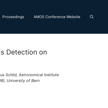
Proceedings
AMOS Conference Website
is Detection on
us Schild, Astronomical Institute
B), University of Bern