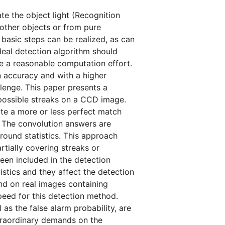
e the object light (Recognition
m other objects or from pure
basic steps can be realized, as can
deal detection algorithm should
re a reasonable computation effort.
ion accuracy and with a higher
allenge. This paper presents a
 possible streaks on a CCD image.
ate a more or less perfect match
s. The convolution answers are
round statistics. This approach
rtially covering streaks or
been included in the detection
istics and they affect the detection
and on real images containing
speed for this detection method.
 as the false alarm probability, are
traordinary demands on the