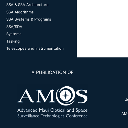
SSA & SSA Architecture
SSA Algorithms
SSA Systems & Programs
SSA/SDA
Systems
Tasking
Telescopes and Instrumentation
A PUBLICATION OF
J
AMO