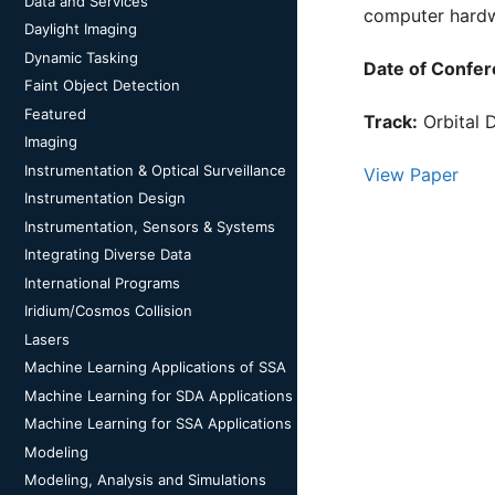
Data and Services
computer hardw
Daylight Imaging
Dynamic Tasking
Date of Confer
Faint Object Detection
Featured
Track:
Orbital 
Imaging
Instrumentation & Optical Surveillance
View Paper
Instrumentation Design
Instrumentation, Sensors & Systems
Integrating Diverse Data
International Programs
Iridium/Cosmos Collision
Lasers
Machine Learning Applications of SSA
Machine Learning for SDA Applications
Machine Learning for SSA Applications
Modeling
Modeling, Analysis and Simulations