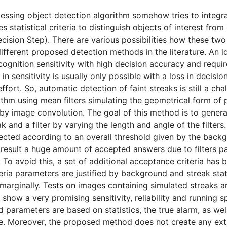
ssing object detection algorithm somehow tries to integrat
s statistical criteria to distinguish objects of interest fro
ision Step). There are various possibilities how these two 
different proposed detection methods in the literature. An i
cognition sensitivity with high decision accuracy and requi
in in sensitivity is usually only possible with a loss in decis
fort. So, automatic detection of faint streaks is still a ch
ithm using mean filters simulating the geometrical form of
d by image convolution. The goal of this method is to gener
k and a filter by varying the length and angle of the filter
ected according to an overall threshold given by the backg
t result a huge amount of accepted answers due to filters pa
 To avoid this, a set of additional acceptance criteria has 
teria parameters are justified by background and streak stat
y marginally. Tests on images containing simulated streaks 
s show a very promising sensitivity, reliability and running 
 parameters are based on statistics, the true alarm, as well
ble. Moreover, the proposed method does not create any ex