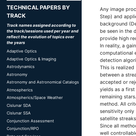
TECHNICAL PAPERS BY
Any image proce
TRACK
Step) and applie
background (Dec
Track names assigned according to
be seen in the 
the track/sessions used per year and
reflect the evolution of topics over
provide high re
the years
In reality, a ga
Adaptive Optics
computational ef
Adaptive Optics & Imaging
detection algor
Astrodynamics
This is realize
between a strea
Astronomy
accepted or rej
Astronomy and Astronomical Catalogs
yields as a firs
Atmospherics
remaining stars.
Atmospherics/Space Weather
method. All cri
Cislunar SDA
sensitivity onl
Cislunar SSA
satellite streak
Conjunction Assessment
Since all method
Conjunction/RPO
well controlla