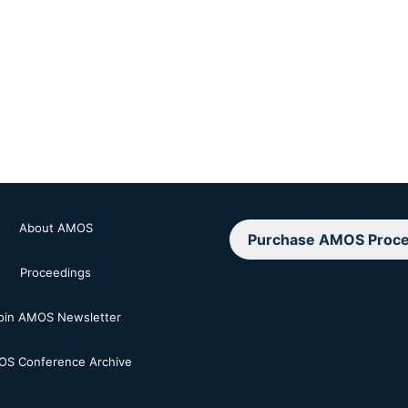
About AMOS
Purchase AMOS Proce
Proceedings
oin AMOS Newsletter
S Conference Archive