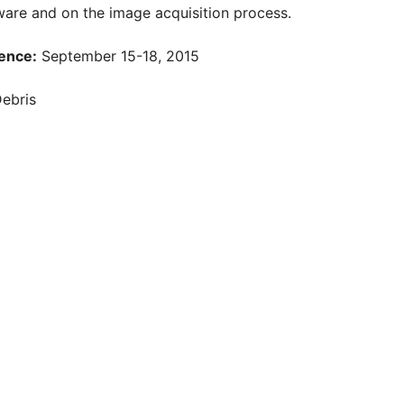
are and on the image acquisition process.
ence:
September 15-18, 2015
Debris