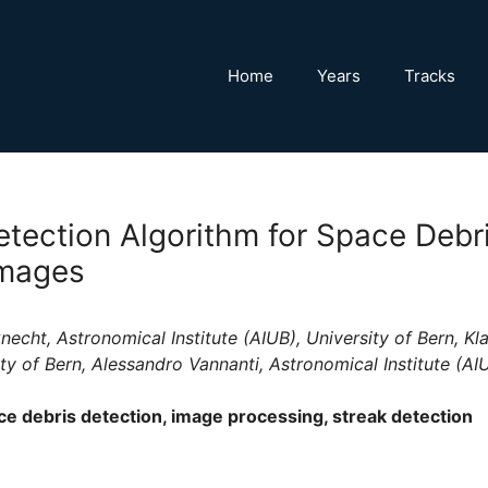
Home
Years
Tracks
etection Algorithm for Space Debr
Images
echt, Astronomical Institute (AIUB), University of Bern, Kla
ity of Bern, Alessandro Vannanti, Astronomical Institute (AIU
e debris detection, image processing, streak detection