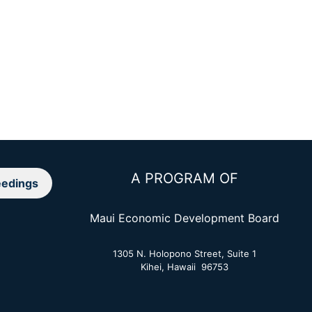
A PROGRAM OF
edings
Maui Economic Development Board
1305 N. Holopono Street, Suite 1
Kihei, Hawaii 96753