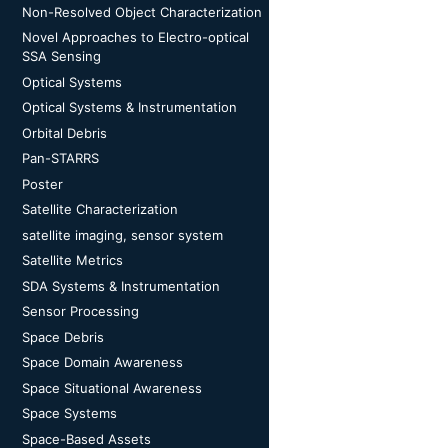
Non-Resolved Object Characterization
Novel Approaches to Electro-optical
SSA Sensing
Optical Systems
Optical Systems & Instrumentation
Orbital Debris
Pan-STARRS
Poster
Satellite Characterization
satellite imaging, sensor system
Satellite Metrics
SDA Systems & Instrumentation
Sensor Processing
Space Debris
Space Domain Awareness
Space Situational Awareness
Space Systems
Space-Based Assets