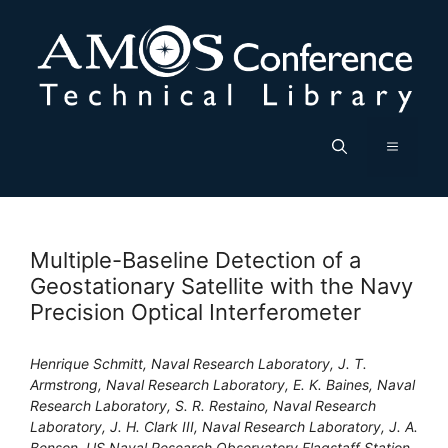
Skip
to
content
Menu
Multiple-Baseline Detection of a
Geostationary Satellite with the Navy
Precision Optical Interferometer
Henrique Schmitt, Naval Research Laboratory, J. T.
Armstrong, Naval Research Laboratory, E. K. Baines, Naval
Research Laboratory, S. R. Restaino, Naval Research
Laboratory, J. H. Clark III, Naval Research Laboratory, J. A.
Benson, US Naval Research Observatory Flagstaff Station,