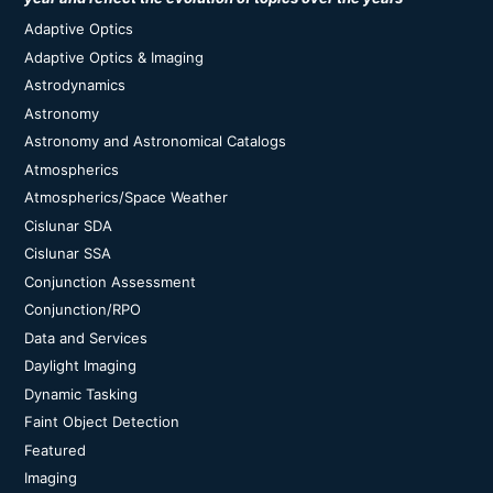
Adaptive Optics
Adaptive Optics & Imaging
Astrodynamics
Astronomy
Astronomy and Astronomical Catalogs
Atmospherics
Atmospherics/Space Weather
Cislunar SDA
Cislunar SSA
Conjunction Assessment
Conjunction/RPO
Data and Services
Daylight Imaging
Dynamic Tasking
Faint Object Detection
Featured
Imaging