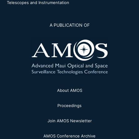
Telescopes and Instrumentation
A PUBLICATION OF
About AMOS
Proceedings
Join AMOS Newsletter
AMOS Conference Archive