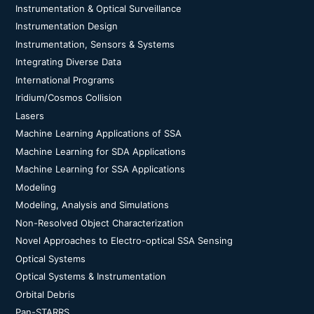
Instrumentation & Optical Surveillance
Instrumentation Design
Instrumentation, Sensors & Systems
Integrating Diverse Data
International Programs
Iridium/Cosmos Collision
Lasers
Machine Learning Applications of SSA
Machine Learning for SDA Applications
Machine Learning for SSA Applications
Modeling
Modeling, Analysis and Simulations
Non-Resolved Object Characterization
Novel Approaches to Electro-optical SSA Sensing
Optical Systems
Optical Systems & Instrumentation
Orbital Debris
Pan-STARRS