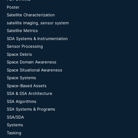
Poster
Satellite Characterization
satellite imaging, sensor system
Satellite Metrics
SDA Systems & Instrumentation
Sensor Processing
Space Debris
Space Domain Awareness
Space Situational Awareness
Space Systems
Space-Based Assets
SSA & SSA Architecture
SSA Algorithms
SSA Systems & Programs
SSA/SDA
Systems
Tasking