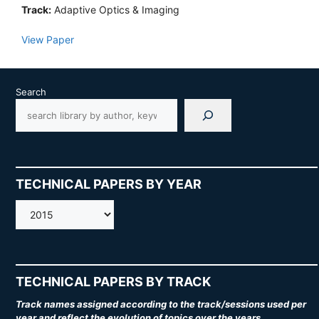
Track:
Adaptive Optics & Imaging
View Paper
Search
TECHNICAL PAPERS BY YEAR
AMOS
TECHNICAL PAPERS BY TRACK
Track names assigned according to the track/sessions used per
year and reflect the evolution of topics over the years