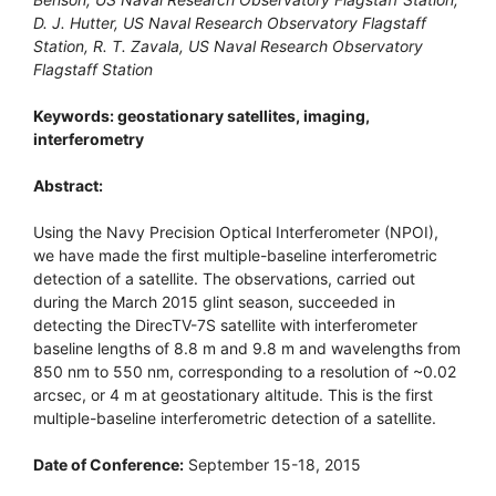
D. J. Hutter, US Naval Research Observatory Flagstaff
Station, R. T. Zavala, US Naval Research Observatory
Flagstaff Station
Keywords: geostationary satellites, imaging,
interferometry
Abstract:
Using the Navy Precision Optical Interferometer (NPOI),
we have made the first multiple-baseline interferometric
detection of a satellite. The observations, carried out
during the March 2015 glint season, succeeded in
detecting the DirecTV-7S satellite with interferometer
baseline lengths of 8.8 m and 9.8 m and wavelengths from
850 nm to 550 nm, corresponding to a resolution of ~0.02
arcsec, or 4 m at geostationary altitude. This is the first
multiple-baseline interferometric detection of a satellite.
Date of Conference:
September 15-18, 2015