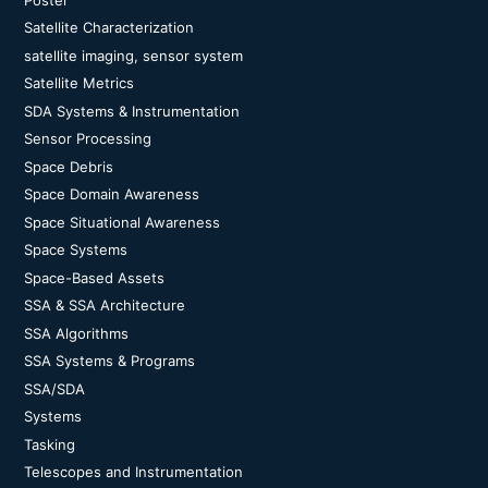
Satellite Characterization
satellite imaging, sensor system
Satellite Metrics
SDA Systems & Instrumentation
Sensor Processing
Space Debris
Space Domain Awareness
Space Situational Awareness
Space Systems
Space-Based Assets
SSA & SSA Architecture
SSA Algorithms
SSA Systems & Programs
SSA/SDA
Systems
Tasking
Telescopes and Instrumentation