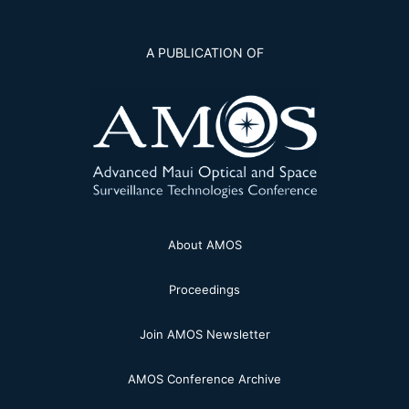
A PUBLICATION OF
About AMOS
Proceedings
Join AMOS Newsletter
AMOS Conference Archive