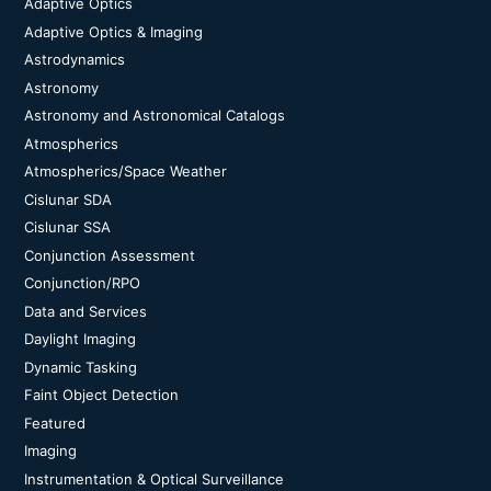
Adaptive Optics
Adaptive Optics & Imaging
Astrodynamics
Astronomy
Astronomy and Astronomical Catalogs
Atmospherics
Atmospherics/Space Weather
Cislunar SDA
Cislunar SSA
Conjunction Assessment
Conjunction/RPO
Data and Services
Daylight Imaging
Dynamic Tasking
Faint Object Detection
Featured
Imaging
Instrumentation & Optical Surveillance