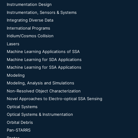
Instrumentation Design
Instrumentation, Sensors & Systems
Integrating Diverse Data
International Programs
Iridium/Cosmos Collision
Lasers
Machine Learning Applications of SSA
Machine Learning for SDA Applications
Machine Learning for SSA Applications
Modeling
Modeling, Analysis and Simulations
Non-Resolved Object Characterization
Novel Approaches to Electro-optical SSA Sensing
Optical Systems
Optical Systems & Instrumentation
Orbital Debris
Pan-STARRS
Poster