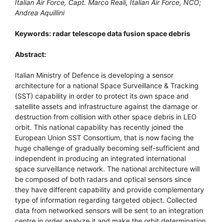
Italian Air Force, Capt. Marco Reali, Italian Air Force, NCO;
Andrea Aquillini
Keywords: radar telescope data fusion space debris
Abstract:
Italian Ministry of Defence is developing a sensor
architecture for a national Space Surveillance & Tracking
(SST) capability in order to protect its own space and
satellite assets and infrastructure against the damage or
destruction from collision with other space debris in LEO
orbit. This national capability has recently joined the
European Union SST Consortium, that is now facing the
huge challenge of gradually becoming self-sufficient and
independent in producing an integrated international
space surveillance network. The national architecture will
be composed of both radars and optical sensors since
they have different capability and provide complementary
type of information regarding targeted object. Collected
data from networked sensors will be sent to an integration
centre in order analyze it and make the orbit determination