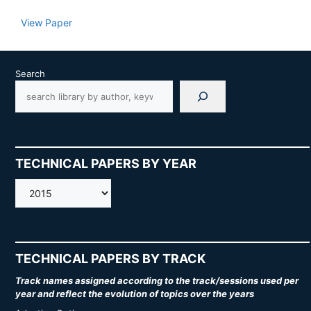
View Paper
Search
TECHNICAL PAPERS BY YEAR
AMOS
TECHNICAL PAPERS BY TRACK
Track names assigned according to the track/sessions used per
year and reflect the evolution of topics over the years