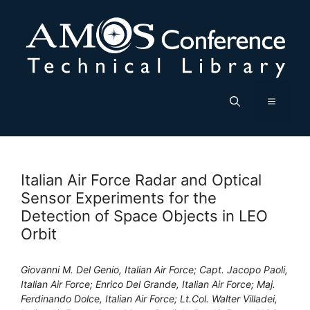
Skip
to
content
Menu
Italian Air Force Radar and Optical
Sensor Experiments for the
Detection of Space Objects in LEO
Orbit
Giovanni M. Del Genio, Italian Air Force; Capt. Jacopo Paoli,
Italian Air Force; Enrico Del Grande, Italian Air Force; Maj.
Ferdinando Dolce, Italian Air Force; Lt.Col. Walter Villadei,