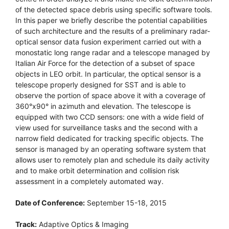
of the detected space debris using specific software tools.
In this paper we briefly describe the potential capabilities
of such architecture and the results of a preliminary radar-
optical sensor data fusion experiment carried out with a
monostatic long range radar and a telescope managed by
Italian Air Force for the detection of a subset of space
objects in LEO orbit. In particular, the optical sensor is a
telescope properly designed for SST and is able to
observe the portion of space above it with a coverage of
360°x90° in azimuth and elevation. The telescope is
equipped with two CCD sensors: one with a wide field of
view used for surveillance tasks and the second with a
narrow field dedicated for tracking specific objects. The
sensor is managed by an operating software system that
allows user to remotely plan and schedule its daily activity
and to make orbit determination and collision risk
assessment in a completely automated way.
Date of Conference:
September 15-18, 2015
Track:
Adaptive Optics & Imaging