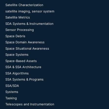
Satellite Characterization
satellite imaging, sensor system
Satellite Metrics
SDA Systems & Instrumentation
Sensor Processing
Space Debris
Space Domain Awareness
Space Situational Awareness
Space Systems
Space-Based Assets
SSA & SSA Architecture
SSA Algorithms
SSA Systems & Programs
SSA/SDA
Systems
Tasking
Telescopes and Instrumentation