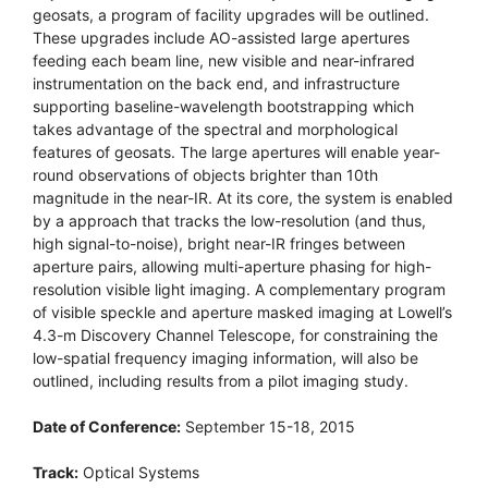
geosats, a program of facility upgrades will be outlined.
These upgrades include AO-assisted large apertures
feeding each beam line, new visible and near-infrared
instrumentation on the back end, and infrastructure
supporting baseline-wavelength bootstrapping which
takes advantage of the spectral and morphological
features of geosats. The large apertures will enable year-
round observations of objects brighter than 10th
magnitude in the near-IR. At its core, the system is enabled
by a approach that tracks the low-resolution (and thus,
high signal-to-noise), bright near-IR fringes between
aperture pairs, allowing multi-aperture phasing for high-
resolution visible light imaging. A complementary program
of visible speckle and aperture masked imaging at Lowell’s
4.3-m Discovery Channel Telescope, for constraining the
low-spatial frequency imaging information, will also be
outlined, including results from a pilot imaging study.
Date of Conference:
September 15-18, 2015
Track:
Optical Systems