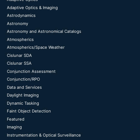
Adaptive Optics & Imaging
Astrodynamics
Astronomy
Astronomy and Astronomical Catalogs
Atmospherics
Atmospherics/Space Weather
Cislunar SDA
Cislunar SSA
Conjunction Assessment
Conjunction/RPO
Data and Services
Daylight Imaging
Dynamic Tasking
Faint Object Detection
Featured
Imaging
Instrumentation & Optical Surveillance