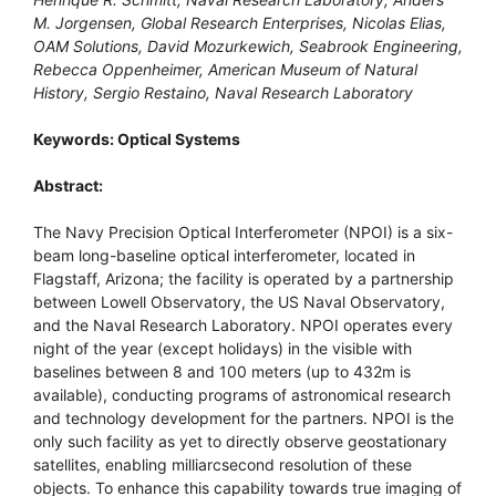
M. Jorgensen, Global Research Enterprises, Nicolas Elias,
OAM Solutions, David Mozurkewich, Seabrook Engineering,
Rebecca Oppenheimer, American Museum of Natural
History, Sergio Restaino, Naval Research Laboratory
Keywords: Optical Systems
Abstract:
The Navy Precision Optical Interferometer (NPOI) is a six-
beam long-baseline optical interferometer, located in
Flagstaff, Arizona; the facility is operated by a partnership
between Lowell Observatory, the US Naval Observatory,
and the Naval Research Laboratory. NPOI operates every
night of the year (except holidays) in the visible with
baselines between 8 and 100 meters (up to 432m is
available), conducting programs of astronomical research
and technology development for the partners. NPOI is the
only such facility as yet to directly observe geostationary
satellites, enabling milliarcsecond resolution of these
objects. To enhance this capability towards true imaging of