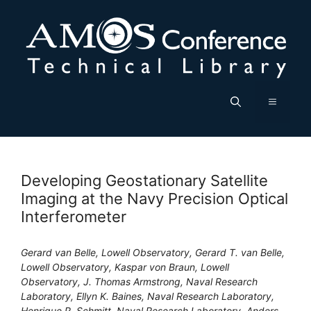
Skip
to
content
Menu
Developing Geostationary Satellite
Imaging at the Navy Precision Optical
Interferometer
Gerard van Belle, Lowell Observatory, Gerard T. van Belle,
Lowell Observatory, Kaspar von Braun, Lowell
Observatory, J. Thomas Armstrong, Naval Research
Laboratory, Ellyn K. Baines, Naval Research Laboratory,
Henrique R. Schmitt, Naval Research Laboratory, Anders