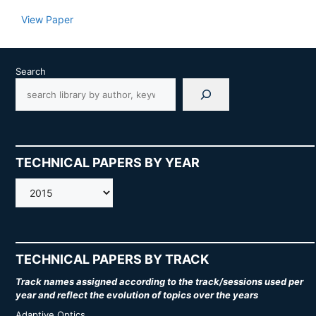
View Paper
Search
TECHNICAL PAPERS BY YEAR
AMOS
TECHNICAL PAPERS BY TRACK
Track names assigned according to the track/sessions used per
year and reflect the evolution of topics over the years
Adaptive Optics