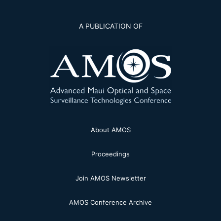
A PUBLICATION OF
About AMOS
Proceedings
Join AMOS Newsletter
AMOS Conference Archive