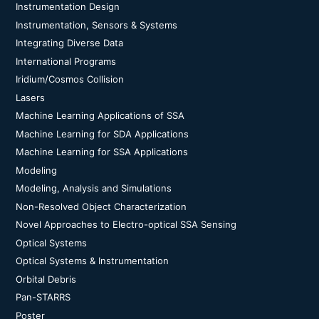
Instrumentation Design
Instrumentation, Sensors & Systems
Integrating Diverse Data
International Programs
Iridium/Cosmos Collision
Lasers
Machine Learning Applications of SSA
Machine Learning for SDA Applications
Machine Learning for SSA Applications
Modeling
Modeling, Analysis and Simulations
Non-Resolved Object Characterization
Novel Approaches to Electro-optical SSA Sensing
Optical Systems
Optical Systems & Instrumentation
Orbital Debris
Pan-STARRS
Poster