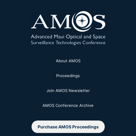
About AMOS
Proceedings
Join AMOS Newsletter
AMOS Conference Archive
Purchase AMOS Proceedings