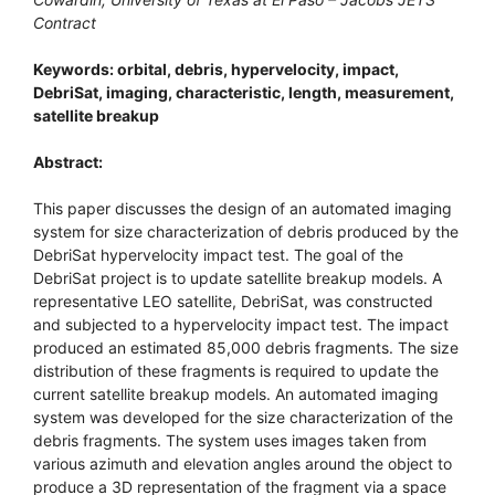
Contract
Keywords: orbital, debris, hypervelocity, impact,
DebriSat, imaging, characteristic, length, measurement,
satellite breakup
Abstract:
This paper discusses the design of an automated imaging
system for size characterization of debris produced by the
DebriSat hypervelocity impact test. The goal of the
DebriSat project is to update satellite breakup models. A
representative LEO satellite, DebriSat, was constructed
and subjected to a hypervelocity impact test. The impact
produced an estimated 85,000 debris fragments. The size
distribution of these fragments is required to update the
current satellite breakup models. An automated imaging
system was developed for the size characterization of the
debris fragments. The system uses images taken from
various azimuth and elevation angles around the object to
produce a 3D representation of the fragment via a space