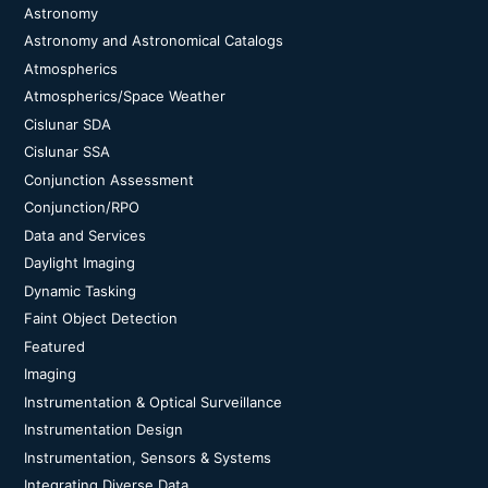
Astronomy
Astronomy and Astronomical Catalogs
Atmospherics
Atmospherics/Space Weather
Cislunar SDA
Cislunar SSA
Conjunction Assessment
Conjunction/RPO
Data and Services
Daylight Imaging
Dynamic Tasking
Faint Object Detection
Featured
Imaging
Instrumentation & Optical Surveillance
Instrumentation Design
Instrumentation, Sensors & Systems
Integrating Diverse Data