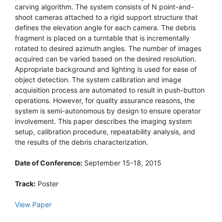
carving algorithm. The system consists of N point-and-
shoot cameras attached to a rigid support structure that
defines the elevation angle for each camera. The debris
fragment is placed on a turntable that is incrementally
rotated to desired azimuth angles. The number of images
acquired can be varied based on the desired resolution.
Appropriate background and lighting is used for ease of
object detection. The system calibration and image
acquisition process are automated to result in push-button
operations. However, for quality assurance reasons, the
system is semi-autonomous by design to ensure operator
involvement. This paper describes the imaging system
setup, calibration procedure, repeatability analysis, and
the results of the debris characterization.
Date of Conference:
September 15-18, 2015
Track:
Poster
View Paper