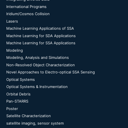
International Programs
Iridium/Cosmos Collision
Lasers
Machine Learning Applications of SSA
Machine Learning for SDA Applications
Machine Learning for SSA Applications
Modeling
Modeling, Analysis and Simulations
Non-Resolved Object Characterization
Novel Approaches to Electro-optical SSA Sensing
Optical Systems
Optical Systems & Instrumentation
Orbital Debris
Pan-STARRS
Poster
Satellite Characterization
satellite imaging, sensor system