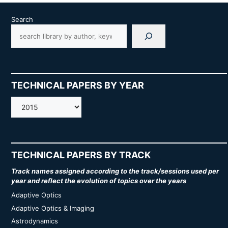
Search
TECHNICAL PAPERS BY YEAR
AMOS
TECHNICAL PAPERS BY TRACK
Track names assigned according to the track/sessions used per
year and reflect the evolution of topics over the years
Adaptive Optics
Adaptive Optics & Imaging
Astrodynamics