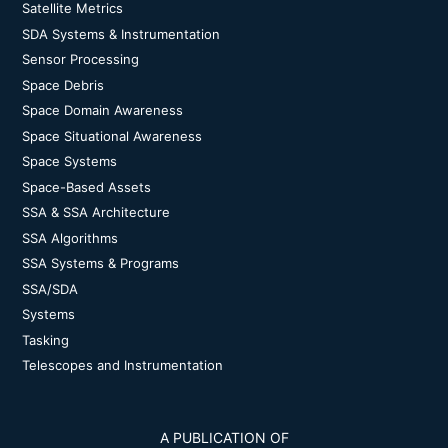
Satellite Metrics
SDA Systems & Instrumentation
Sensor Processing
Space Debris
Space Domain Awareness
Space Situational Awareness
Space Systems
Space-Based Assets
SSA & SSA Architecture
SSA Algorithms
SSA Systems & Programs
SSA/SDA
Systems
Tasking
Telescopes and Instrumentation
A PUBLICATION OF