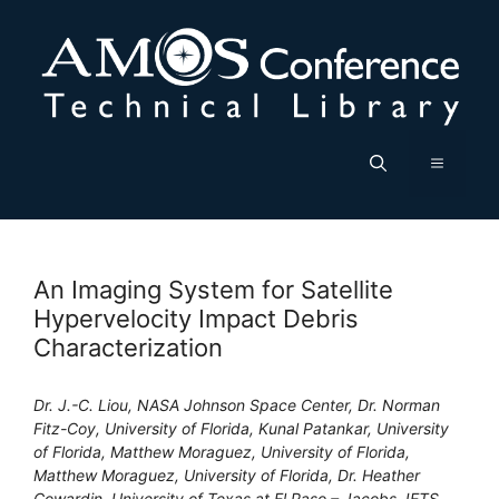
Skip
to
content
Menu
An Imaging System for Satellite
Hypervelocity Impact Debris
Characterization
Dr. J.-C. Liou, NASA Johnson Space Center, Dr. Norman
Fitz-Coy, University of Florida, Kunal Patankar, University
of Florida, Matthew Moraguez, University of Florida,
Matthew Moraguez, University of Florida, Dr. Heather
Cowardin, University of Texas at El Paso – Jacobs JETS