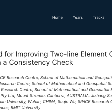
Home
Years
Tracks
 for Improving Two-line Element O
 a Consistency Check
E Research Centre, School of Mathematical and Geospatial
esearch Centre, School of Mathematical and Geospatial Sc
 Research Centre, School of Mathematical and Geospatial S
Pty Ltd, Mount Stromlo, Canberra, AUSTRALIA, Jizhang Sa
an University, Wuhan, CHINA, Suqin Wu, SPACE Research C
nces, RMIT University