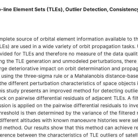
line Element Sets (TLEs), Outlier Detection, Consisten
plete source of orbital element information available to t
LEs) are used in a wide variety of orbit propagation tasks. 
vided for TLEs and therefore no measure of the data qualit
ng the TLE generation and unmodeled perturbations, there ar
rge deteriorative impact on orbit determination and propa
rs using the three-sigma rule or a Mahalanobis distance-ba
he different perturbation characteristics of space objects i
his study presents an improved method for detecting outlie
k on pairwise differential residuals of adjacent TLEs. A fil
ion is applied on the pairwise differential residuals to inve
hreshold is then determined by the variance of the filtered
 different altitudes with known manoeuvre histories were se
d method. Our results show that this method can achieve r
erence between the characteristics of TLE outliers of satell