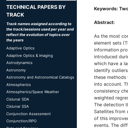
TECHNICAL PAPERS BY
Keywords: Two-
TRACK
Abstract:
Track names assigned according to
the track/sessions used per year and
reflect the evolution of topics over
As the most com
the years
element sets (T
Adaptive Optics
information pro
Adaptive Optics & Imaging
introduced duri
Astrodynamics
which have a la
identify outlie
Astronomy
these methods t
Astronomy and Astronomical Catalogs
into account. T
Atmospherics
consistency chec
Atmospherics/Space Weather
weighted regress
Cislunar SDA
The detection t
Cislunar SSA
Satellites from
Conjunction Assessment
of this improve
Conjunction/RPO
events. The diff