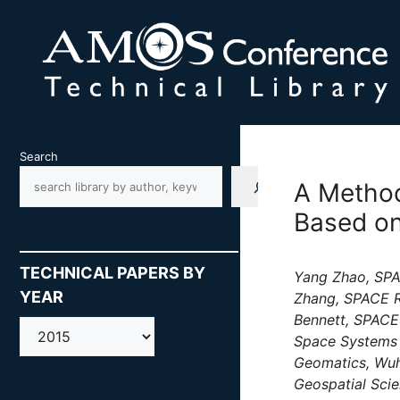
Skip
to
content
Search
A Method
Based on
TECHNICAL PAPERS BY
Yang Zhao, SPAC
YEAR
Zhang, SPACE R
Bennett, SPACE
AMOS
Space Systems 
Geomatics, Wuh
Geospatial Scie