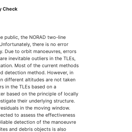
cy Check
he public, the NORAD two-line
Unfortunately, there is no error
y. Due to orbit manoeuvres, errors
e inevitable outliers in the TLEs,
gation. Most of the current methods
sed detection method. However, in
n different altitudes are not taken
rs in the TLEs based on a
ter based on the principle of locally
stigate their underlying structure.
 residuals in the moving window.
lected to assess the effectiveness
eliable detection of the manoeuvre
ites and debris objects is also