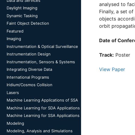
Data and Services
analysed to fac
Daylight Imaging
Finally, a set o
Dynamic Tasking
objects accordi
Faint Object Detection
orbit propagati
Featured
Imaging
Date of Confer
Instrumentation & Optical Surveillance
Instrumentation Design
Track:
Poster
Instrumentation, Sensors & Systems
View Paper
Integrating Diverse Data
International Programs
Iridium/Cosmos Collision
Lasers
Machine Learning Applications of SSA
Machine Learning for SDA Applications
Machine Learning for SSA Applications
Modeling
Modeling, Analysis and Simulations