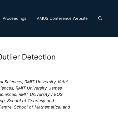
Proceedings
AMOS Conference Website
utlier Detection
 Sciences, RMIT University, Kefei
iences, RMIT University, James
ciences, RMIT University / EOS
ng, School of Geodesy and
entre, School of Mathematical and