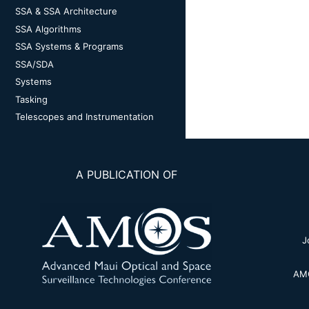
SSA & SSA Architecture
SSA Algorithms
SSA Systems & Programs
SSA/SDA
Systems
Tasking
Telescopes and Instrumentation
A PUBLICATION OF
J
AMO