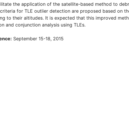
ilitate the application of the satellite-based method to debr
f criteria for TLE outlier detection are proposed based on th
ng to their altitudes. It is expected that this improved met
on and conjunction analysis using TLEs.
ence:
September 15-18, 2015