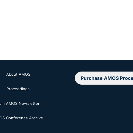
About AMOS
Purchase AMOS Proce
Proceedings
oin AMOS Newsletter
S Conference Archive