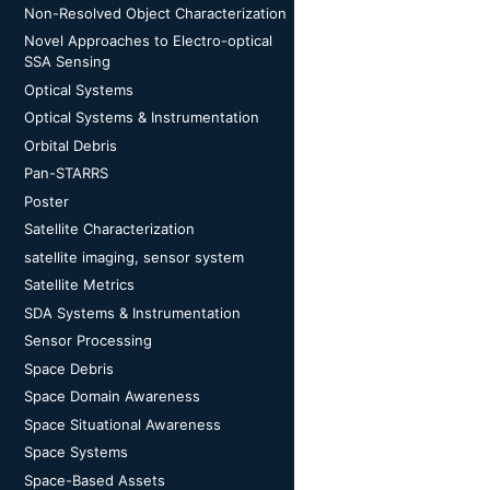
Non-Resolved Object Characterization
Novel Approaches to Electro-optical
SSA Sensing
Optical Systems
Optical Systems & Instrumentation
Orbital Debris
Pan-STARRS
Poster
Satellite Characterization
satellite imaging, sensor system
Satellite Metrics
SDA Systems & Instrumentation
Sensor Processing
Space Debris
Space Domain Awareness
Space Situational Awareness
Space Systems
Space-Based Assets