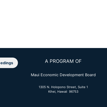
A PROGRAM OF
edings
Maui Economic Development Board
1305 N. Holopono Street, Suite 1
Kihei, Hawaii 96753