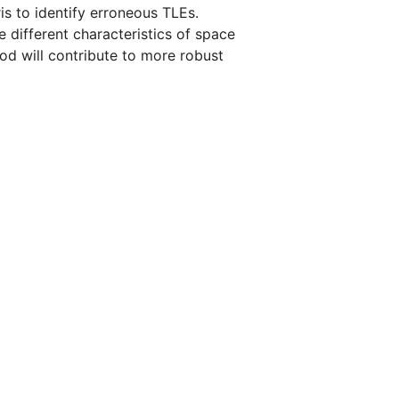
is to identify erroneous TLEs.
e different characteristics of space
hod will contribute to more robust