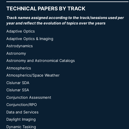
TECHNICAL PAPERS BY TRACK
Track names assigned according to the track/sessions used per
year and reflect the evolution of topics over the years
Adaptive Optics
Adaptive Optics & Imaging
Astrodynamics
Astronomy
Astronomy and Astronomical Catalogs
Atmospherics
Atmospherics/Space Weather
Cislunar SDA
Cislunar SSA
Conjunction Assessment
Conjunction/RPO
Data and Services
Daylight Imaging
Dynamic Tasking