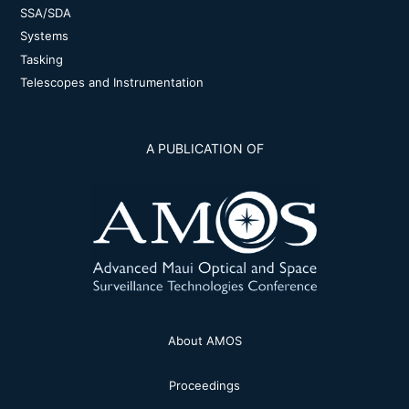
SSA/SDA
Systems
Tasking
Telescopes and Instrumentation
A PUBLICATION OF
About AMOS
Proceedings