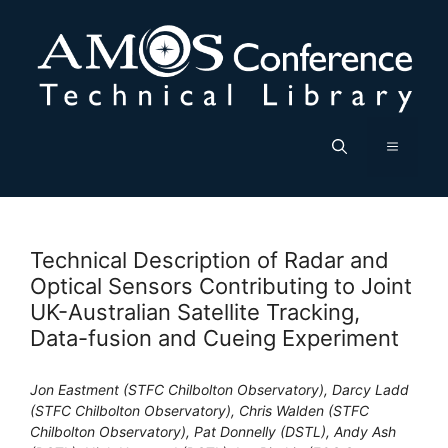
Skip
to
content
Menu
Technical Description of Radar and
Optical Sensors Contributing to Joint
UK-Australian Satellite Tracking,
Data-fusion and Cueing Experiment
Jon Eastment (STFC Chilbolton Observatory), Darcy Ladd
(STFC Chilbolton Observatory), Chris Walden (STFC
Chilbolton Observatory), Pat Donnelly (DSTL), Andy Ash