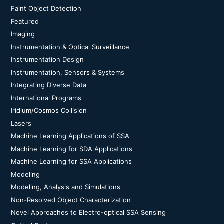
Faint Object Detection
Featured
Imaging
Instrumentation & Optical Surveillance
Instrumentation Design
Instrumentation, Sensors & Systems
Integrating Diverse Data
International Programs
Iridium/Cosmos Collision
Lasers
Machine Learning Applications of SSA
Machine Learning for SDA Applications
Machine Learning for SSA Applications
Modeling
Modeling, Analysis and Simulations
Non-Resolved Object Characterization
Novel Approaches to Electro-optical SSA Sensing