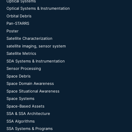
Optical Systems
Optical Systems & Instrumentation
Orbital Debris
Pan-STARRS
Poster
Satellite Characterization
satellite imaging, sensor system
Satellite Metrics
SDA Systems & Instrumentation
Sensor Processing
Space Debris
Space Domain Awareness
Space Situational Awareness
Space Systems
Space-Based Assets
SSA & SSA Architecture
SSA Algorithms
SSA Systems & Programs