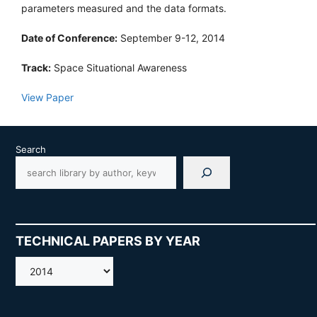
parameters measured and the data formats.
Date of Conference:
September 9-12, 2014
Track:
Space Situational Awareness
View Paper
Search
TECHNICAL PAPERS BY YEAR
AMOS