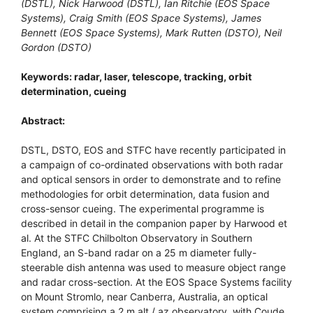
(DSTL), Nick Harwood (DSTL), Ian Ritchie (EOS Space
Systems), Craig Smith (EOS Space Systems), James
Bennett (EOS Space Systems), Mark Rutten (DSTO), Neil
Gordon (DSTO)
Keywords: radar, laser, telescope, tracking, orbit
determination, cueing
Abstract:
DSTL, DSTO, EOS and STFC have recently participated in
a campaign of co-ordinated observations with both radar
and optical sensors in order to demonstrate and to refine
methodologies for orbit determination, data fusion and
cross-sensor cueing. The experimental programme is
described in detail in the companion paper by Harwood et
al. At the STFC Chilbolton Observatory in Southern
England, an S-band radar on a 25 m diameter fully-
steerable dish antenna was used to measure object range
and radar cross-section. At the EOS Space Systems facility
on Mount Stromlo, near Canberra, Australia, an optical
system comprising a 2 m alt / az observatory, with Coude