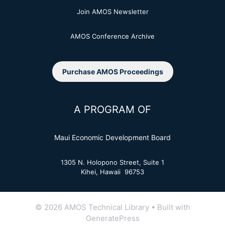
Join AMOS Newsletter
AMOS Conference Archive
Purchase AMOS Proceedings
A PROGRAM OF
Maui Economic Development Board
1305 N. Holopono Street, Suite 1
Kihei, Hawaii 96753
© 2026 AMOS Technical Library
• Built with
GeneratePress