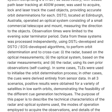
path laser tracking at 400W power, was used to acquire,
lock and laser track the cued objects, providing accurate
orbit determinations for each. DSTO, located at Edinburgh,
Australia, operated an optical system consisting of a small
commercial telescope and mount, measuring the direction
to the objects. Observation times were limited to the
evening solar terminator period. Data from these systems
was processed independently, using DSTL-developed and
DSTO / EOS-developed algorithms, to perform orbit
determination and to cross-cue: (i) the radar, based on the
optical measurements; (ii) the optical system, based on the
radar measurements; and (iii) the radar, using its own prior
observations (self-cueing). In some cases, TLEs were used
to initialise the orbit determination process; in other cases,
the cues were derived entirely from sensor data. In all 3
scenarios, positive results were obtained for a variety of
satellites in low earth orbits, demonstrating the feasibility of
the different cue generation techniques. The purpose of
this paper is to describe the technical characteristics of the
radar and optical systems used, the modes of operation
employed to acquire the observations, and details of the