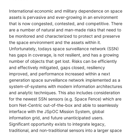
International economic and military dependence on space
assets is pervasive and ever-growing in an environment
that is now congested, contested, and competitive. There
are a number of natural and man-made risks that need to
be monitored and characterized to protect and preserve
the space environment and the assets within it.
Unfortunately, todays space surveillance network (SSN)
has gaps in coverage, is not resilient, and has a growing
number of objects that get lost. Risks can be efficiently
and effectively mitigated, gaps closed, resiliency
improved, and performance increased within a next
generation space surveillance network implemented as a
system-of-systems with modern information architectures
and analytic techniques. This also includes consideration
for the newest SSN sensors (e.g. Space Fence) which are
born Net-Centric out-of-the-box and able to seamlessly
interface with the JSpOC Mission System, global
information grid, and future unanticipated users.
Significant opportunity exists to integrate legacy,
traditional, and non-traditional sensors into a larger space