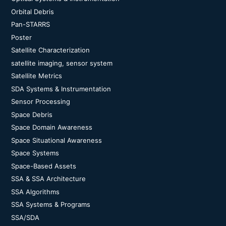
Orbital Debris
Pan-STARRS
Poster
Satellite Characterization
satellite imaging, sensor system
Satellite Metrics
SDA Systems & Instrumentation
Sensor Processing
Space Debris
Space Domain Awareness
Space Situational Awareness
Space Systems
Space-Based Assets
SSA & SSA Architecture
SSA Algorithms
SSA Systems & Programs
SSA/SDA