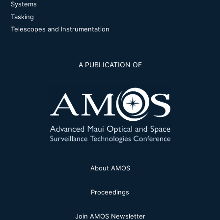
Systems
Tasking
Telescopes and Instrumentation
A PUBLICATION OF
About AMOS
Proceedings
Join AMOS Newsletter