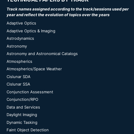
Track names assigned according to the track/sessions used per
year and reflect the evolution of topics over the years
Adaptive Optics
Adaptive Optics & Imaging
Astrodynamics
Astronomy
Astronomy and Astronomical Catalogs
Atmospherics
Atmospherics/Space Weather
Cislunar SDA
Cislunar SSA
Conjunction Assessment
Conjunction/RPO
Data and Services
Daylight Imaging
Dynamic Tasking
Faint Object Detection