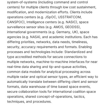
system-of-systems (including command and control
centers) for multiple clients through low cost sustainment,
modification, and modernization efforts. Clients include
operations centers (e.g. JSpOC, USSTRATCOM,
CANSPOC), Intelligence centers (e.g. NASIC), space
surveillance sensor sites (e.g. AMOS, GEODSS),
international governments (e.g. Germany, UK), space
agencies (e.g. NASA), and academic institutions. Each has
differing priorities, networks, data needs, timeliness,
security, accuracy requirements and formats. Enabling
processes and technologies include: Standardized and
type accredited methods for secure connections to
multiple networks, machine-to-machine interfaces for near
real-time data sharing and tip-and-queue activities,
common data models for analytical processing across
multiple radar and optical sensor types, an efficient way to
automatically translate between differing client and sensor
formats, data warehouse of time based space events,
secure collaboration tools for international coalition space
operations, shared concept-of-operations, tactics,
techniques, and procedures.