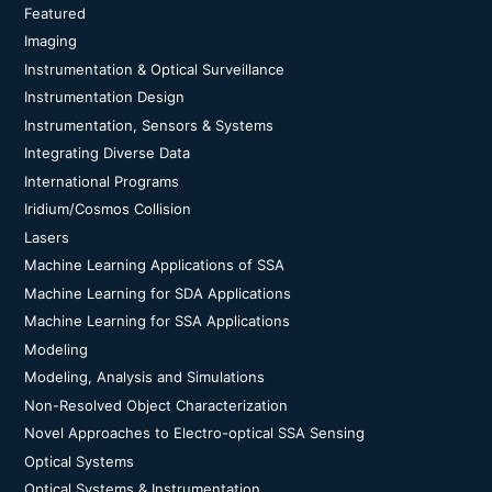
Featured
Imaging
Instrumentation & Optical Surveillance
Instrumentation Design
Instrumentation, Sensors & Systems
Integrating Diverse Data
International Programs
Iridium/Cosmos Collision
Lasers
Machine Learning Applications of SSA
Machine Learning for SDA Applications
Machine Learning for SSA Applications
Modeling
Modeling, Analysis and Simulations
Non-Resolved Object Characterization
Novel Approaches to Electro-optical SSA Sensing
Optical Systems
Optical Systems & Instrumentation