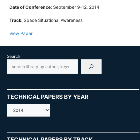
Date of Conference:
September 9-12, 2014
Track:
Space Situational Awareness
View Paper
Search
TECHNICAL PAPERS BY YEAR
AMOS
TECHNICAL PAPERS BY TRACK