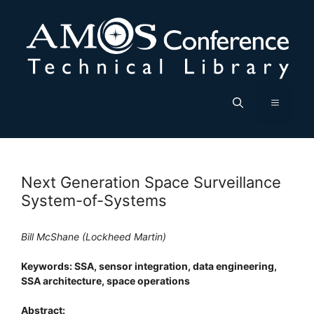
Skip
to
content
Menu
Next Generation Space Surveillance
System-of-Systems
Bill McShane (Lockheed Martin)
Keywords: SSA, sensor integration, data engineering,
SSA architecture, space operations
Abstract: