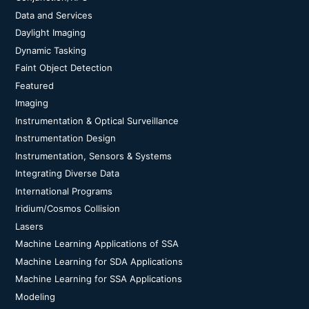
Data and Services
Daylight Imaging
Dynamic Tasking
Faint Object Detection
Featured
Imaging
Instrumentation & Optical Surveillance
Instrumentation Design
Instrumentation, Sensors & Systems
Integrating Diverse Data
International Programs
Iridium/Cosmos Collision
Lasers
Machine Learning Applications of SSA
Machine Learning for SDA Applications
Machine Learning for SSA Applications
Modeling