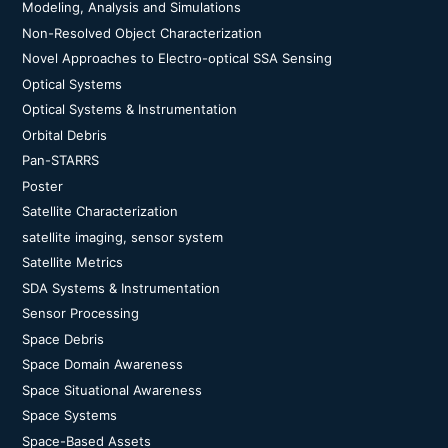
Modeling, Analysis and Simulations
Non-Resolved Object Characterization
Novel Approaches to Electro-optical SSA Sensing
Optical Systems
Optical Systems & Instrumentation
Orbital Debris
Pan-STARRS
Poster
Satellite Characterization
satellite imaging, sensor system
Satellite Metrics
SDA Systems & Instrumentation
Sensor Processing
Space Debris
Space Domain Awareness
Space Situational Awareness
Space Systems
Space-Based Assets