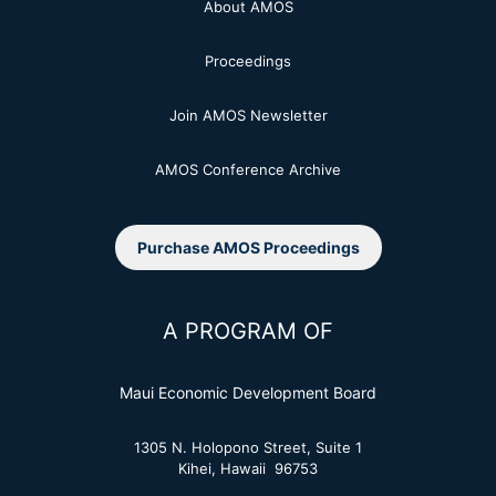
About AMOS
Proceedings
Join AMOS Newsletter
AMOS Conference Archive
Purchase AMOS Proceedings
A PROGRAM OF
Maui Economic Development Board
1305 N. Holopono Street, Suite 1
Kihei, Hawaii 96753