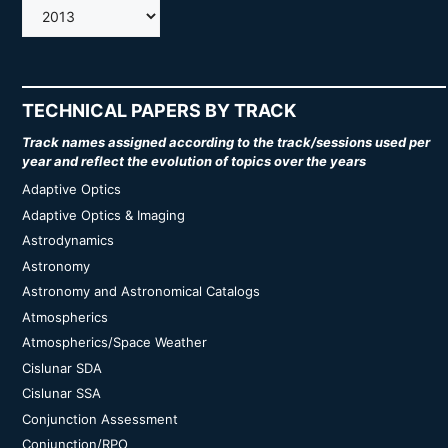
AMOS
TECHNICAL PAPERS BY TRACK
Track names assigned according to the track/sessions used per
year and reflect the evolution of topics over the years
Adaptive Optics
Adaptive Optics & Imaging
Astrodynamics
Astronomy
Astronomy and Astronomical Catalogs
Atmospherics
Atmospherics/Space Weather
Cislunar SDA
Cislunar SSA
Conjunction Assessment
Conjunction/RPO