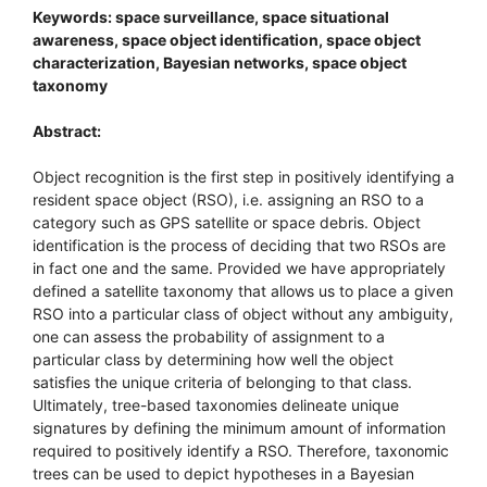
Keywords: space surveillance, space situational
awareness, space object identification, space object
characterization, Bayesian networks, space object
taxonomy
Abstract:
Object recognition is the first step in positively identifying a
resident space object (RSO), i.e. assigning an RSO to a
category such as GPS satellite or space debris. Object
identification is the process of deciding that two RSOs are
in fact one and the same. Provided we have appropriately
defined a satellite taxonomy that allows us to place a given
RSO into a particular class of object without any ambiguity,
one can assess the probability of assignment to a
particular class by determining how well the object
satisfies the unique criteria of belonging to that class.
Ultimately, tree-based taxonomies delineate unique
signatures by defining the minimum amount of information
required to positively identify a RSO. Therefore, taxonomic
trees can be used to depict hypotheses in a Bayesian