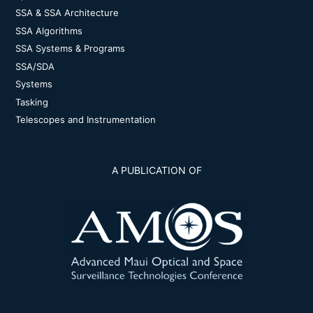
SSA & SSA Architecture
SSA Algorithms
SSA Systems & Programs
SSA/SDA
Systems
Tasking
Telescopes and Instrumentation
A PUBLICATION OF