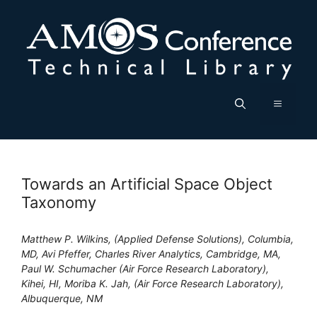
Skip
to
content
Menu
Towards an Artificial Space Object
Taxonomy
Matthew P. Wilkins, (Applied Defense Solutions), Columbia,
MD, Avi Pfeffer, Charles River Analytics, Cambridge, MA,
Paul W. Schumacher (Air Force Research Laboratory),
Kihei, HI, Moriba K. Jah, (Air Force Research Laboratory),
Albuquerque, NM