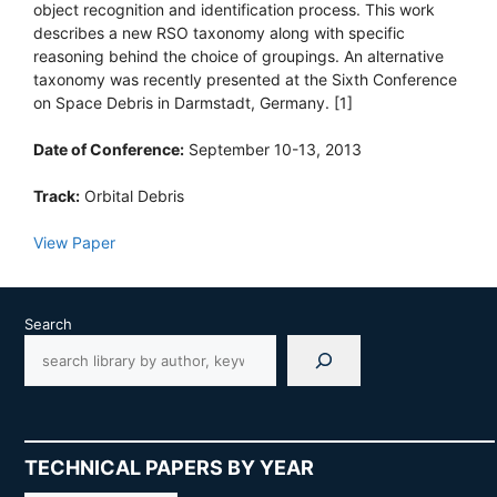
object recognition and identification process. This work
describes a new RSO taxonomy along with specific
reasoning behind the choice of groupings. An alternative
taxonomy was recently presented at the Sixth Conference
on Space Debris in Darmstadt, Germany. [1]
Date of Conference:
September 10-13, 2013
Track:
Orbital Debris
View Paper
Search
TECHNICAL PAPERS BY YEAR