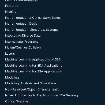
Featured
Imaging
Instrumentation & Optical Surveillance
Instrumentation Design
Instrumentation, Sensors & Systems
Integrating Diverse Data
International Programs
Iridium/Cosmos Collision
Lasers
Machine Learning Applications of SSA
Machine Learning for SDA Applications
Machine Learning for SSA Applications
Modeling
Modeling, Analysis and Simulations
Non-Resolved Object Characterization
Novel Approaches to Electro-optical SSA Sensing
Optical Systems