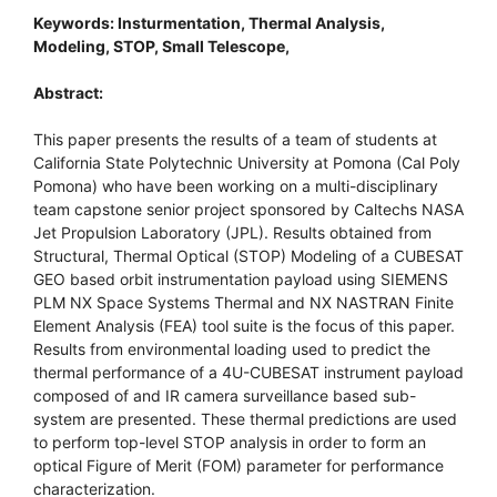
Keywords: Insturmentation, Thermal Analysis,
Modeling, STOP, Small Telescope,
Abstract:
This paper presents the results of a team of students at
California State Polytechnic University at Pomona (Cal Poly
Pomona) who have been working on a multi-disciplinary
team capstone senior project sponsored by Caltechs NASA
Jet Propulsion Laboratory (JPL). Results obtained from
Structural, Thermal Optical (STOP) Modeling of a CUBESAT
GEO based orbit instrumentation payload using SIEMENS
PLM NX Space Systems Thermal and NX NASTRAN Finite
Element Analysis (FEA) tool suite is the focus of this paper.
Results from environmental loading used to predict the
thermal performance of a 4U-CUBESAT instrument payload
composed of and IR camera surveillance based sub-
system are presented. These thermal predictions are used
to perform top-level STOP analysis in order to form an
optical Figure of Merit (FOM) parameter for performance
characterization.