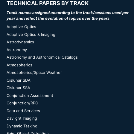
TECHNICAL PAPERS BY TRACK
Track names assigned according to the track/sessions used per
year and reflect the evolution of topics over the years
Adaptive Optics
Adaptive Optics & Imaging
Astrodynamics
Astronomy
Astronomy and Astronomical Catalogs
Atmospherics
Atmospherics/Space Weather
Cislunar SDA
Cislunar SSA
Conjunction Assessment
Conjunction/RPO
Data and Services
Daylight Imaging
Dynamic Tasking
Faint Object Detection