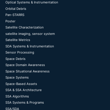
Optical Systems & Instrumentation
Orbital Debris
Pan-STARRS
Poster
Satellite Characterization
satellite imaging, sensor system
Satellite Metrics
SDA Systems & Instrumentation
Sensor Processing
Space Debris
Space Domain Awareness
Space Situational Awareness
Space Systems
Space-Based Assets
SSA & SSA Architecture
SSA Algorithms
SSA Systems & Programs
SSA/SDA