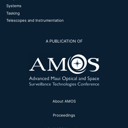
Systems
Tasking
Telescopes and Instrumentation
A PUBLICATION OF
About AMOS
Proceedings