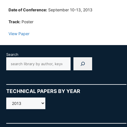
Date of Conference:
September 10-13, 2013
Track:
Poster
View Paper
Search
TECHNICAL PAPERS BY YEAR
AMOS