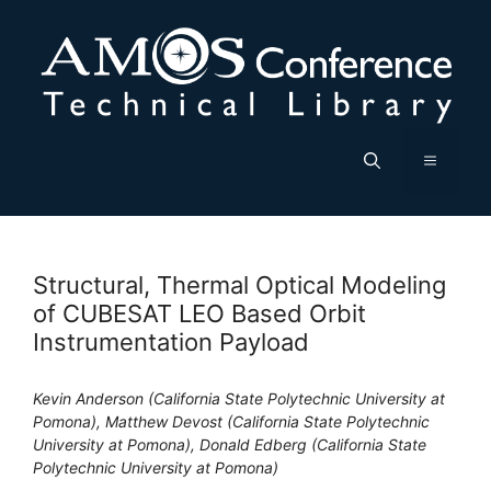
Skip
to
content
Menu
Structural, Thermal Optical Modeling
of CUBESAT LEO Based Orbit
Instrumentation Payload
Kevin Anderson (California State Polytechnic University at
Pomona), Matthew Devost (California State Polytechnic
University at Pomona), Donald Edberg (California State
Polytechnic University at Pomona)