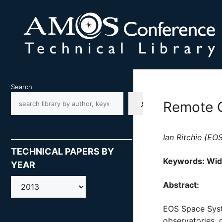
Skip
to
content
Search
Remote C
Ian Ritchie (E
TECHNICAL PAPERS BY
Keywords: Wide
YEAR
AMOS
Abstract:
EOS Space Syst
observatories, 