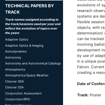
evolutions of s
TECHNICAL PAPERS BY
reserach observ
TRACK
systems are des
Track names assigned according to
flexible sessio
the track/sessions used per year and
objects, with r
reflect the evolution of topics over
determination/ 
the years
can be tracked 
Adaptive Optics
involving balli
Adaptive Optics & Imaging
development inc
Astrodynamics
by use of adapt
Astronomy
in a unique posi
Astronomy and Astronomical Catalogs
Falcon. Current 
Atmospherics
creating a reso
Atmospherics/Space Weather
Cislunar SDA
Date of Confer
Cislunar SSA
Conjunction Assessment
Track:
Poster
Conjunction/RPO