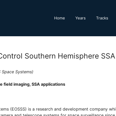
Home
Years
Tracks
ontrol Southern Hemisphere SSA
OS Space Systems)
 field imaging, SSA applications
ems (EOSSS) is a research and development company whi
camera and telescope systems for space surveillance since 