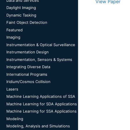
Data and Services
View Paper
Daylight Imaging
Dynamic Tasking
Faint Object Detection
Featured
Imaging
Instrumentation & Optical Surveillance
Instrumentation Design
Instrumentation, Sensors & Systems
Integrating Diverse Data
International Programs
Iridium/Cosmos Collision
Lasers
Machine Learning Applications of SSA
Machine Learning for SDA Applications
Machine Learning for SSA Applications
Modeling
Modeling, Analysis and Simulations