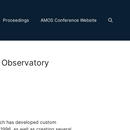
Proceedings
AMOS Conference Website
 Observatory
ch has developed custom
1996, as well as creating several