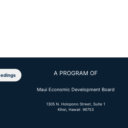
A PROGRAM OF
edings
Maui Economic Development Board
1305 N. Holopono Street, Suite 1
Kihei, Hawaii 96753