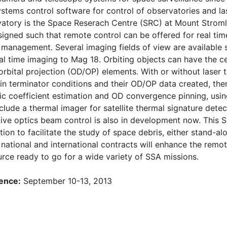
ystems control software for control of observatories and la
atory is the Space Reserach Centre (SRC) at Mount Stromlo
igned such that remote control can be offered for real time 
n management. Several imaging fields of view are available 
eal time imaging to Mag 18. Orbiting objects can have the c
orbital projection (OD/OP) elements. With or without laser t
in terminator conditions and their OD/OP data created, th
stic coefficient estimation and OD convergence pinning, usin
lude a thermal imager for satellite thermal signature detec
ive optics beam control is also in development now. This 
tion to facilitate the study of space debris, either stand-a
national and international contracts will enhance the remote
urce ready to go for a wide variety of SSA missions.
ence:
September 10-13, 2013