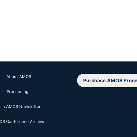
About AMOS
Purchase AMOS Proce
Proceedings
oin AMOS Newsletter
S Conference Archive