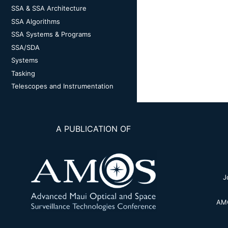
SSA & SSA Architecture
SSA Algorithms
SSA Systems & Programs
SSA/SDA
Systems
Tasking
Telescopes and Instrumentation
A PUBLICATION OF
J
AMO