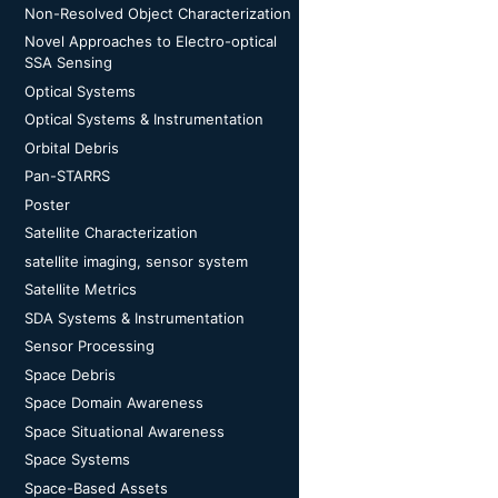
Non-Resolved Object Characterization
Novel Approaches to Electro-optical
SSA Sensing
Optical Systems
Optical Systems & Instrumentation
Orbital Debris
Pan-STARRS
Poster
Satellite Characterization
satellite imaging, sensor system
Satellite Metrics
SDA Systems & Instrumentation
Sensor Processing
Space Debris
Space Domain Awareness
Space Situational Awareness
Space Systems
Space-Based Assets