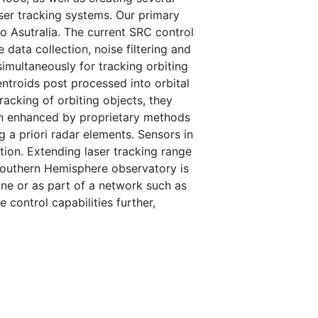
ser tracking systems. Our primary
 Asutralia. The current SRC control
data collection, noise filtering and
simultaneously for tracking orbiting
entroids post processed into orbital
racking of orbiting objects, they
en enhanced by proprietary methods
g a priori radar elements. Sensors in
tion. Extending laser tracking range
Southern Hemisphere observatory is
lone or as part of a network such as
 control capabilities further,